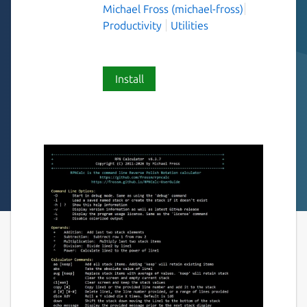
Michael Fross (michael-fross)
Productivity
Utilities
Install