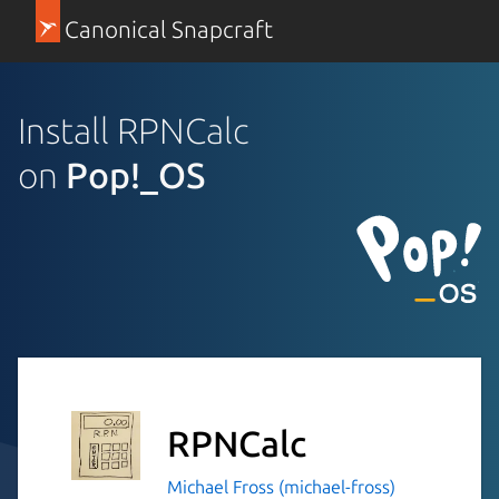
Canonical Snapcraft
Install RPNCalc
on
Pop!_OS
RPNCalc
Michael Fross (michael-fross)