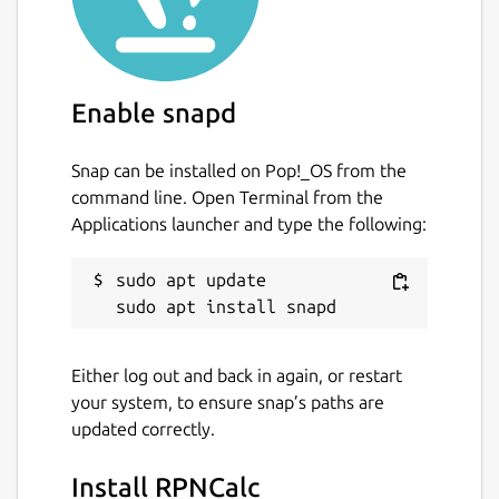
For a quick summary of RPNCalc usage, run
the program with the -h switch or enter
h
within the program.
Please take a look at the User guide for
Enable snapd
detailed information on what RPNCalc is and
how to use it. Once you use an RPN
Snap can be installed on Pop!_OS from the
calculator, it's hard to go back to a traditional
command line. Open Terminal from the
one.
Applications launcher and type the following:
Homepage:
https://github.com/frossm/rpncalc
RPNCalc
sudo apt update

user guide:
https://frossm.github.io/RPNCalc-UserGuide
Either log out and back in again, or restart
Package name
Details for RPNCalc
your system, to ensure snap’s paths are
rpncalc
updated correctly.
Install RPNCalc
License