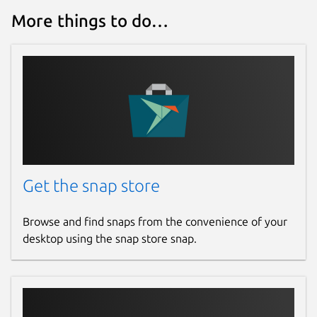
www.paypal.com
More things to do…
Report a bug
github.com/frossm/rpncalc/issues
Report a Snap Store violation
Report this Snap
Get the snap store
Browse and find snaps from the convenience of your
desktop using the snap store snap.