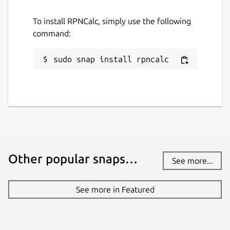
MIT
To install RPNCalc, simply use the following
command:
Last updated
sudo snap install rpncalc
23 March 2026 -
latest/stable
28 April 2026 -
latest/edge
Websites
github.com/frossm/rpncalc
frossm.github.io
Other popular snaps…
See more...
Contact
rpncalc@fross.org
See more in Featured
Donations