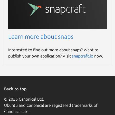
Learn more about snaps
Interested to find out more about snaps? Want to
publish your own application? Visit
snapcraft.io
now.
Back to top
© 2026 Canonical Ltd.
Ubuntu and Canonical are registered trademarks of
Canonical Ltd.