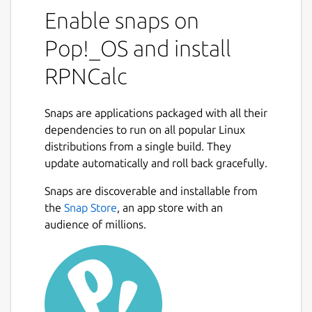
Polish Notation (RPN) calculator. RPN
Enable snaps on
calculators make it very simple to do
Pop!_OS and install
complex calculations, especially if there are
parentheses involved. In essence, you enter
RPNCalc
your numbers first, and then the operator.
So, to add 2 and 3 to get 5, you would first
Snaps are applications packaged with all their
add the number 2 to the stack. Then you
dependencies to run on all popular Linux
would add 5 to the stack (pushing the 2 to
distributions from a single build. They
the second position.) Now, to add them you
update automatically and roll back gracefully.
would enter + and RPNCalc would remove
the 2 and 3 from the stack, add them, and
Snaps are discoverable and installable from
Next
push 5 back onto the stack.
the
Snap Store
, an app store with an
audience of millions.
There is a very large collection of functions
that can be used. Trig functions, statistical
functions, user defined functions, multiple
stacks, constants, etc.