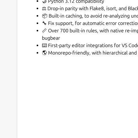
🤝 Python 3.12 compatibility
⚖️ Drop-in parity with Flake8, isort, and Blac
📦 Built-in caching, to avoid re-analyzing un
🔧 Fix support, for automatic error correcti
📏 Over 700 built-in rules, with native re-im
bugbear
⌨️ First-party editor integrations for VS Co
🌎 Monorepo-friendly, with hierarchical and