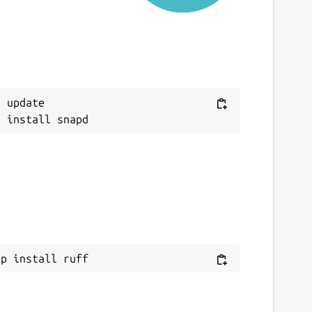
 update

ap install ruff