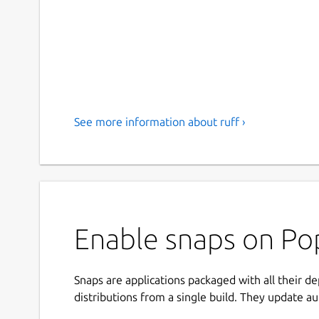
See more information about ruff ›
Enable snaps on Pop
Snaps are applications packaged with all their d
distributions from a single build. They update au