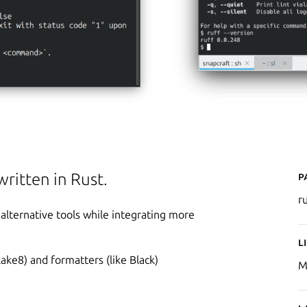
P
written in Rust.
r
alternative tools while integrating more
L
Flake8) and formatters (like Black)
M