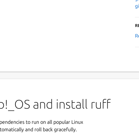
g
R
R
!_OS and install ruff
ependencies to run on all popular Linux
tomatically and roll back gracefully.