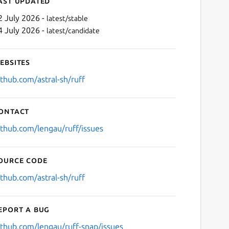
ast updated
2 July 2026 -
latest/stable
4 July 2026 -
latest/candidate
ebsites
ithub.com/astral-sh/ruff
ontact
Next
ithub.com/lengau/ruff/issues
ource code
ithub.com/astral-sh/ruff
eport a bug
ithub.com/lengau/ruff-snap/issues