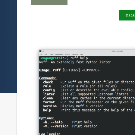
Insta