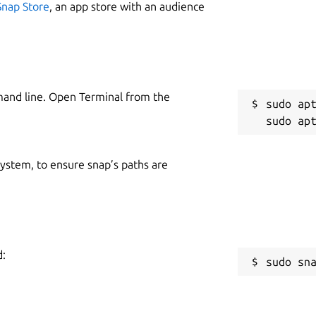
Snap Store
, an app store with an audience
mand line. Open Terminal from the
sudo apt
 system, to ensure snap’s paths are
d:
sudo sn