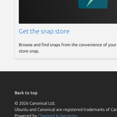
Get the snap store
Browse and find snaps from the convenience of your
store snap.
Back to top
© 2026 Canonical Ltd.
Ubuntu and Canonical are registered trademarks of Can
Powered by
Charmed Kubernetes