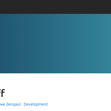
ff
owe (lengau)
Development