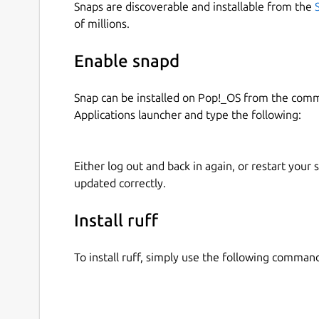
Snaps are discoverable and installable from the
of millions.
Enable snapd
Snap can be installed on Pop!_OS from the com
Applications launcher and type the following:
Either log out and back in again, or restart your
updated correctly.
Install ruff
To install ruff, simply use the following comman