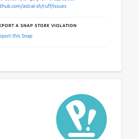
ithub.com/astral-sh/ruff/issues
eport a Snap Store violation
eport this Snap