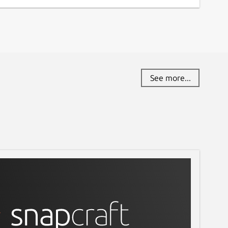
See more...