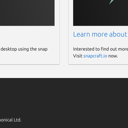
Learn more about
 desktop using the snap
Interested to find out mor
Visit
snapcraft.io
now.
onical Ltd.