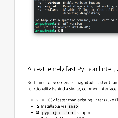
An extremely fast Python linter, 
Ruff aims to be orders of magnitude faster than 
functionality behind a single, common interface.
⚡️ 10-100x faster than existing linters (like 
🐧 Installable via
snap
🛠️
pyproject.toml
support