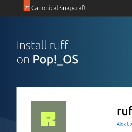
Canonical Snapcraft
Install ruff
on
Pop!_OS
ru
Alex L