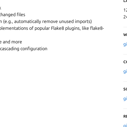
L
k
1
changed files
2
on (e.g., automatically remove unused imports)
plementations of popular Flake8 plugins, like flake8-
W
de and more
g
 cascading configuration
C
g
S
g
R
g