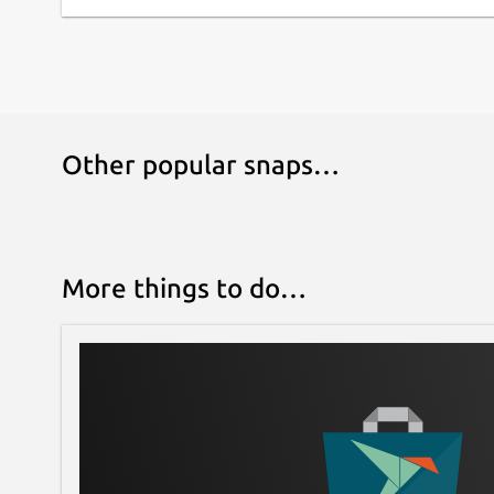
Other popular snaps…
More things to do…