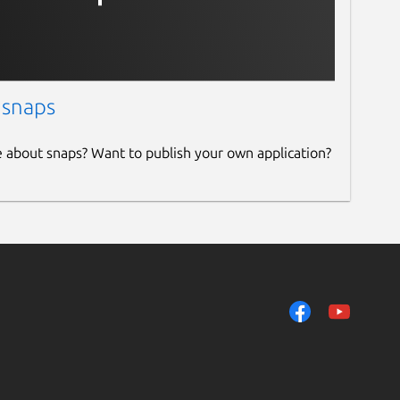
 snaps
e about snaps? Want to publish your own application?