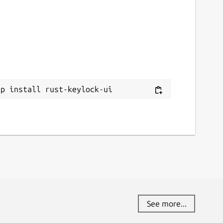
ap install rust-keylock-ui
See more...