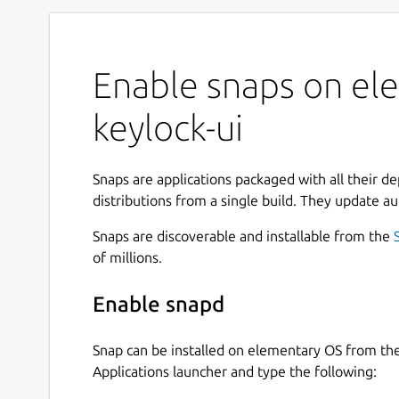
Enable snaps on ele
keylock-ui
Snaps are applications packaged with all their d
distributions from a single build. They update au
Snaps are discoverable and installable from the
of millions.
Enable snapd
Snap can be installed on elementary OS from t
Applications launcher and type the following: