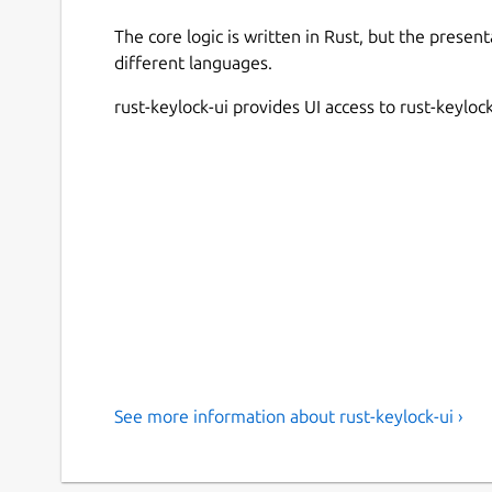
The core logic is written in Rust, but the present
different languages.
rust-keylock-ui provides UI access to rust-keyloc
See more information about rust-keylock-ui ›