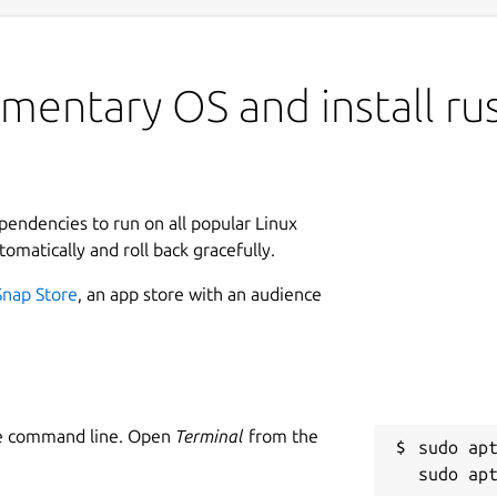
mentary OS and install rus
ependencies to run on all popular Linux
tomatically and roll back gracefully.
Snap Store
, an app store with an audience
he command line. Open
Terminal
from the
sudo apt