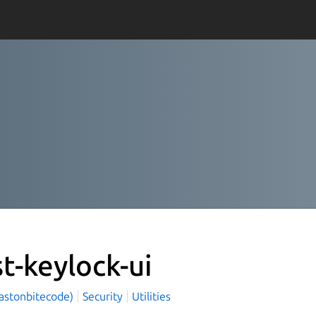
st-keylock-ui
(astonbitecode)
Security
Utilities