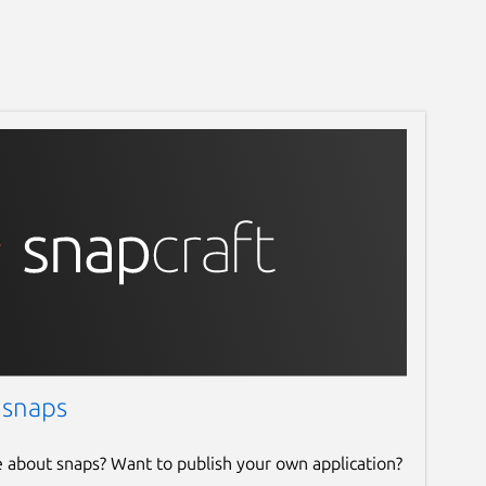
 snaps
e about snaps? Want to publish your own application?