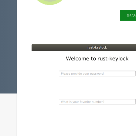
Insta