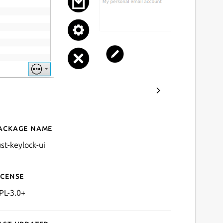
ackage name
Details for rust-keylock-ui
ust-keylock-ui
icense
PL-3.0+