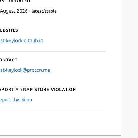
ast updated
 August 2026 -
latest/stable
ebsites
ust-keylock.github.io
ontact
Next
ust-keylock@proton.me
eport a Snap Store violation
eport this Snap