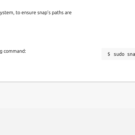
 system, to ensure snap’s paths are
wing command:
sudo sn