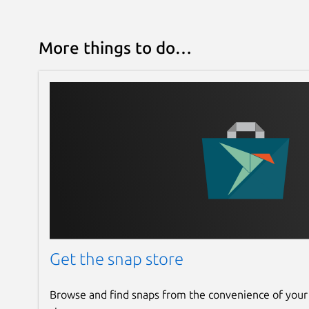
More things to do…
Get the snap store
Browse and find snaps from the convenience of your