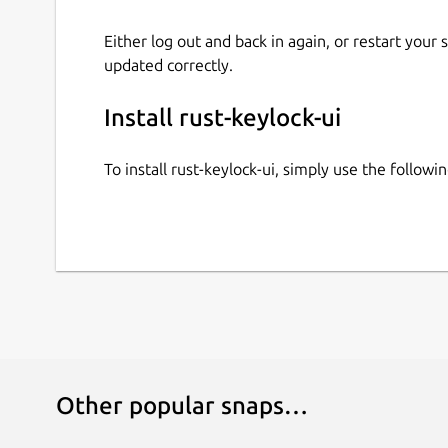
Either log out and back in again, or restart your
updated correctly.
Install rust-keylock-ui
To install rust-keylock-ui, simply use the follo
Other popular snaps…