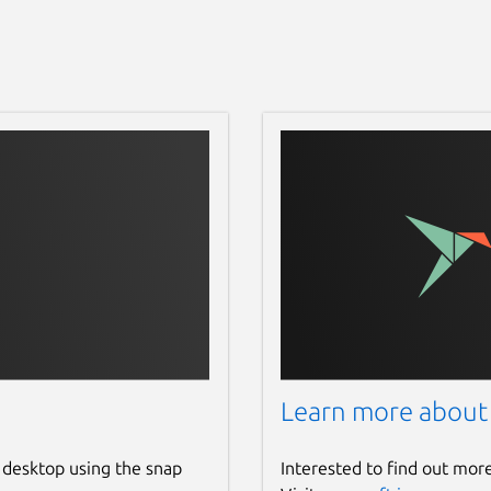
Learn more about
 desktop using the snap
Interested to find out mor