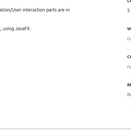
L
ation/User interaction parts are in
5
k, using JavaFX.
W
r
C
r
R
R