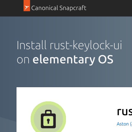
Canonical Snapcraft
Install rust-keylock-ui
on
elementary OS
ru
Aston 