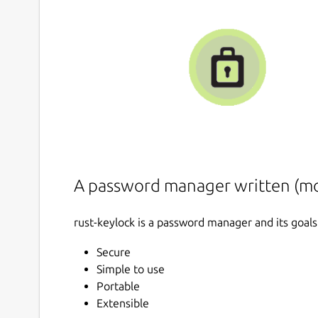
A password manager written (mos
rust-keylock is a password manager and its goals
Secure
Simple to use
Portable
Extensible