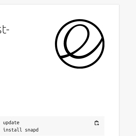
t-
 update
