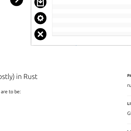
P
tly) in Rust
r
 are to be:
L
G