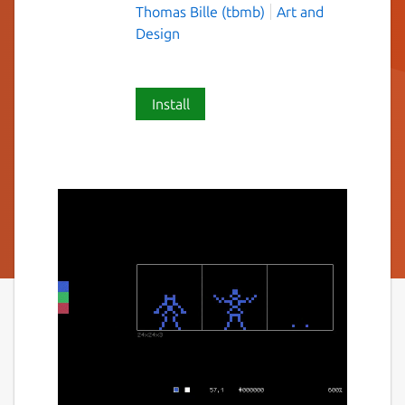
Thomas Bille (tbmb)
Art and
Design
Install