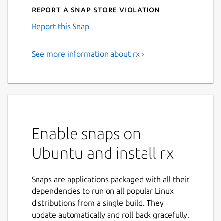
Report a Snap Store violation
Report this Snap
See more information about rx ›
Enable snaps on
Ubuntu and install rx
Snaps are applications packaged with all their
dependencies to run on all popular Linux
distributions from a single build. They
update automatically and roll back gracefully.