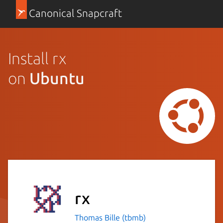
Canonical Snapcraft
Install rx
on
Ubuntu
rx
Thomas Bille (tbmb)