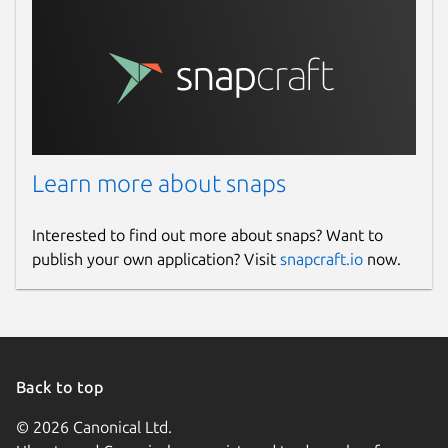
Learn more about snaps
Interested to find out more about snaps? Want to
publish your own application? Visit
snapcraft.io
now.
Back to top
© 2026 Canonical Ltd.