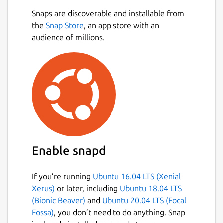
Snaps are discoverable and installable from
the
Snap Store
, an app store with an
audience of millions.
Enable snapd
If you’re running
Ubuntu 16.04 LTS (Xenial
Xerus)
or later, including
Ubuntu 18.04 LTS
(Bionic Beaver)
and
Ubuntu 20.04 LTS (Focal
Fossa)
, you don’t need to do anything. Snap