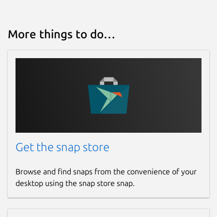
More things to do…
Get the snap store
Browse and find snaps from the convenience of your
desktop using the snap store snap.