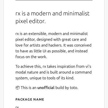
rx is a modern and minimalist
pixel editor.
rx is an extensible, modern and minimalist
pixel editor, designed with great care and
love for artists and hackers. It was conceived
to have as little UI as possible, and instead
focus on the work.
To achieve this, rx takes inspiration from vi's
modal nature and is built around a command
system, unique to tools of its kind.
📦 This is an
unofficial
build by toto.
Package name
Details for rx
rx