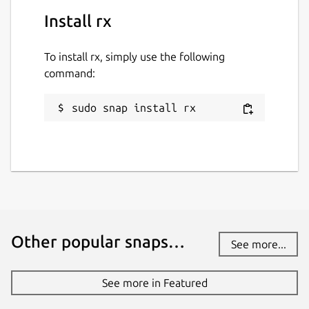
Install rx
To install rx, simply use the following
command:
sudo snap install rx
Other popular snaps…
See more...
See more in Featured