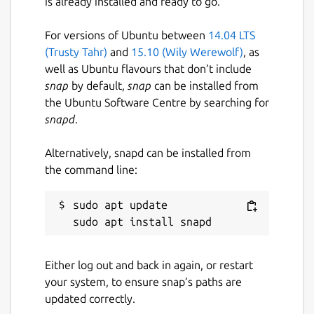
is already installed and ready to go.
For versions of Ubuntu between
14.04 LTS
(Trusty Tahr)
and
15.10 (Wily Werewolf)
, as
well as Ubuntu flavours that don’t include
snap
by default,
snap
can be installed from
the Ubuntu Software Centre by searching for
snapd
.
Alternatively, snapd can be installed from
the command line:
sudo apt update

Either log out and back in again, or restart
your system, to ensure snap’s paths are
updated correctly.