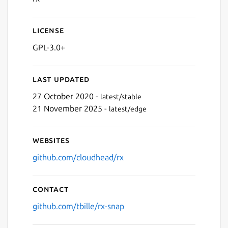
License
GPL-3.0+
Last updated
27 October 2020 -
latest/stable
21 November 2025 -
latest/edge
Websites
github.com/cloudhead/rx
Contact
github.com/tbille/rx-snap