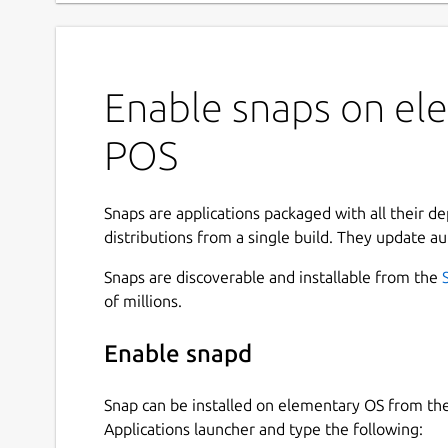
Enable snaps on ele
POS
Snaps are applications packaged with all their d
distributions from a single build. They update au
Snaps are discoverable and installable from the
of millions.
Enable snapd
Snap can be installed on elementary OS from t
Applications launcher and type the following: