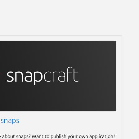
 snaps
e about snaps? Want to publish your own application?