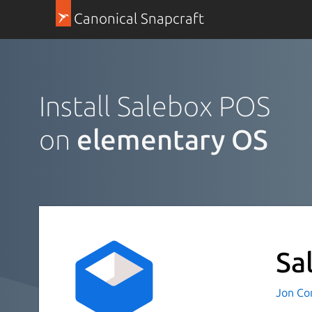
Canonical Snapcraft
Install Salebox POS
on
elementary OS
Sa
Jon Co