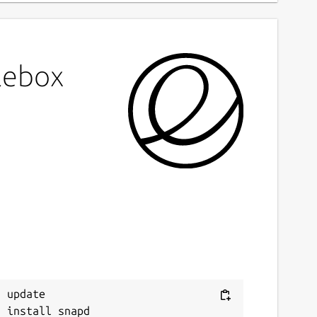
lebox
 update
