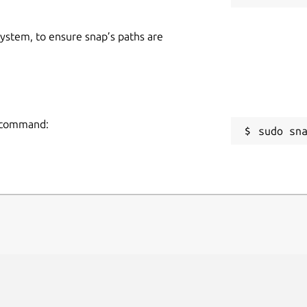
 system, to ensure snap’s paths are
g command:
sudo sn