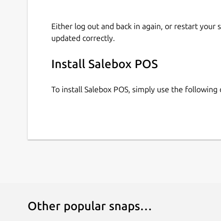
Either log out and back in again, or restart your
updated correctly.
Install Salebox POS
To install Salebox POS, simply use the followin
Other popular snaps…