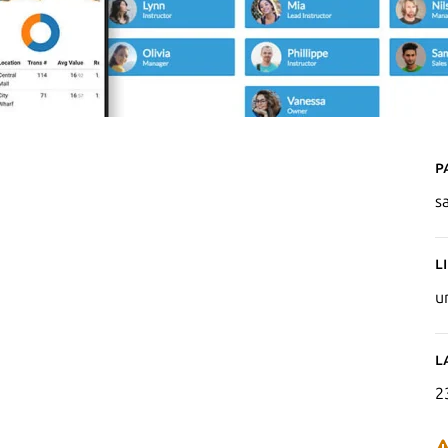
P
s
L
u
L
2