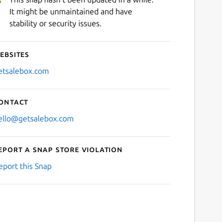
It might be unmaintained and have
stability or security issues.
ebsites
etsalebox.com
ontact
ello@getsalebox.com
eport a Snap Store violation
eport this Snap