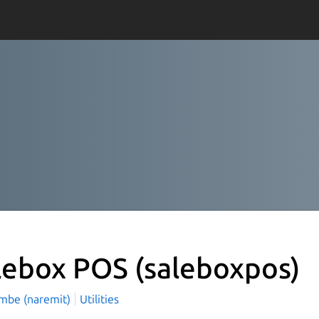
lebox POS
(saleboxpos)
mbe (naremit)
Utilities