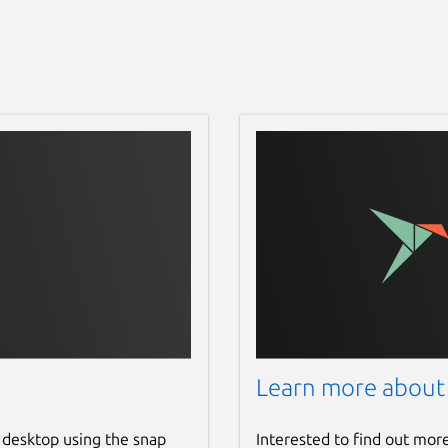
Learn more about
 desktop using the snap
Interested to find out mor