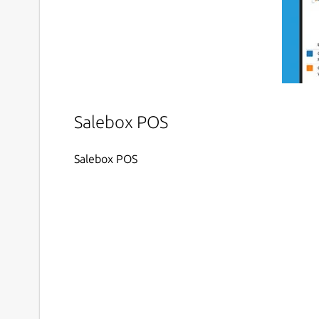
Salebox POS
Salebox POS