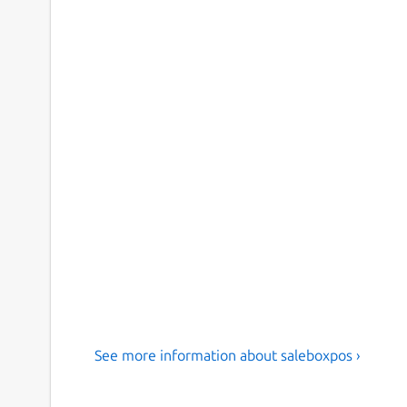
See more information about saleboxpos ›