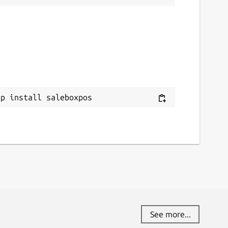
ap install saleboxpos
See more...