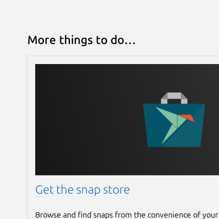
More things to do…
Get the snap store
Browse and find snaps from the convenience of your