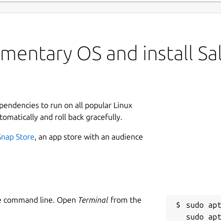
mentary OS and install Sa
ependencies to run on all popular Linux
tomatically and roll back gracefully.
Snap Store
, an app store with an audience
he command line. Open
Terminal
from the
sudo apt