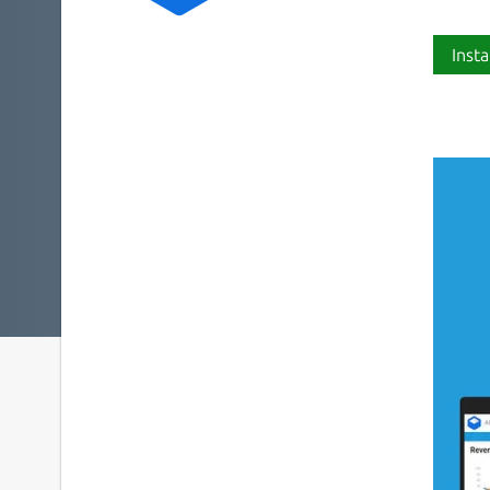
Insta