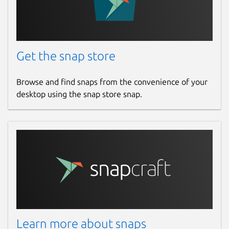
Get the snap store
Browse and find snaps from the convenience of your
desktop using the snap store snap.
Learn more about snaps