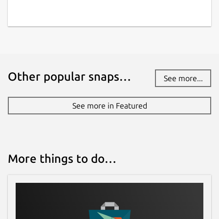
Other popular snaps…
See more...
See more in Featured
More things to do…