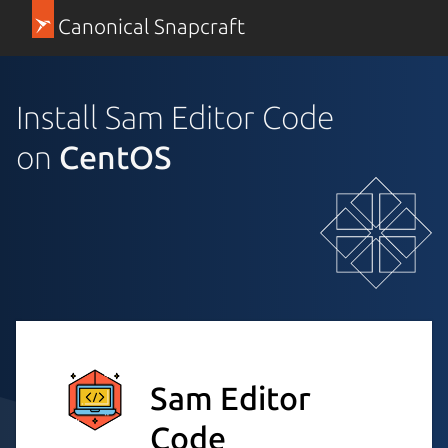
Canonical Snapcraft
Install Sam Editor Code
on
CentOS
Sam Editor
Code