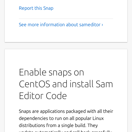
Report this Snap
See more information about sameditor ›
Enable snaps on
CentOS and install Sam
Editor Code
Snaps are applications packaged with all their
dependencies to run on all popular Linux
distributions from a single build. They