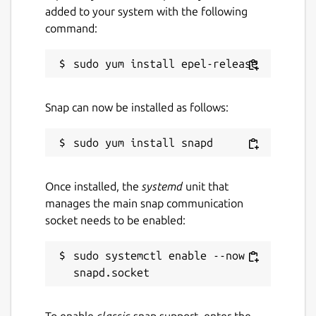
added to your system with the following
command:
Snap can now be installed as follows:
Once installed, the
systemd
unit that
manages the main snap communication
socket needs to be enabled:
sudo systemctl enable --now 
To enable
classic
snap support, enter the