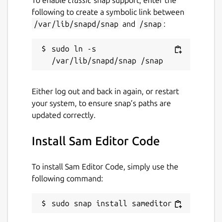
following to create a symbolic link between
/var/lib/snapd/snap
and
/snap
:
sudo ln -s 
Either log out and back in again, or restart
your system, to ensure snap’s paths are
updated correctly.
Install Sam Editor Code
To install Sam Editor Code, simply use the
following command:
sudo snap install sameditor