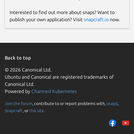
Interested to find out more about snaps? Want to
publish your own application? Visit
snapcraft.io
now.
Back to top
© 2026 Canonical Ltd.
Ubuntu and Canonical are registered trademarks of
Canonical Ltd.
Powered by
Charmed Kubernetes
Join the forum
, contribute to or report problems with,
snapd
,
Snapcraft
, or
this site
.