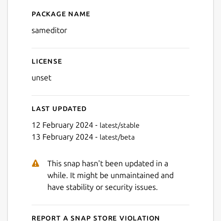
Package name
Details for Sam Editor Code
sameditor
License
unset
Last updated
12 February 2024 -
latest/stable
13 February 2024 -
latest/beta
This snap hasn't been updated in a
while. It might be unmaintained and
have stability or security issues.
Report a Snap Store violation