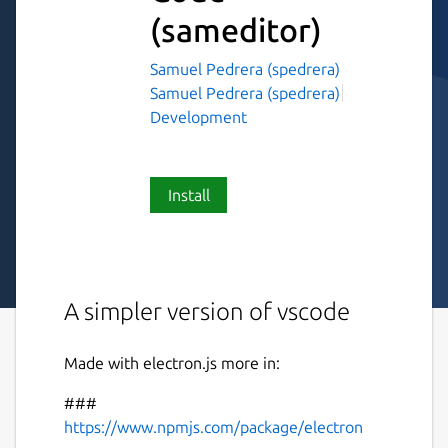
(sameditor)
Samuel Pedrera (spedrera)
Samuel Pedrera (spedrera)
Development
Install
A simpler version of vscode
Made with electron.js more in:
###
https://www.npmjs.com/package/electron