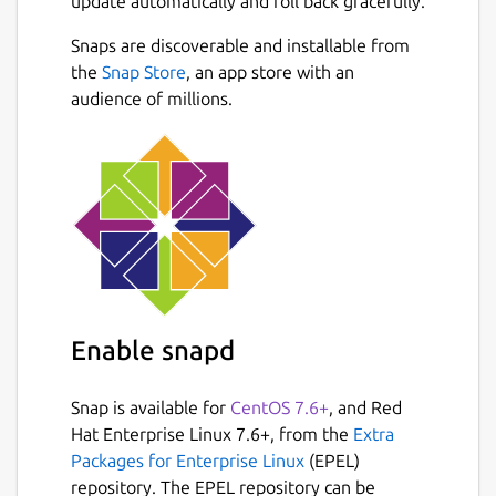
update automatically and roll back gracefully.
Snaps are discoverable and installable from
the
Snap Store
, an app store with an
audience of millions.
Enable snapd
Snap is available for
CentOS 7.6+
, and Red
Hat Enterprise Linux 7.6+, from the
Extra
Packages for Enterprise Linux
(EPEL)
repository. The EPEL repository can be