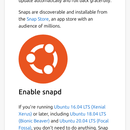
update automatically and roll back gracefully.
Snaps are discoverable and installable from
the
Snap Store
, an app store with an
audience of millions.
Enable snapd
If you’re running
Ubuntu 16.04 LTS (Xenial
Xerus)
or later, including
Ubuntu 18.04 LTS
(Bionic Beaver)
and
Ubuntu 20.04 LTS (Focal
Fossa)
, you don’t need to do anything. Snap