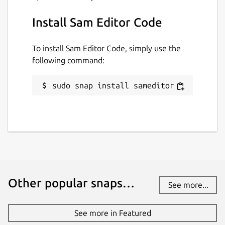
Install Sam Editor Code
To install Sam Editor Code, simply use the
following command:
sudo snap install sameditor
Other popular snaps…
See more...
See more in Featured