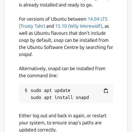
is already installed and ready to go.
For versions of Ubuntu between
14.04 LTS
(Trusty Tahr)
and
15.10 (Wily Werewolf)
, as
well as Ubuntu flavours that don’t include
snap
by default,
snap
can be installed from
the Ubuntu Software Centre by searching for
snapd
.
Alternatively, snapd can be installed from
the command line:
sudo apt update

Either log out and back in again, or restart
your system, to ensure snap’s paths are
updated correctly.