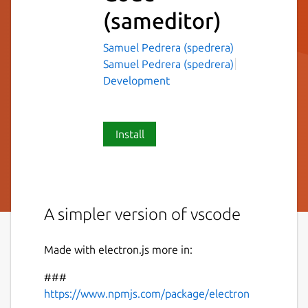
(sameditor)
Samuel Pedrera (spedrera)
Samuel Pedrera (spedrera)
Development
Install
A simpler version of vscode
Made with electron.js more in:
###
https://www.npmjs.com/package/electron