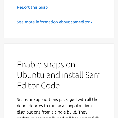
Report this Snap
See more information about sameditor ›
Enable snaps on
Ubuntu and install Sam
Editor Code
Snaps are applications packaged with all their
dependencies to run on all popular Linux
distributions from a single build. They