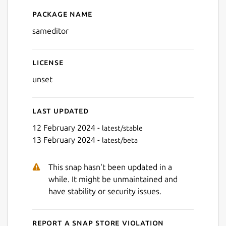
Package name
Details for Sam Editor Code
sameditor
License
unset
Last updated
12 February 2024 -
latest/stable
13 February 2024 -
latest/beta
This snap hasn't been updated in a
while. It might be unmaintained and
have stability or security issues.
Report a Snap Store violation