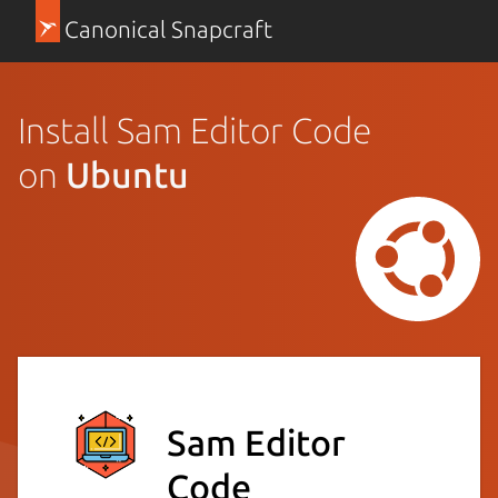
Canonical Snapcraft
Install Sam Editor Code
on
Ubuntu
Sam Editor
Code