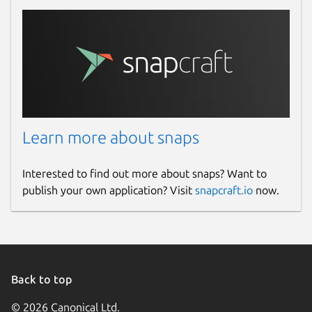
Learn more about snaps
Interested to find out more about snaps? Want to
publish your own application? Visit
snapcraft.io
now.
Back to top
© 2026 Canonical Ltd.