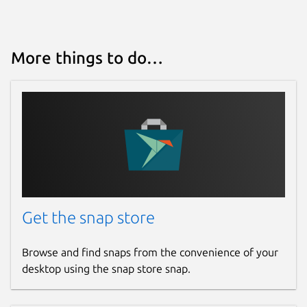
More things to do…
Get the snap store
Browse and find snaps from the convenience of your
desktop using the snap store snap.