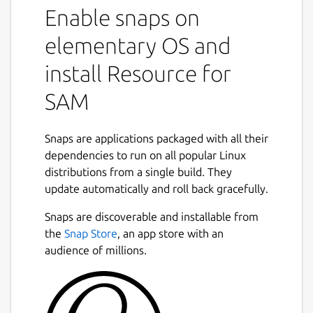
Enable snaps on
elementary OS and
install Resource for
SAM
Snaps are applications packaged with all their
dependencies to run on all popular Linux
distributions from a single build. They
update automatically and roll back gracefully.
Snaps are discoverable and installable from
the
Snap Store
, an app store with an
audience of millions.