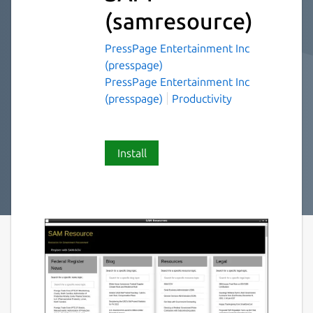
(samresource)
PressPage Entertainment Inc
(presspage)
PressPage Entertainment Inc
(presspage)
Productivity
Install