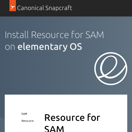
Canonical Snapcraft
Install Resource for SAM
on
elementary OS
Resource for
SAM