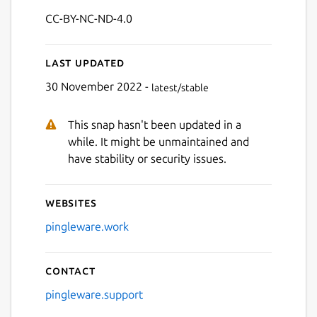
CC-BY-NC-ND-4.0
Last updated
30 November 2022 -
latest/stable
This snap hasn't been updated in a
while. It might be unmaintained and
have stability or security issues.
Websites
pingleware.work
Contact
pingleware.support