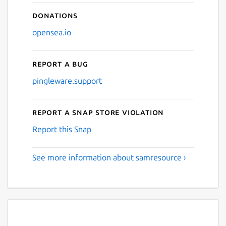
Donations
opensea.io
Report a bug
pingleware.support
Report a Snap Store violation
Report this Snap
See more information about samresource ›