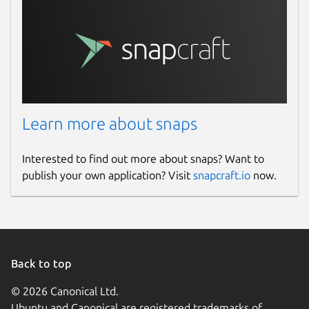
Learn more about snaps
Interested to find out more about snaps? Want to
publish your own application? Visit
snapcraft.io
now.
Back to top
© 2026 Canonical Ltd.
Ubuntu and Canonical are registered trademarks of