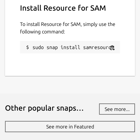
Install Resource for SAM
To install Resource for SAM, simply use the
following command:
sudo snap install samresource
Other popular snaps…
See more...
See more in Featured