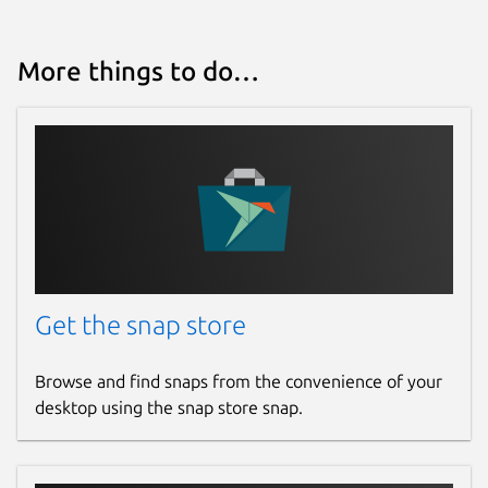
More things to do…
Get the snap store
Browse and find snaps from the convenience of your
desktop using the snap store snap.