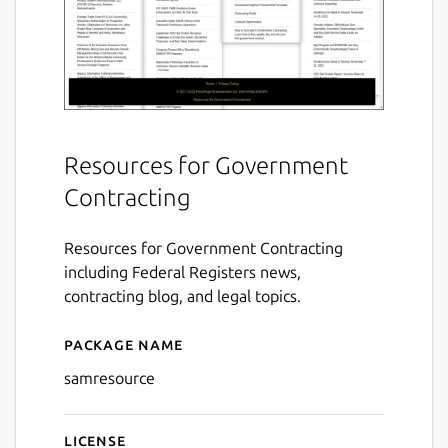
Resources for Government
Contracting
Resources for Government Contracting
including Federal Registers news,
contracting blog, and legal topics.
Package name
Details for Resource for S
samresource
License