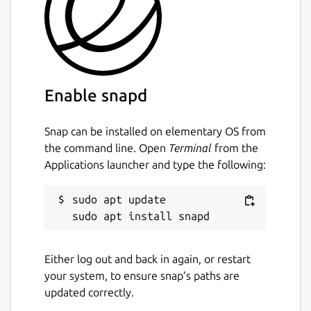
Enable snapd
Snap can be installed on elementary OS from
the command line. Open
Terminal
from the
Applications launcher and type the following:
sudo apt update

Either log out and back in again, or restart
your system, to ensure snap’s paths are
updated correctly.