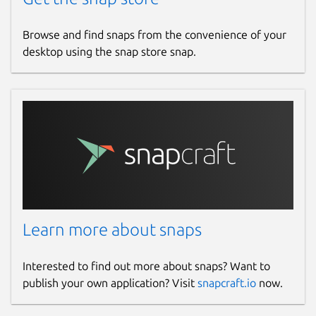
Browse and find snaps from the convenience of your
desktop using the snap store snap.
Learn more about snaps
Interested to find out more about snaps? Want to
publish your own application? Visit
snapcraft.io
now.