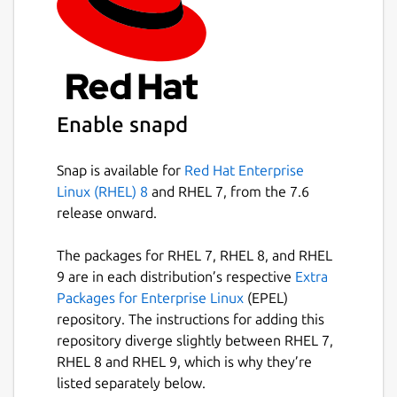
Enable snapd
Snap is available for
Red Hat Enterprise
Linux (RHEL) 8
and RHEL 7, from the 7.6
release onward.
The packages for RHEL 7, RHEL 8, and RHEL
9 are in each distribution’s respective
Extra
Packages for Enterprise Linux
(EPEL)
repository. The instructions for adding this
repository diverge slightly between RHEL 7,
RHEL 8 and RHEL 9, which is why they’re
listed separately below.