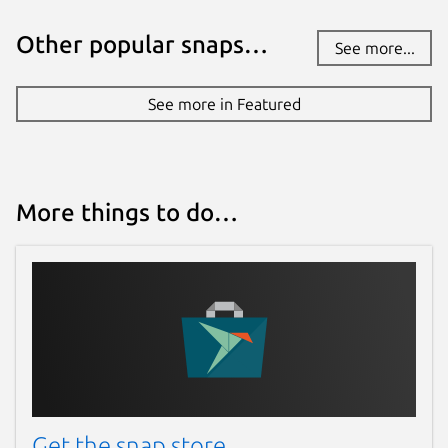
Other popular snaps…
See more...
See more in Featured
More things to do…
Get the snap store