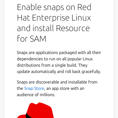
Enable snaps on Red
Hat Enterprise Linux
and install Resource
for SAM
Snaps are applications packaged with all their
dependencies to run on all popular Linux
distributions from a single build. They
update automatically and roll back gracefully.
Snaps are discoverable and installable from
the
Snap Store
, an app store with an
audience of millions.