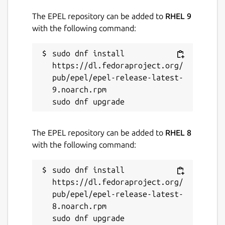
The EPEL repository can be added to
RHEL 9
with the following command:
sudo dnf install 
https://dl.fedoraproject.org/
pub/epel/epel-release-latest-
9.noarch.rpm

The EPEL repository can be added to
RHEL 8
with the following command:
sudo dnf install 
https://dl.fedoraproject.org/
pub/epel/epel-release-latest-
8.noarch.rpm
