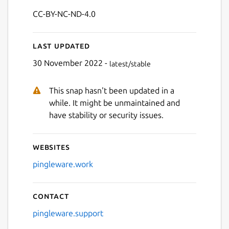
CC-BY-NC-ND-4.0
Last updated
30 November 2022 -
latest/stable
This snap hasn't been updated in a
while. It might be unmaintained and
have stability or security issues.
Websites
pingleware.work
Contact
pingleware.support