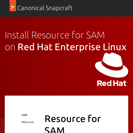
Canonical Snapcraft
Install Resource for SAM
on
Red Hat Enterprise Linux
Resource for
SAM