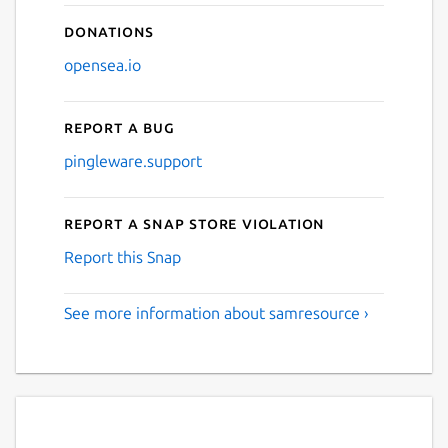
Donations
opensea.io
Report a bug
pingleware.support
Report a Snap Store violation
Report this Snap
See more information about samresource ›