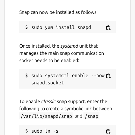
Snap can now be installed as follows:
Once installed, the
systemd
unit that
manages the main snap communication
socket needs to be enabled:
sudo systemctl enable --now 
To enable
classic
snap support, enter the
following to create a symbolic link between
/var/lib/snapd/snap
and
/snap
:
sudo ln -s 