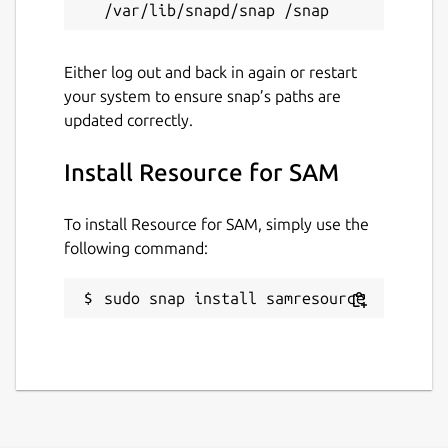
Either log out and back in again or restart
your system to ensure snap’s paths are
updated correctly.
Install Resource for SAM
To install Resource for SAM, simply use the
following command:
sudo snap install samresource