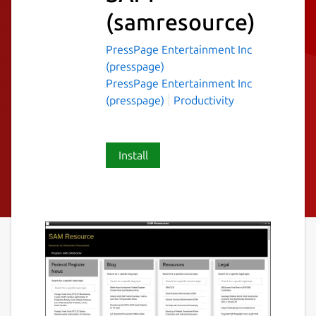
(samresource)
PressPage Entertainment Inc
(presspage)
PressPage Entertainment Inc
(presspage)
Productivity
Install