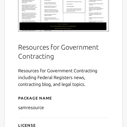
Resources for Government
Contracting
Resources for Government Contracting
including Federal Registers news,
contracting blog, and legal topics.
Package name
Details for Resource for S
samresource
License