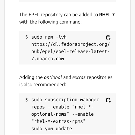
The EPEL repository can be added to
RHEL 7
with the following command:
sudo rpm -ivh 
https://dl.fedoraproject.org/
pub/epel/epel-release-latest-
Adding the
optional
and
extras
repositories
is also recommended:
sudo subscription-manager 
repos --enable "rhel-*-
optional-rpms" --enable 
"rhel-*-extras-rpms"
