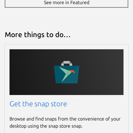
See more in Featured
More things to do…
Get the snap store
Browse and find snaps from the convenience of your
desktop using the snap store snap.