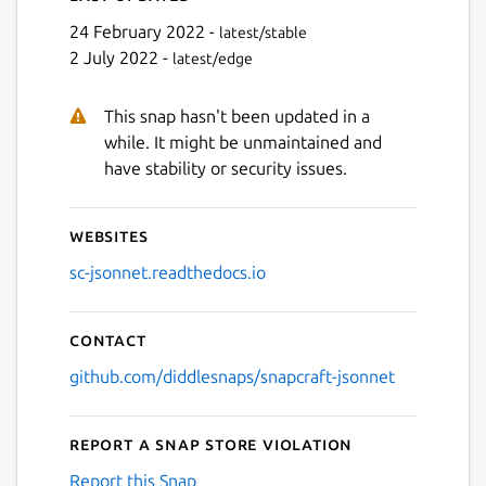
24 February 2022 -
latest/stable
2 July 2022 -
latest/edge
This snap hasn't been updated in a
while. It might be unmaintained and
have stability or security issues.
Websites
sc-jsonnet.readthedocs.io
Contact
github.com/diddlesnaps/snapcraft-jsonnet
Report a Snap Store violation
Report this Snap