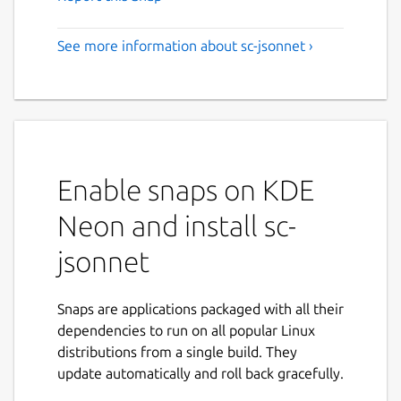
See more information about sc-jsonnet ›
Enable snaps on KDE
Neon and install sc-
jsonnet
Snaps are applications packaged with all their
dependencies to run on all popular Linux
distributions from a single build. They
update automatically and roll back gracefully.