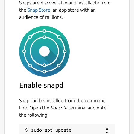
Snaps are discoverable and installable from
the
Snap Store
, an app store with an
audience of millions.
Enable snapd
Snap can be installed from the command
line. Open the
Konsole
terminal and enter
the following:
sudo apt update
