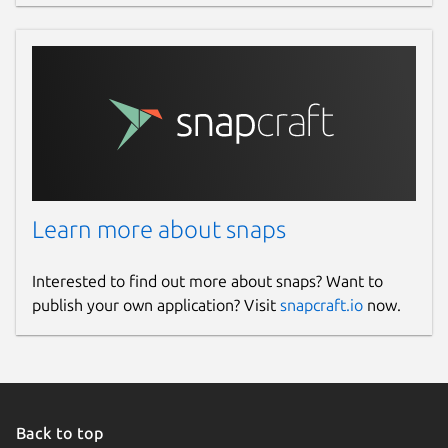
Learn more about snaps
Interested to find out more about snaps? Want to
publish your own application? Visit
snapcraft.io
now.
Back to top