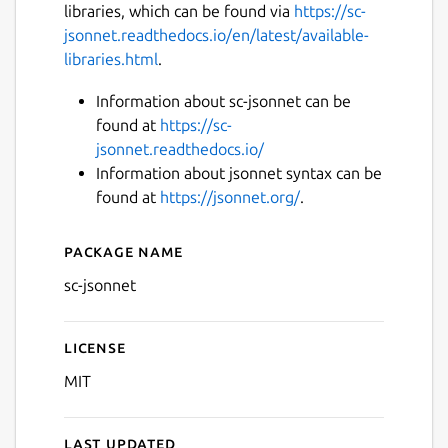
libraries, which can be found via
https://sc-
jsonnet.readthedocs.io/en/latest/available-
libraries.html
.
Information about sc-jsonnet can be
found at
https://sc-
jsonnet.readthedocs.io/
Information about jsonnet syntax can be
found at
https://jsonnet.org/
.
Package name
Details for sc-jsonnet
sc-jsonnet
License
MIT
Last updated