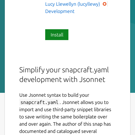
Lucy Llewellyn (lucyllewy)
Development
Install
Simplify your snapcraft.yaml
development with Jsonnet
Use Jsonnet syntax to build your
snapcraft.yaml
. Jsonnet allows you to
import and use third-party snippet libraries
to save writing the same boilerplate over
and over again. The author of this snap has
documented and catalogued several