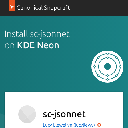
Canonical Snapcraft
Install sc-jsonnet
on
KDE Neon
sc-jsonnet
Lucy Llewellyn (lucyllewy)