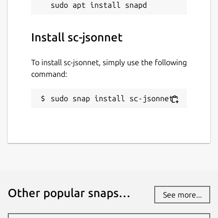
Install sc-jsonnet
To install sc-jsonnet, simply use the following
command:
sudo snap install sc-jsonnet
Other popular snaps…
See more...