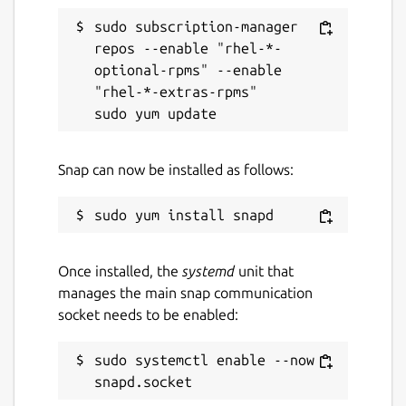
sudo subscription-manager 
repos --enable "rhel-*-
optional-rpms" --enable 
"rhel-*-extras-rpms"

Snap can now be installed as follows:
Once installed, the
systemd
unit that
manages the main snap communication
socket needs to be enabled:
sudo systemctl enable --now 