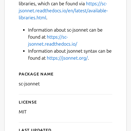
libraries, which can be found via
https://sc-
jsonnet.readthedocs.io/en/latest/available-
libraries.html
.
Information about sc-jsonnet can be
found at
https://sc-
jsonnet.readthedocs.io/
Information about jsonnet syntax can be
found at
https://jsonnet.org/
.
Package name
Details for sc-jsonnet
sc-jsonnet
License
MIT
Last updated