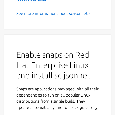
See more information about sc-jsonnet ›
Enable snaps on Red
Hat Enterprise Linux
and install sc-jsonnet
Snaps are applications packaged with all their
dependencies to run on all popular Linux
distributions from a single build. They
update automatically and roll back gracefully.