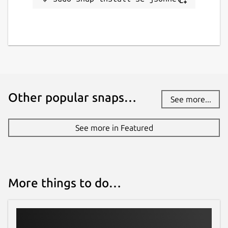
Other popular snaps…
See more...
See more in Featured
More things to do…