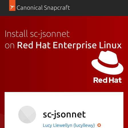
Canonical Snapcraft
Install sc-jsonnet
on
Red Hat Enterprise Linux
sc-jsonnet
Lucy Llewellyn (lucyllewy)