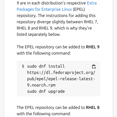
9 are in each distribution’s respective
Extra
Packages for Enterprise Linux
(EPEL)
repository. The instructions for adding this
repository diverge slightly between RHEL 7,
RHEL 8 and RHEL 9, which is why they’re
listed separately below.
The EPEL repository can be added to
RHEL 9
with the following command:
sudo dnf install 
https://dl.fedoraproject.org/
pub/epel/epel-release-latest-
9.noarch.rpm

The EPEL repository can be added to
RHEL 8
with the following command: