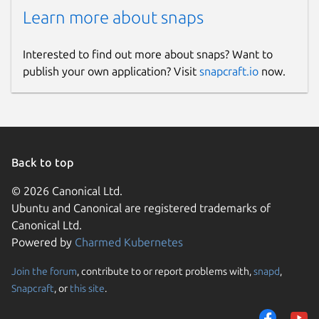
Learn more about snaps
Interested to find out more about snaps? Want to
publish your own application? Visit
snapcraft.io
now.
Back to top
© 2026 Canonical Ltd.
Ubuntu and Canonical are registered trademarks of
Canonical Ltd.
Powered by
Charmed Kubernetes
Join the forum
, contribute to or report problems with,
snapd
,
Snapcraft
, or
this site
.