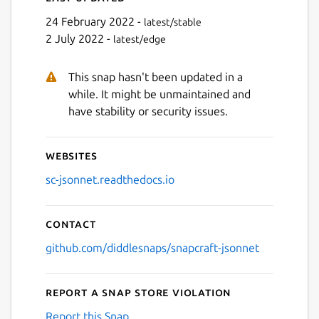
24 February 2022 -
latest/stable
2 July 2022 -
latest/edge
This snap hasn't been updated in a
while. It might be unmaintained and
have stability or security issues.
Websites
sc-jsonnet.readthedocs.io
Contact
github.com/diddlesnaps/snapcraft-jsonnet
Report a Snap Store violation
Report this Snap