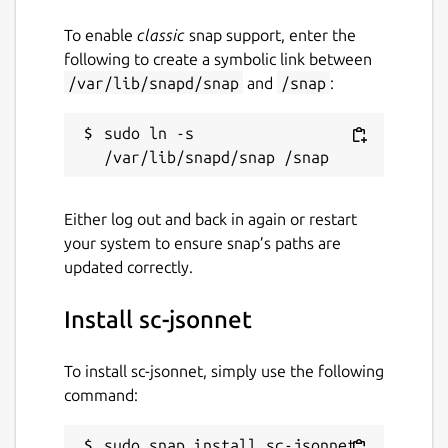
To enable
classic
snap support, enter the
following to create a symbolic link between
/var/lib/snapd/snap
and
/snap
:
sudo ln -s 
Either log out and back in again or restart
your system to ensure snap’s paths are
updated correctly.
Install sc-jsonnet
To install sc-jsonnet, simply use the following
command:
sudo snap install sc-jsonnet