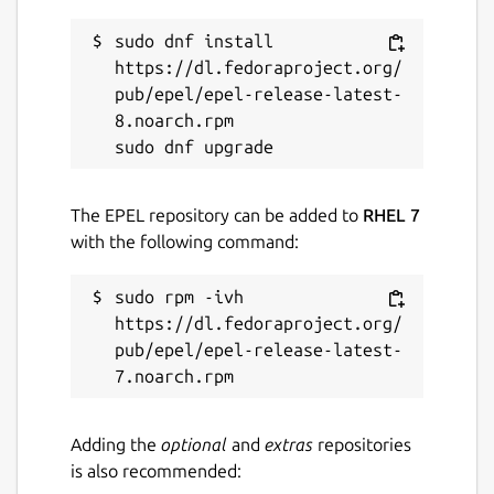
sudo dnf install 
https://dl.fedoraproject.org/
pub/epel/epel-release-latest-
8.noarch.rpm

The EPEL repository can be added to
RHEL 7
with the following command:
sudo rpm -ivh 
https://dl.fedoraproject.org/
pub/epel/epel-release-latest-
Adding the
optional
and
extras
repositories
is also recommended: