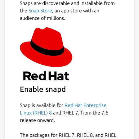
Snaps are discoverable and installable from
the
Snap Store
, an app store with an
audience of millions.
Enable snapd
Snap is available for
Red Hat Enterprise
Linux (RHEL) 8
and RHEL 7, from the 7.6
release onward.
The packages for RHEL 7, RHEL 8, and RHEL