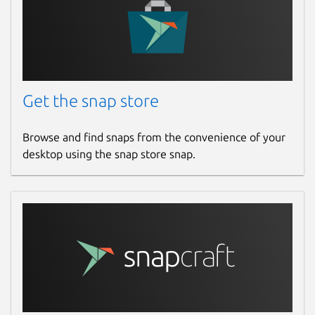
Get the snap store
Browse and find snaps from the convenience of your
desktop using the snap store snap.