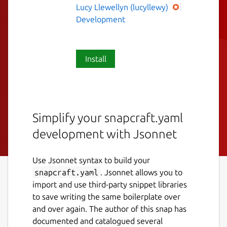
Lucy Llewellyn (lucyllewy)
Development
Install
Simplify your snapcraft.yaml
development with Jsonnet
Use Jsonnet syntax to build your
snapcraft.yaml
. Jsonnet allows you to
import and use third-party snippet libraries
to save writing the same boilerplate over
and over again. The author of this snap has
documented and catalogued several