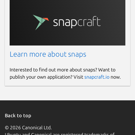
Learn more about snaps
Interested to find out more about snaps? Want to
publish your own application? Visit
snapcraft.io
now.
Back to top
© 2026 Canonical Ltd.
Ubuntu and Canonical are registered trademarks of