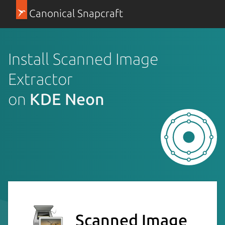
Canonical Snapcraft
Install Scanned Image
Extractor
on
KDE Neon
Scanned Image