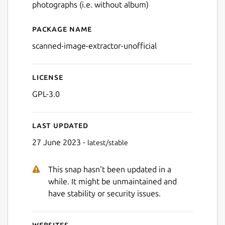
photographs (i.e. without album)
Package name
Details for Scanned Image E
scanned-image-extractor-unofficial
License
GPL-3.0
Last updated
27 June 2023 -
latest/stable
This snap hasn't been updated in a
while. It might be unmaintained and
have stability or security issues.
Websites