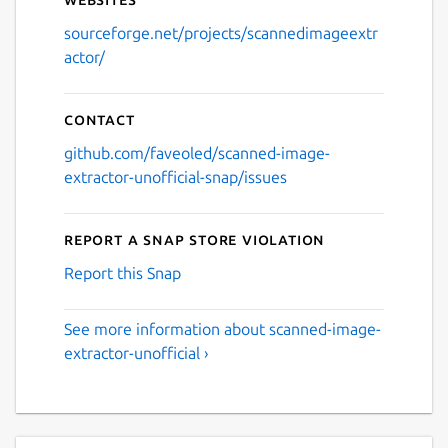
sourceforge.net/projects/scannedimageextr
actor/
Contact
github.com/faveoled/scanned-image-
extractor-unofficial-snap/issues
Report a Snap Store violation
Report this Snap
See more information about scanned-image-
extractor-unofficial ›