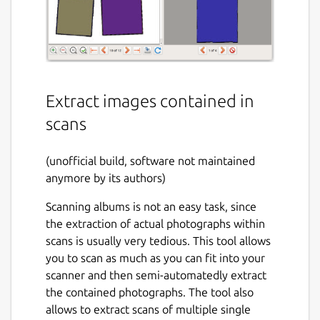
Extract images contained in
scans
(unofficial build, software not maintained
anymore by its authors)
Scanning albums is not an easy task, since
the extraction of actual photographs within
scans is usually very tedious. This tool allows
you to scan as much as you can fit into your
scanner and then semi-automatedly extract
the contained photographs. The tool also
allows to extract scans of multiple single