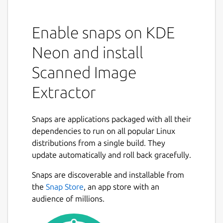
Enable snaps on KDE
Neon and install
Scanned Image
Extractor
Snaps are applications packaged with all their
dependencies to run on all popular Linux
distributions from a single build. They
update automatically and roll back gracefully.
Snaps are discoverable and installable from
the
Snap Store
, an app store with an
audience of millions.