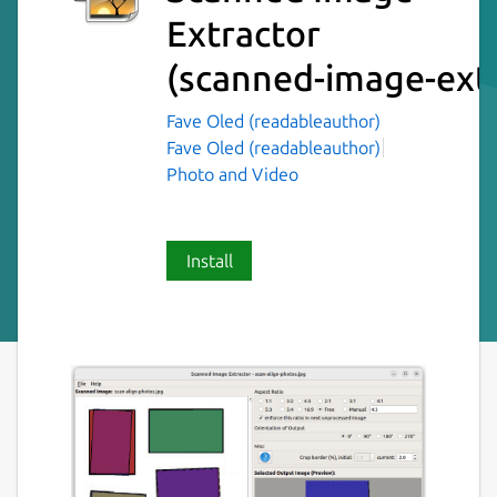
Extractor
(scanned-image-extr
Fave Oled (readableauthor)
Fave Oled (readableauthor)
Photo and Video
Install