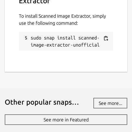
Extractor
To install Scanned Image Extractor, simply
use the following command:
sudo snap install scanned-
image-extractor-unofficial
Other popular snaps…
See more...
See more in Featured