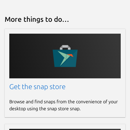
More things to do…
Get the snap store
Browse and find snaps from the convenience of your
desktop using the snap store snap.