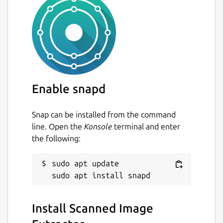
Enable snapd
Snap can be installed from the command
line. Open the
Konsole
terminal and enter
the following:
sudo apt update

Install Scanned Image