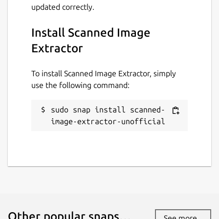
updated correctly.
Install Scanned Image
Extractor
To install Scanned Image Extractor, simply
use the following command:
sudo snap install scanned-
image-extractor-unofficial
Other popular snaps…
See more...