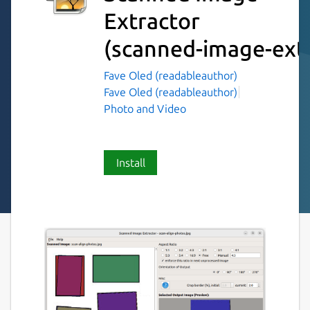
Extractor
(scanned-image-extr
Fave Oled (readableauthor)
Fave Oled (readableauthor)
Photo and Video
Install