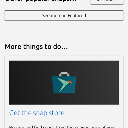
See more in Featured
More things to do…
Get the snap store
Browse and find snaps from the convenience of your