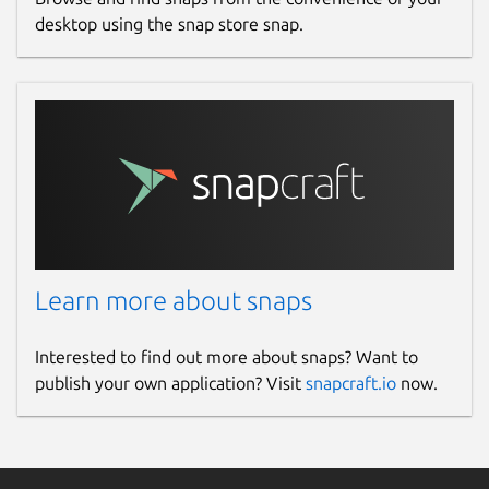
desktop using the snap store snap.
Learn more about snaps
Interested to find out more about snaps? Want to
publish your own application? Visit
snapcraft.io
now.