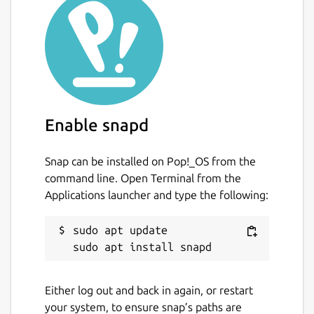
Enable snapd
Snap can be installed on Pop!_OS from the
command line. Open Terminal from the
Applications launcher and type the following:
sudo apt update

Either log out and back in again, or restart
your system, to ensure snap’s paths are