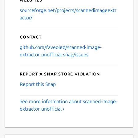
sourceforge.net/projects/scannedimageextr
actor/
Contact
github.com/faveoled/scanned-image-
extractor-unofficial-snap/issues
Report a Snap Store violation
Report this Snap
See more information about scanned-image-
extractor-unofficial ›