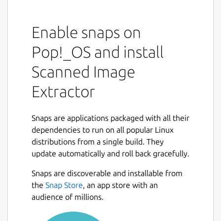
Enable snaps on
Pop!_OS and install
Scanned Image
Extractor
Snaps are applications packaged with all their
dependencies to run on all popular Linux
distributions from a single build. They
update automatically and roll back gracefully.
Snaps are discoverable and installable from
the
Snap Store
, an app store with an
audience of millions.