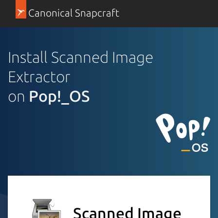
Canonical Snapcraft
Install Scanned Image
Extractor
on
Pop!_OS
Scanned Image