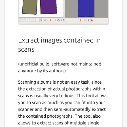
Extract images contained in
scans
(unofficial build, software not maintained
anymore by its authors)
Scanning albums is not an easy task, since
the extraction of actual photographs within
scans is usually very tedious. This tool allows
you to scan as much as you can fit into your
scanner and then semi-automatedly extract
the contained photographs. The tool also
allows to extract scans of multiple single