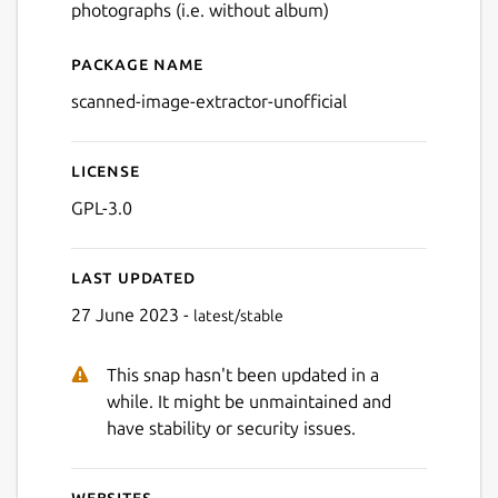
photographs (i.e. without album)
Package name
Details for Scanned Image E
scanned-image-extractor-unofficial
License
GPL-3.0
Last updated
27 June 2023 -
latest/stable
This snap hasn't been updated in a
while. It might be unmaintained and
have stability or security issues.
Websites