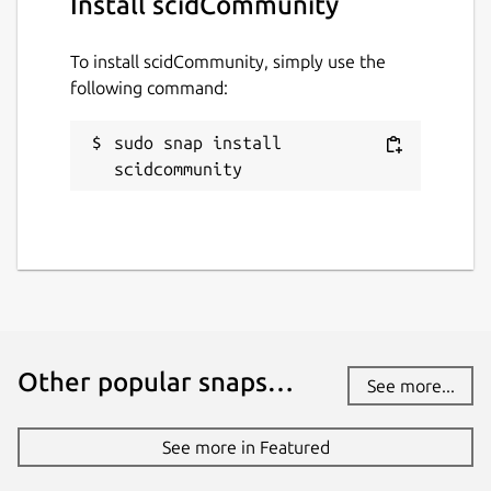
Install scidCommunity
brickhousedevevelopers@gmail.com
To install scidCommunity, simply use the
Source code
following command:
github.com/whelanh/scidCommunity
sudo snap install 
scidcommunity
Report a bug
github.com/whelanh/scidCommunity/issues
Report a Snap Store violation
Report this Snap
Other popular snaps…
See more...
See more in Featured