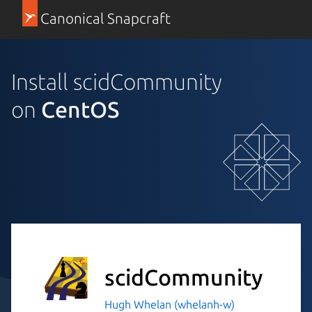
Canonical Snapcraft
Install scidCommunity
on
CentOS
scidCommunity
Hugh Whelan (whelanh-w)