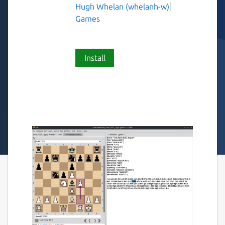
Hugh Whelan (whelanh-w)
Games
Install