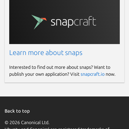
Learn more about snaps
Interested to find out more about snaps? Want to
publish your own application? Visit
snapcraft.io
now.
Back to top
© 2026 Canonical Ltd.