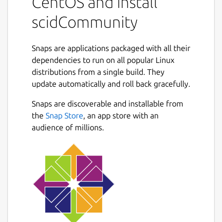
CentOS and install
existing Scid databases. It allows you to
store, organize, and search through large
scidCommunity
collections of chess games with support for
any compatible UCI chess engine.
Snaps are applications packaged with all their
Key enhancements in scidCommunity:
dependencies to run on all popular Linux
distributions from a single build. They
Improved Header Search with saveable
update automatically and roll back gracefully.
search layouts for frequently-used
Next
parameters
Snaps are discoverable and installable from
Engine analysis controls with
the
Snap Store
, an app store with an
configurable depth and time limits
audience of millions.
Integrated TWIC (The Week in Chess)
game downloads
Direct game uploads to Lichess and
Chess.com from the PGN window
Tablebase integration via Lichess 7-man
endgames with auto-play finish game
feature
ChessDB.cn engine tree integration for