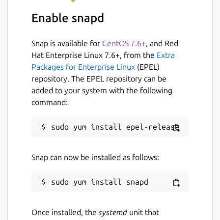
position analysis
Enable snapd
Direct import of Lichess and Chess.com
games by username
Snap is available for
CentOS 7.6+
, and Red
Open and auto-update live Lichess
Hat Enterprise Linux 7.6+, from the
Extra
broadcast tournament games
Packages for Enterprise Linux
(EPEL)
Configurable variation length limits in
repository. The EPEL repository can be
engine annotation
added to your system with the following
Additional theme options (Sand and
command:
cobalt2)
Automatic 2-fold and 3-fold repetition
detection
Play/Tactical Game feature now works
with any configured UCI engine
Snap can now be installed as follows:
This fork welcomes community suggestions
and aims to be responsive to user feature
requests.
Once installed, the
systemd
unit that