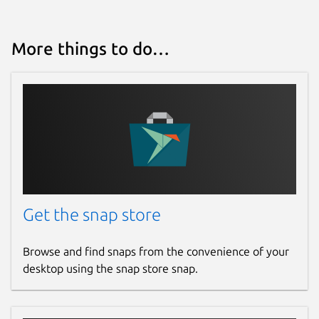
More things to do…
Get the snap store
Browse and find snaps from the convenience of your
desktop using the snap store snap.