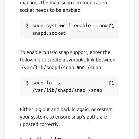
manages the main snap communication
Package name
Details for scidCommunity
socket needs to be enabled:
scidcommunity
sudo systemctl enable --now 
License
GPL-2.0
To enable
classic
snap support, enter the
following to create a symbolic link between
Last updated
/var/lib/snapd/snap
and
/snap
:
3 August 2026 -
latest/stable
14 May 2026 -
latest/edge
sudo ln -s 
Websites
Either log out and back in again, or restart
github.com/whelanh/scidCommunity
your system, to ensure snap’s paths are
updated correctly.
Contact