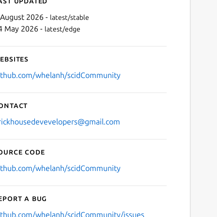
ast updated
 August 2026 -
latest/stable
4 May 2026 -
latest/edge
ebsites
ithub.com/whelanh/scidCommunity
ontact
Next
rickhousedevevelopers@gmail.com
ource code
ithub.com/whelanh/scidCommunity
eport a bug
ithub.com/whelanh/scidCommunity/issues