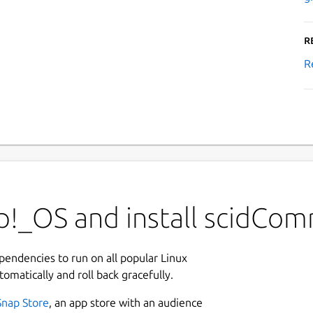
R
R
p!_OS and install scidCo
ependencies to run on all popular Linux
tomatically and roll back gracefully.
Snap Store
, an app store with an audience