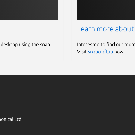
Learn more about
 desktop using the snap
Interested to find out mor
Visit
snapcraft.io
now.
onical Ltd.