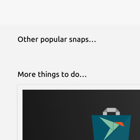
Other popular snaps…
More things to do…