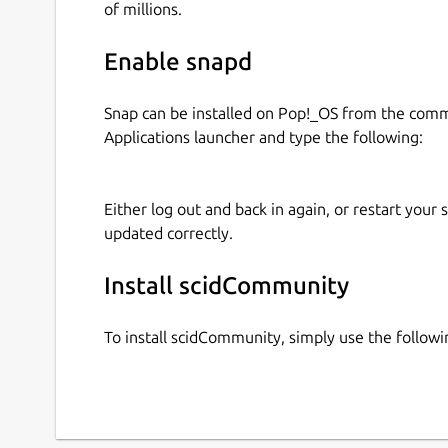
of millions.
Enable snapd
Snap can be installed on Pop!_OS from the com
Applications launcher and type the following:
Either log out and back in again, or restart your
updated correctly.
Install scidCommunity
To install scidCommunity, simply use the follo