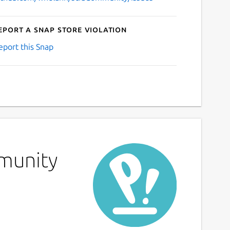
eport a Snap Store violation
eport this Snap
mmunity