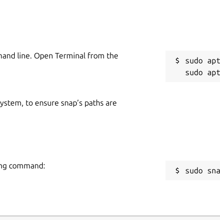
mand line. Open Terminal from the
sudo apt
 system, to ensure snap’s paths are
wing command:
sudo sn