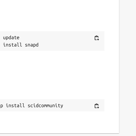
 update

ap install scidcommunity