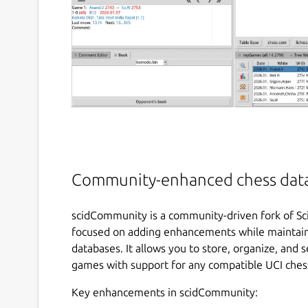
Community-enhanced chess datab
scidCommunity is a community-driven fork of Sc
focused on adding enhancements while maintainin
databases. It allows you to store, organize, and 
games with support for any compatible UCI ches
Key enhancements in scidCommunity: