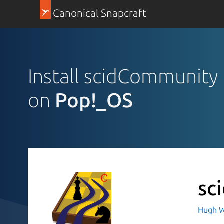
Canonical Snapcraft
Install scidCommunity
on
Pop!_OS
sc
Hugh W