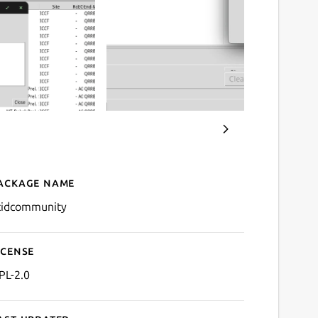
ackage name
Details for scidCommunity
cidcommunity
icense
PL-2.0