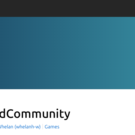
idCommunity
helan (whelanh-w)
Games