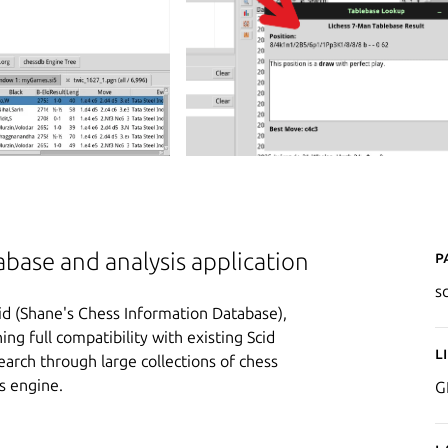
P
ase and analysis application
s
id (Shane's Chess Information Database),
g full compatibility with existing Scid
L
search through large collections of chess
s engine.
G