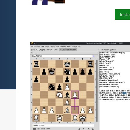
Insta