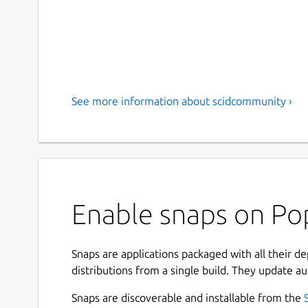
See more information about scidcommunity ›
Enable snaps on Po
Snaps are applications packaged with all their d
distributions from a single build. They update au
Snaps are discoverable and installable from the