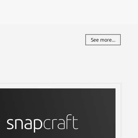
See more...