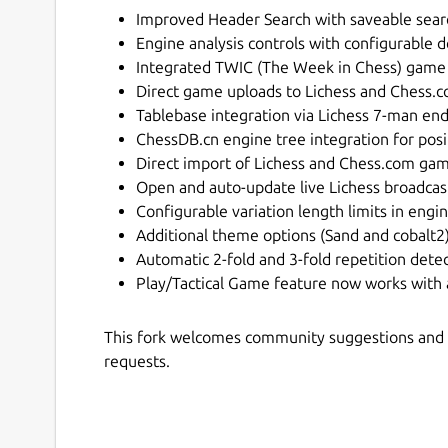
Improved Header Search with saveable sear
Engine analysis controls with configurable d
Integrated TWIC (The Week in Chess) game
Direct game uploads to Lichess and Chess
Tablebase integration via Lichess 7-man en
ChessDB.cn engine tree integration for posi
Direct import of Lichess and Chess.com ga
Open and auto-update live Lichess broadc
Configurable variation length limits in engi
Additional theme options (Sand and cobalt2
Automatic 2-fold and 3-fold repetition dete
Play/Tactical Game feature now works with
This fork welcomes community suggestions and a
requests.