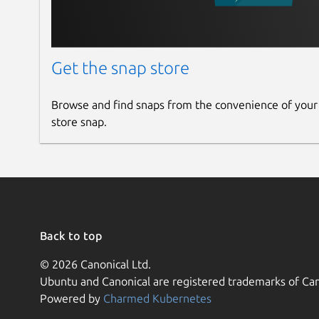
Get the snap store
Browse and find snaps from the convenience of your
store snap.
Back to top
© 2026 Canonical Ltd.
Ubuntu and Canonical are registered trademarks of Can
Powered by
Charmed Kubernetes