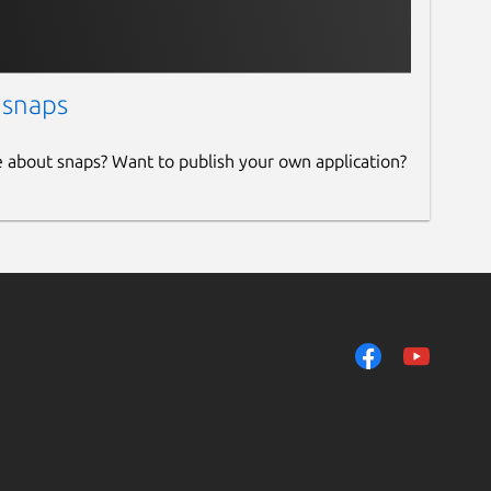
 snaps
e about snaps? Want to publish your own application?