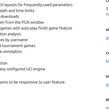
L
ch layouts for frequently-used parameters
3
epth and time limits
1
 downloads
.com from the PGN window
dgames with auto-play finish game feature
W
tion analysis
g
mes by username
ast tournament games
ne annotation
C
)
b
ction
 any configured UCI engine
S
ims to be responsive to user feature
g
R
g