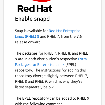
position analysis
Direct import of Lichess and Chess.com
games by username
Enable snapd
Open and auto-update live Lichess
broadcast tournament games
Snap is available for
Red Hat Enterprise
Configurable variation length limits in
Linux (RHEL) 8
and RHEL 7, from the 7.6
engine annotation
release onward.
Additional theme options (Sand and
cobalt2)
The packages for RHEL 7, RHEL 8, and RHEL
Automatic 2-fold and 3-fold repetition
9 are in each distribution’s respective
Extra
detection
Packages for Enterprise Linux
(EPEL)
Play/Tactical Game feature now works
repository. The instructions for adding this
with any configured UCI engine
repository diverge slightly between RHEL 7,
RHEL 8 and RHEL 9, which is why they’re
This fork welcomes community suggestions
listed separately below.
and aims to be responsive to user feature
requests.
The EPEL repository can be added to
RHEL 9
with the following command: