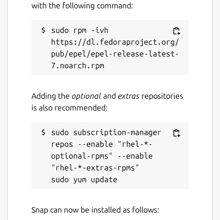
brickhousedevevelopers@gmail.com
with the following command:
sudo rpm -ivh 
Source code
https://dl.fedoraproject.org/
github.com/whelanh/scidCommunity
pub/epel/epel-release-latest-
Report a bug
Adding the
optional
and
extras
repositories
github.com/whelanh/scidCommunity/issues
is also recommended:
Report a Snap Store violation
sudo subscription-manager 
Report this Snap
repos --enable "rhel-*-
optional-rpms" --enable 
"rhel-*-extras-rpms"

Snap can now be installed as follows: