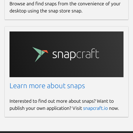
Browse and find snaps from the convenience of your
desktop using the snap store snap.
Learn more about snaps
Interested to find out more about snaps? Want to
publish your own application? Visit
snapcraft.io
now.