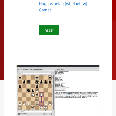
Hugh Whelan (whelanh-w)
Games
Install