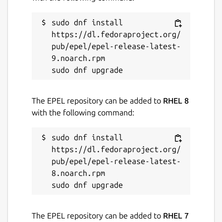
Package name
Details for scidCommunity
scidcommunity
sudo dnf install 
https://dl.fedoraproject.org/
pub/epel/epel-release-latest-
License
9.noarch.rpm

GPL-2.0
Last updated
The EPEL repository can be added to
RHEL 8
with the following command:
3 August 2026 -
latest/stable
14 May 2026 -
latest/edge
sudo dnf install 
https://dl.fedoraproject.org/
Websites
pub/epel/epel-release-latest-
8.noarch.rpm

github.com/whelanh/scidCommunity
Contact
The EPEL repository can be added to
RHEL 7