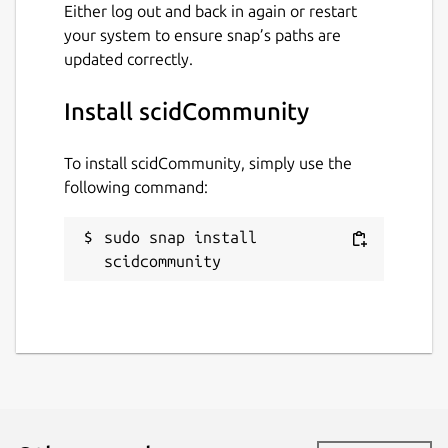
Either log out and back in again or restart
your system to ensure snap’s paths are
updated correctly.
Install scidCommunity
To install scidCommunity, simply use the
following command:
sudo snap install 
scidcommunity