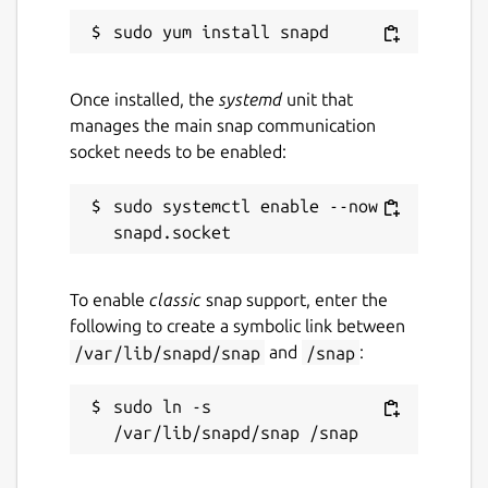
Once installed, the
systemd
unit that
manages the main snap communication
socket needs to be enabled:
sudo systemctl enable --now 
To enable
classic
snap support, enter the
following to create a symbolic link between
/var/lib/snapd/snap
and
/snap
:
sudo ln -s 