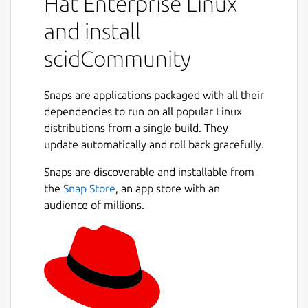
Hat Enterprise Linux
existing Scid databases. It allows you to
store, organize, and search through large
and install
collections of chess games with support for
any compatible UCI chess engine.
scidCommunity
Key enhancements in scidCommunity:
Snaps are applications packaged with all their
Improved Header Search with saveable
dependencies to run on all popular Linux
search layouts for frequently-used
distributions from a single build. They
Next
parameters
update automatically and roll back gracefully.
Engine analysis controls with
Snaps are discoverable and installable from
configurable depth and time limits
the
Snap Store
, an app store with an
Integrated TWIC (The Week in Chess)
audience of millions.
game downloads
Direct game uploads to Lichess and
Chess.com from the PGN window
Tablebase integration via Lichess 7-man
endgames with auto-play finish game
feature
ChessDB.cn engine tree integration for