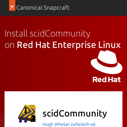
Canonical Snapcraft
Install scidCommunity
on
Red Hat Enterprise Linux
scidCommunity
Hugh Whelan (whelanh-w)