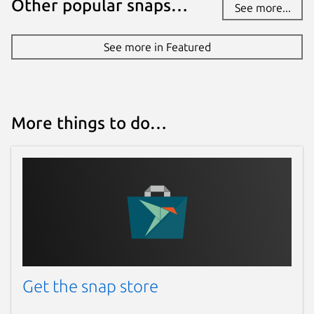
Other popular snaps…
See more...
See more in Featured
More things to do…
Get the snap store