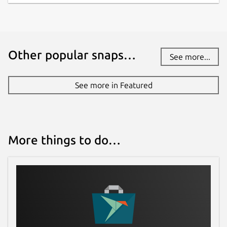
brickhousedevevelopers@gmail.com
Source code
github.com/whelanh/scidCommunity
Other popular snaps…
See more...
Report a bug
See more in Featured
github.com/whelanh/scidCommunity/issues
Report a Snap Store violation
More things to do…
Report this Snap