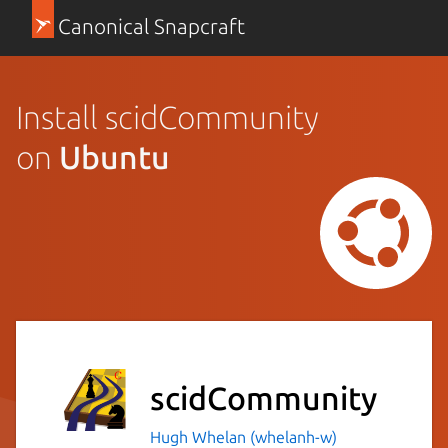
Canonical Snapcraft
Install scidCommunity
on
Ubuntu
scidCommunity
Hugh Whelan (whelanh-w)