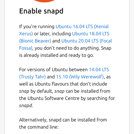
position analysis
Enable snapd
Direct import of Lichess and Chess.com
games by username
If you’re running
Ubuntu 16.04 LTS (Xenial
Open and auto-update live Lichess
Xerus)
or later, including
Ubuntu 18.04 LTS
broadcast tournament games
(Bionic Beaver)
and
Ubuntu 20.04 LTS (Focal
Configurable variation length limits in
Fossa)
, you don’t need to do anything. Snap
engine annotation
is already installed and ready to go.
Additional theme options (Sand and
cobalt2)
For versions of Ubuntu between
14.04 LTS
Automatic 2-fold and 3-fold repetition
(Trusty Tahr)
and
15.10 (Wily Werewolf)
, as
detection
well as Ubuntu flavours that don’t include
Play/Tactical Game feature now works
snap
by default,
snap
can be installed from
with any configured UCI engine
the Ubuntu Software Centre by searching for
snapd
.
This fork welcomes community suggestions
and aims to be responsive to user feature
Alternatively, snapd can be installed from
requests.
the command line: