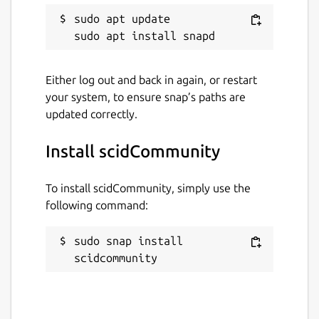
Package name
Details for scidCommunity
sudo apt update

scidcommunity
License
Either log out and back in again, or restart
your system, to ensure snap’s paths are
GPL-2.0
updated correctly.
Last updated
Install scidCommunity
3 August 2026 -
latest/stable
14 May 2026 -
latest/edge
To install scidCommunity, simply use the
following command:
Websites
sudo snap install 
github.com/whelanh/scidCommunity
scidcommunity
Contact