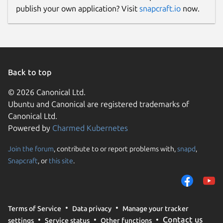
publish your own application? Visit
snapcraft.io
now.
Back to top
© 2026 Canonical Ltd.
Ubuntu and Canonical are registered trademarks of
Canonical Ltd.
Powered by
Charmed Kubernetes
Join the forum
, contribute to or report problems with,
snapd
,
Snapcraft
, or
this site
.
Terms of Service
Data privacy
Manage your tracker
Contact us
settings
Service status
Other functions