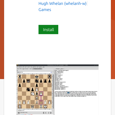
Hugh Whelan (whelanh-w)
Games
Install