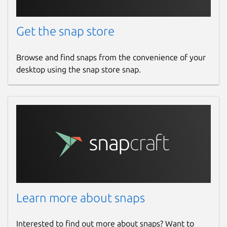
Get the snap store
Browse and find snaps from the convenience of your
desktop using the snap store snap.
Learn more about snaps
Interested to find out more about snaps? Want to