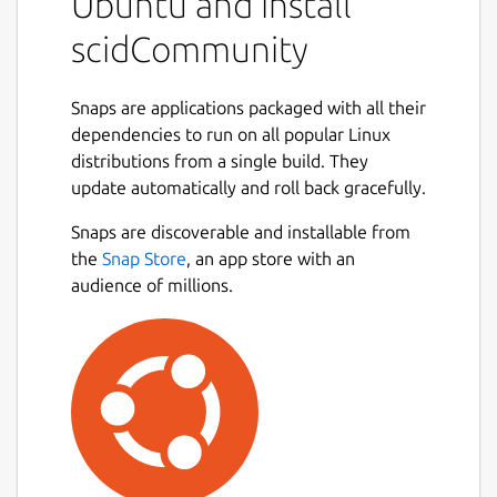
Ubuntu and install
existing Scid databases. It allows you to
store, organize, and search through large
scidCommunity
collections of chess games with support for
any compatible UCI chess engine.
Snaps are applications packaged with all their
Key enhancements in scidCommunity:
dependencies to run on all popular Linux
distributions from a single build. They
Improved Header Search with saveable
update automatically and roll back gracefully.
search layouts for frequently-used
Next
parameters
Snaps are discoverable and installable from
Engine analysis controls with
the
Snap Store
, an app store with an
configurable depth and time limits
audience of millions.
Integrated TWIC (The Week in Chess)
game downloads
Direct game uploads to Lichess and
Chess.com from the PGN window
Tablebase integration via Lichess 7-man
endgames with auto-play finish game
feature
ChessDB.cn engine tree integration for