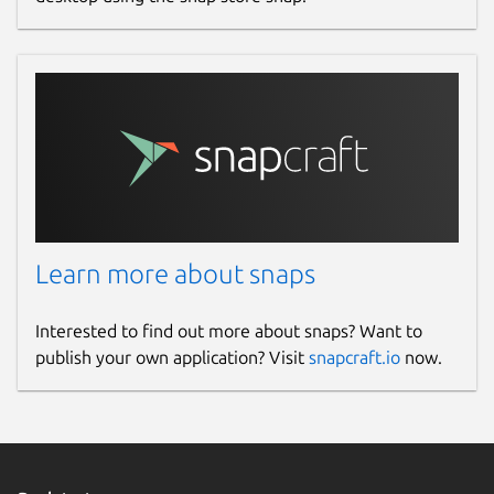
Learn more about snaps
Interested to find out more about snaps? Want to
publish your own application? Visit
snapcraft.io
now.