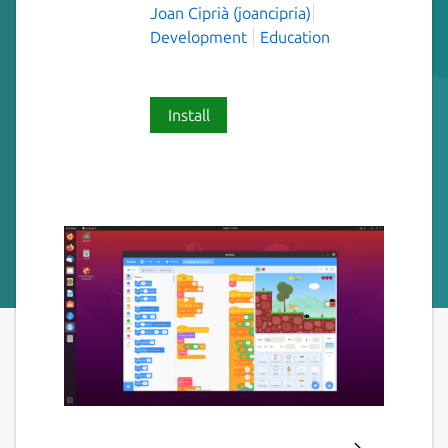
Joan Ciprià (joancipria)
Development
Education
Install