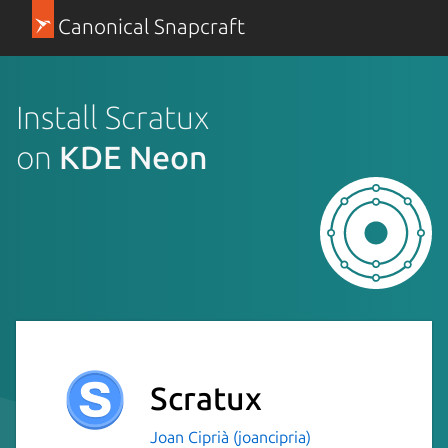
Canonical Snapcraft
Install Scratux
on
KDE Neon
Scratux
Joan Ciprià (joancipria)