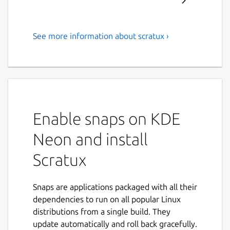
See more information about scratux ›
Scratux is a block-based visual
programming language
targeted primarily at children
Scratux is a block-based visual programming
language targeted primarily at children.
Enable snaps on KDE
Users can create projects using a block-like
Neon and install
interface. With Scratux, you can program
your own interactive stories, games, and
Scratux
animations — and share your creations with
others in the online community.
Snaps are applications packaged with all their
Scratux is a simple project that aims to
dependencies to run on all popular Linux
provide Free/Libre Open Source Linux
distributions from a single build. They
binaries of Scratch Desktop (previously called
update automatically and roll back gracefully.