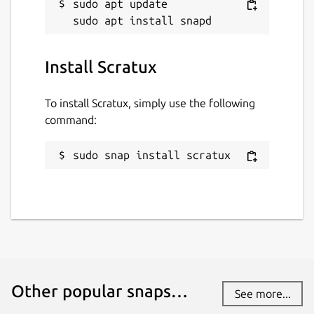
sudo apt update

Last updated
9 May 2020 -
latest/stable
Install Scratux
This snap hasn't been updated in a
while. It might be unmaintained and
To install Scratux, simply use the following
have stability or security issues.
command:
Websites
sudo snap install scratux
scratux.org
Contact
scratux@scratux.org
Report a Snap Store violation
Other popular snaps…
See more...
Report this Snap