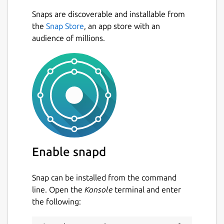
the Scratch Offline editor).
Snaps are discoverable and installable from
Since the official Scratch project does not
Next
the
Snap Store
, an app store with an
provide binaries for Linux distributions, we
audience of millions.
created this project so you do not have to
download + build from source. Just click and
install it.
Scratux is built-in different languages and is
always based on the latest stable Scratch
release. (Currently Scratch 3.10.2)
Package name
Details for Scratux
Enable snapd
scratux
Snap can be installed from the command
License
line. Open the
Konsole
terminal and enter
the following:
BSD-3-Clause-Clear