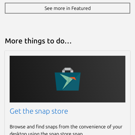
See more in Featured
More things to do…
Get the snap store
Browse and find snaps from the convenience of your
desktop using the snap store snap.