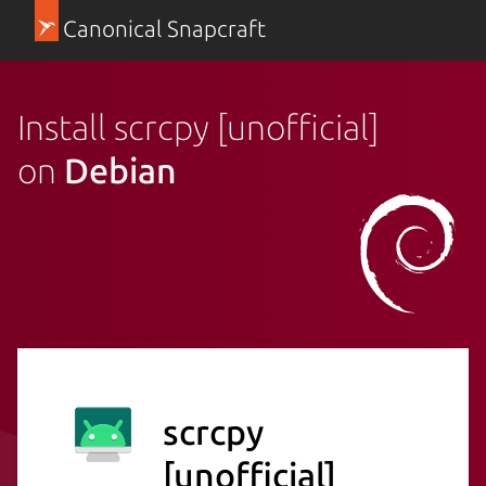
Canonical Snapcraft
Install scrcpy [unofficial]
on
Debian
scrcpy
[unofficial]