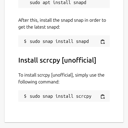
After this, install the snapd snap in order to
get the latest snapd:
Install scrcpy [unofficial]
To install scrcpy [unofficial], simply use the
following command:
sudo snap install scrcpy