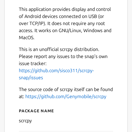
This application provides display and control
of Android devices connected on USB (or
over TCP/IP). It does not require any root
access. It works on GNU/Linux, Windows and
MacOS.
This is an unofficial scrcpy distribution.
Please report any issues to the snap's own
issue tracker:
https://github.com/sisco311/scrcpy-
snap/issues
The source code of scrcpy itself can be found
at:
https://github.com/Genymobile/scrcpy
Next
Package name
Details for scrcpy [unofficial
scrcpy