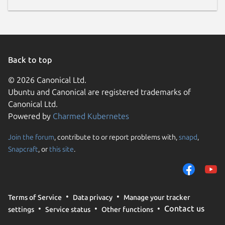
Back to top
© 2026 Canonical Ltd.
Ubuntu and Canonical are registered trademarks of
Canonical Ltd.
Powered by
Charmed Kubernetes
Join the forum
, contribute to or report problems with,
snapd
,
Snapcraft
, or
this site
.
Terms of Service
Data privacy
Manage your tracker
Contact us
settings
Service status
Other functions