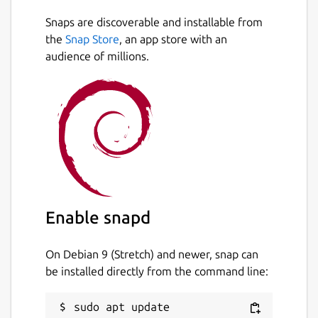
Snaps are discoverable and installable from
the
Snap Store
, an app store with an
audience of millions.
Enable snapd
On Debian 9 (Stretch) and newer, snap can
be installed directly from the command line:
sudo apt update
