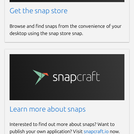
Get the snap store
Browse and find snaps from the convenience of your
desktop using the snap store snap.
Learn more about snaps
Interested to find out more about snaps? Want to
publish your own application? Visit
snapcraft.io
now.