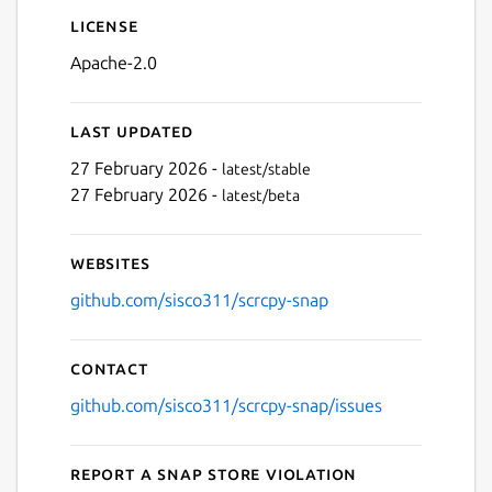
License
Apache-2.0
Last updated
27 February 2026 -
latest/stable
27 February 2026 -
latest/beta
Websites
github.com/sisco311/scrcpy-snap
Contact
github.com/sisco311/scrcpy-snap/issues
Report a Snap Store violation