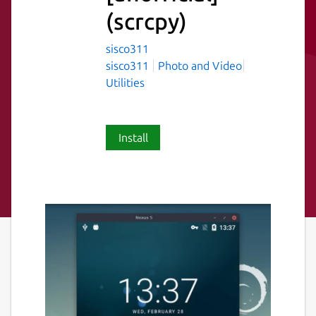
(scrcpy)
sisco311
sisco311
Photo and Video
Utilities
Install