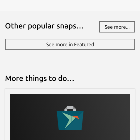
Other popular snaps…
See more...
See more in Featured
More things to do…