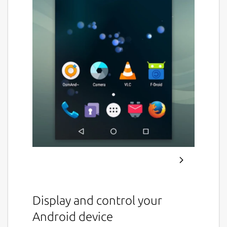
Display and control your
Android device