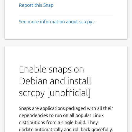
Report this Snap
See more information about scrcpy ›
Enable snaps on
Debian and install
scrcpy [unofficial]
Snaps are applications packaged with all their
dependencies to run on all popular Linux
distributions from a single build. They
update automatically and roll back gracefully.