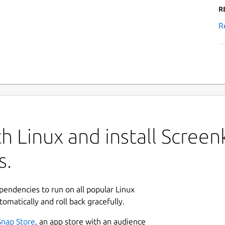
R
R
h Linux and install Screen
s.
ependencies to run on all popular Linux
tomatically and roll back gracefully.
Snap Store
, an app store with an audience