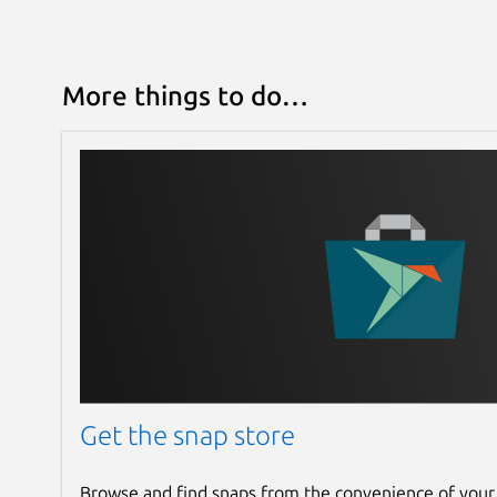
More things to do…
Get the snap store
Browse and find snaps from the convenience of your