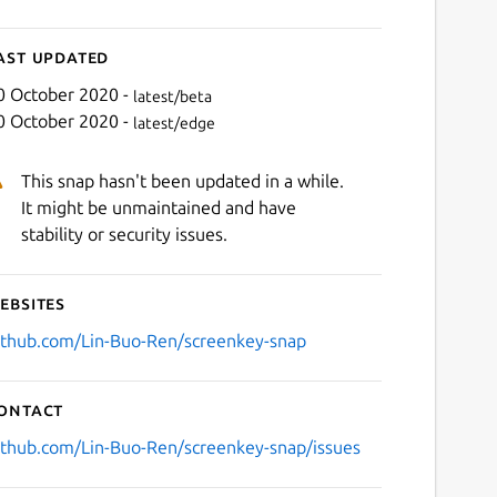
ast updated
0 October 2020 -
latest/beta
0 October 2020 -
latest/edge
This snap hasn't been updated in a while.
It might be unmaintained and have
stability or security issues.
ebsites
ithub.com/Lin-Buo-Ren/screenkey-snap
ontact
ithub.com/Lin-Buo-Ren/screenkey-snap/issues