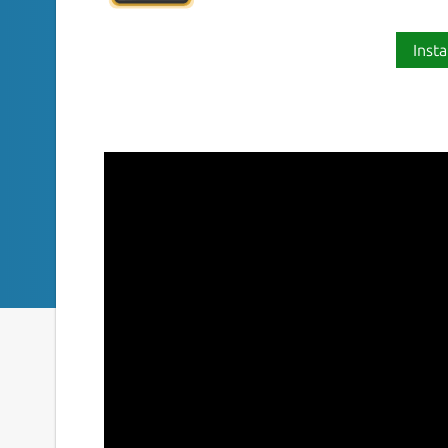
Insta