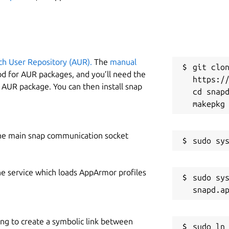
ch User Repository (AUR).
The
manual
git clon
od for AUR packages, and you’ll need the
https://
y AUR package. You can then install snap
cd snapd
he main snap communication socket
he service which loads AppArmor profiles
sudo sys
ing to create a symbolic link between