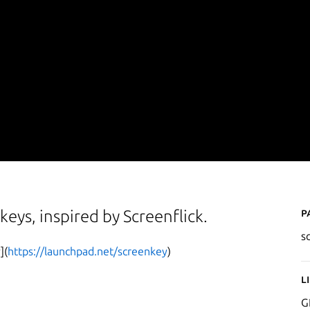
P
keys, inspired by Screenflick.
s
](
https://launchpad.net/screenkey
)
L
G