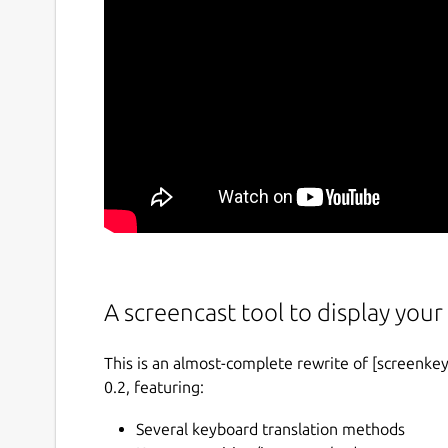
A screencast tool to display your 
This is an almost-complete rewrite of [screenkey
0.2, featuring:
Several keyboard translation methods