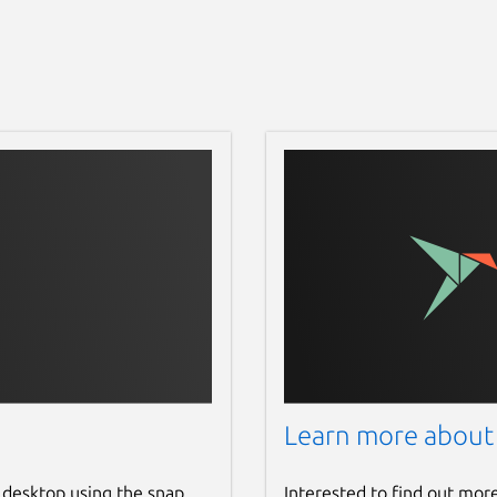
Learn more about
 desktop using the snap
Interested to find out mor