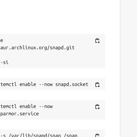
e 
aur.archlinux.org/snapd.git



temctl enable --now 