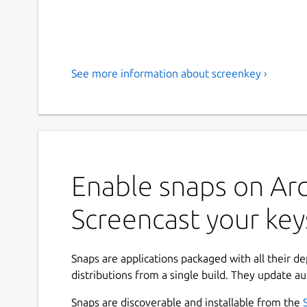
See more information about screenkey ›
Enable snaps on Arc
Screencast your key
Snaps are applications packaged with all their d
distributions from a single build. They update au
Snaps are discoverable and installable from the