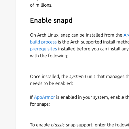
of millions.
Enable snapd
On Arch Linux, snap can be installed from the
Ar
build process
is the Arch-supported install meth
prerequisites
installed before you can install an
with the following:
Once installed, the
systemd
unit that manages t
needs to be enabled:
If
AppArmor
is enabled in your system, enable t
for snaps:
To enable
classic
snap support, enter the follow