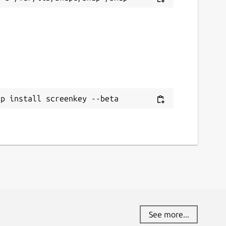
ap install screenkey --beta
See more...