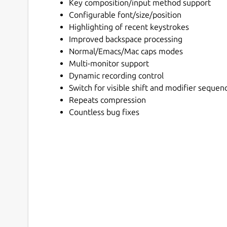
Key composition/input method support
Configurable font/size/position
Highlighting of recent keystrokes
Improved backspace processing
Normal/Emacs/Mac caps modes
Multi-monitor support
Dynamic recording control
Switch for visible shift and modifier sequen
Repeats compression
Countless bug fixes