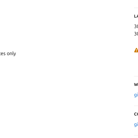
L
3
3
ces only
W
g
C
g