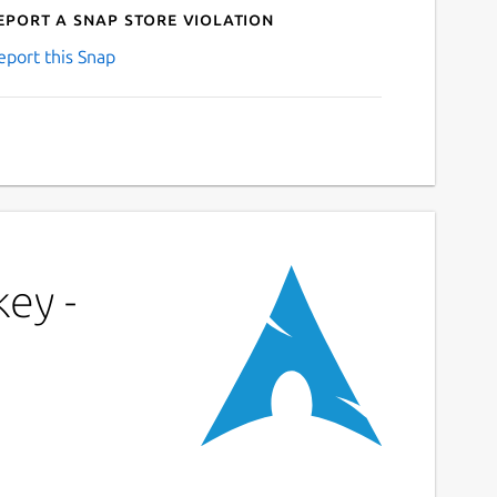
eport a Snap Store violation
eport this Snap
key -