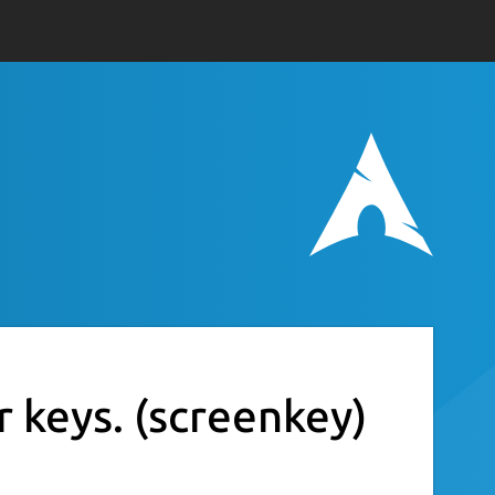
r keys.
(screenkey)