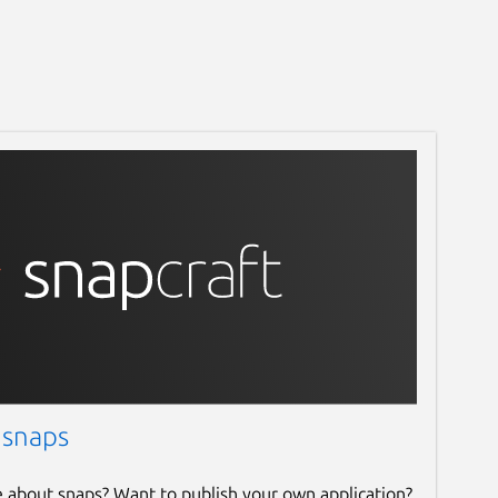
 snaps
e about snaps? Want to publish your own application?