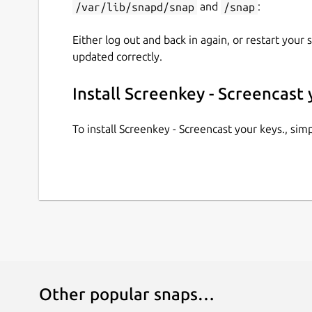
/var/lib/snapd/snap
and
/snap
:
Either log out and back in again, or restart your
updated correctly.
Install Screenkey - Screencast 
To install Screenkey - Screencast your keys., si
Other popular snaps…