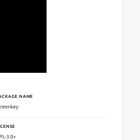
ackage name
Details for Screenkey - Scr
creenkey
icense
PL-3.0+