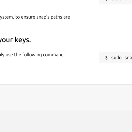
 system, to ensure snap’s paths are
your keys.
mply use the following command:
sudo sn