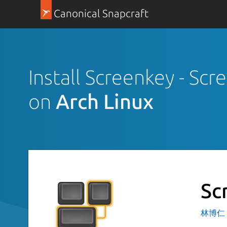
Canonical Snapcraft
Install Screenkey - Scr
on
Arch Linux
Sc
林博仁 Bu