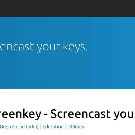
eencast your keys.
reenkey - Screencast you
o-ren Lin (brlin)
Education
Utilities