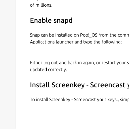
of millions.
Enable snapd
Snap can be installed on Pop!_OS from the com
Applications launcher and type the following:
Either log out and back in again, or restart your
updated correctly.
Install Screenkey - Screencast 
To install Screenkey - Screencast your keys., si