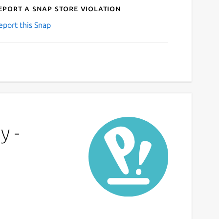
eport a Snap Store violation
eport this Snap
y -