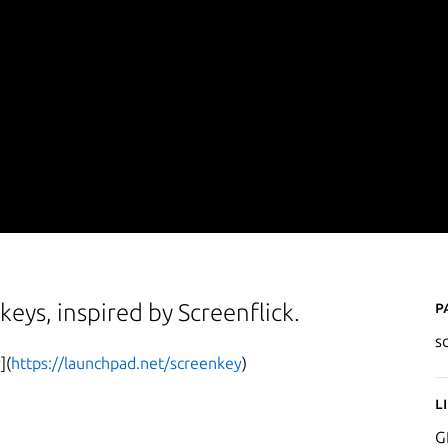
P
keys, inspired by Screenflick.
s
](
https://launchpad.net/screenkey
)
L
G