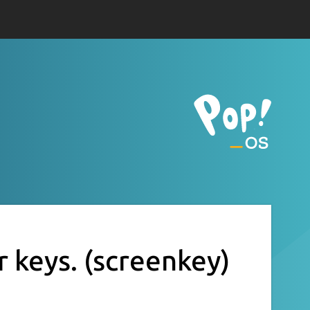
r keys.
(screenkey)