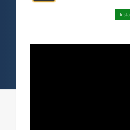
Insta