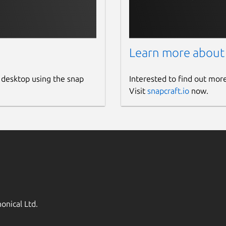
Learn more about
 desktop using the snap
Interested to find out mor
Visit
snapcraft.io
now.
onical Ltd.