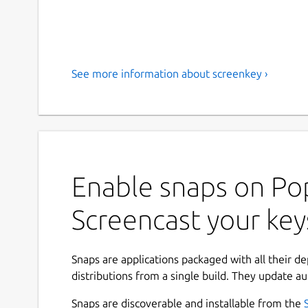
See more information about screenkey ›
Enable snaps on Pop
Screencast your key
Snaps are applications packaged with all their d
distributions from a single build. They update au
Snaps are discoverable and installable from the