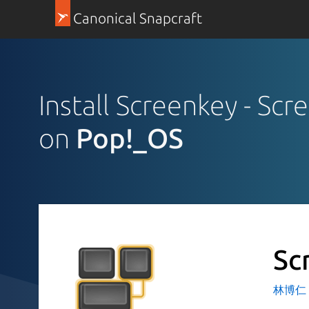
Canonical Snapcraft
Install Screenkey - Scr
on
Pop!_OS
Sc
林博仁 Bu