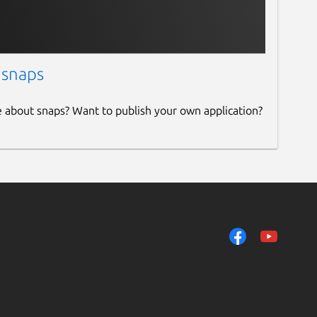
 snaps
e about snaps? Want to publish your own application?