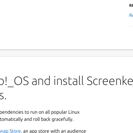
R
R
!_OS and install Screenke
s.
ependencies to run on all popular Linux
tomatically and roll back gracefully.
Snap Store
, an app store with an audience