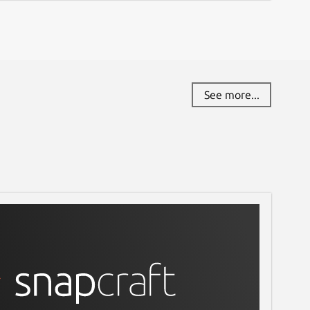
See more...