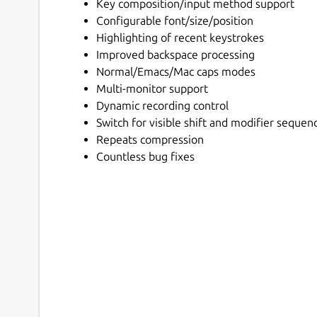
Key composition/input method support
Configurable font/size/position
Highlighting of recent keystrokes
Improved backspace processing
Normal/Emacs/Mac caps modes
Multi-monitor support
Dynamic recording control
Switch for visible shift and modifier sequen
Repeats compression
Countless bug fixes