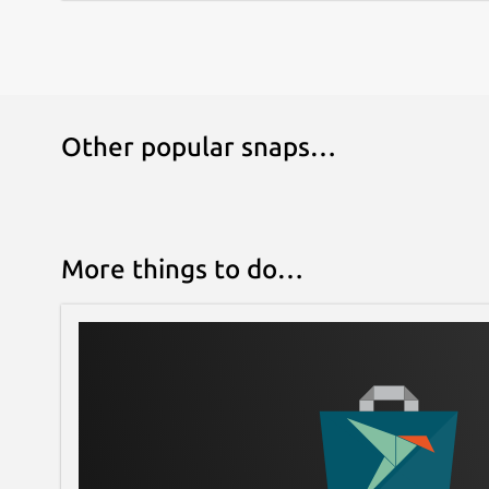
Other popular snaps…
More things to do…