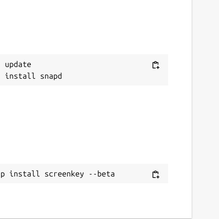
 update

ap install screenkey --beta