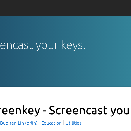
eencast your keys.
reenkey - Screencast you
o-ren Lin (brlin)
Education
Utilities