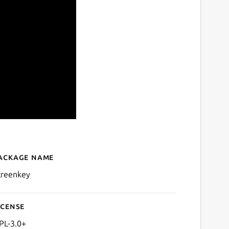
ackage name
Details for Screenkey - Scr
creenkey
icense
PL-3.0+