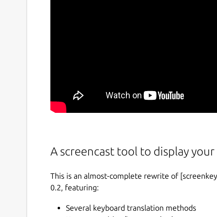
A screencast tool to display your 
This is an almost-complete rewrite of [screenkey
0.2, featuring:
Several keyboard translation methods