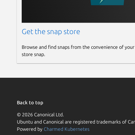
Get the snap store
Browse and find snaps from the convenience of your
store snap.
Back to top
© 2026 Canonical Ltd.
Ubuntu and Canonical are registered trademarks of Can
Powered by
Charmed Kubernetes