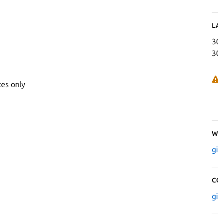
L
3
3
ces only
W
g
C
g