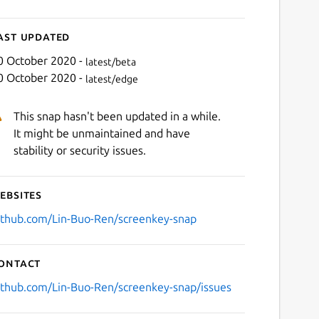
ast updated
0 October 2020 -
latest/beta
0 October 2020 -
latest/edge
This snap hasn't been updated in a while.
It might be unmaintained and have
stability or security issues.
ebsites
ithub.com/Lin-Buo-Ren/screenkey-snap
ontact
ithub.com/Lin-Buo-Ren/screenkey-snap/issues