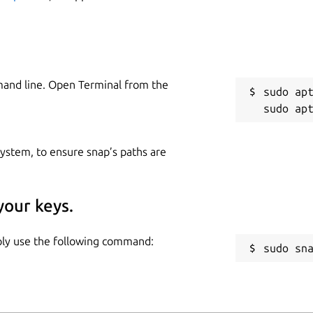
mand line. Open Terminal from the
sudo apt
 system, to ensure snap’s paths are
your keys.
mply use the following command:
sudo sn