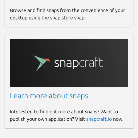
Browse and find snaps from the convenience of your
desktop using the snap store snap.
Learn more about snaps
Interested to find out more about snaps? Want to
publish your own application? Visit
snapcraft.io
now.