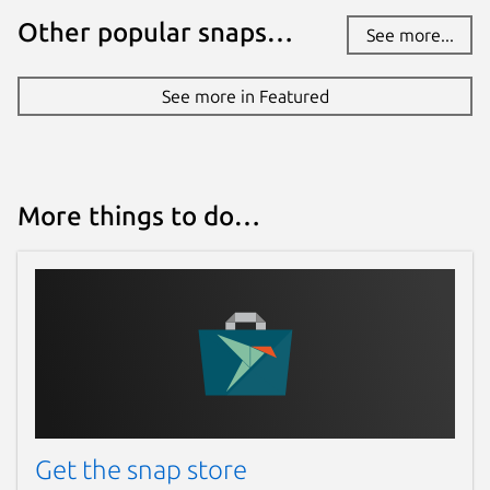
Other popular snaps…
See more...
See more in Featured
More things to do…
Get the snap store