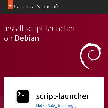
Canonical Snapcraft
Install script-launcher
on
Debian
script-launcher
NotForSale_ (mauringo)