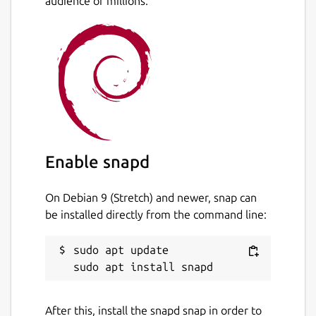
audience of millions.
Package name
Details for script-launcher
script-launcher
License
unset
Enable snapd
On Debian 9 (Stretch) and newer, snap can
Last updated
be installed directly from the command line:
30 September 2021 -
latest/stable
3 October 2021 -
latest/edge
sudo apt update

This snap hasn't been updated in a
while. It might be unmaintained and
After this, install the snapd snap in order to
have stability or security issues.