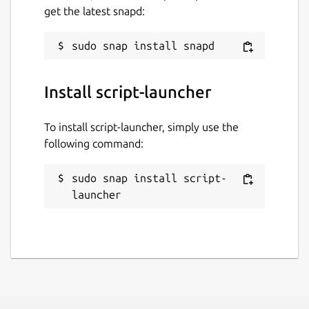
get the latest snapd:
Report a Snap Store violation
Report this Snap
Install script-launcher
To install script-launcher, simply use the
following command:
sudo snap install script-
launcher