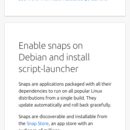
A simple snap to start
arbitrary script(s)
# Snap to autostart bluetooth at boot
## Why? Using Ubuntu Core devices it is not
Enable snaps on
always possible to easily start commends at
startup
Debian and install
## Usage The script launched is in the
script-launcher
following folder:
Snaps are applications packaged with all their
 /var/snap/script-launcher/common

dependencies to run on all popular Linux
distributions from a single build. They
update automatically and roll back gracefully.
It is possible to prevent the script to be
Snaps are discoverable and installable from
autostarted removing the file:
the
Snap Store
, an app store with an