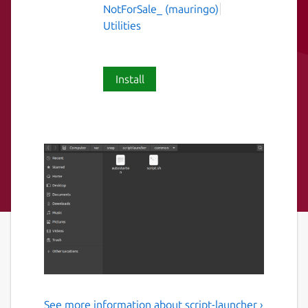
NotForSale_ (mauringo)
Utilities
Install
See more information about script-launcher ›