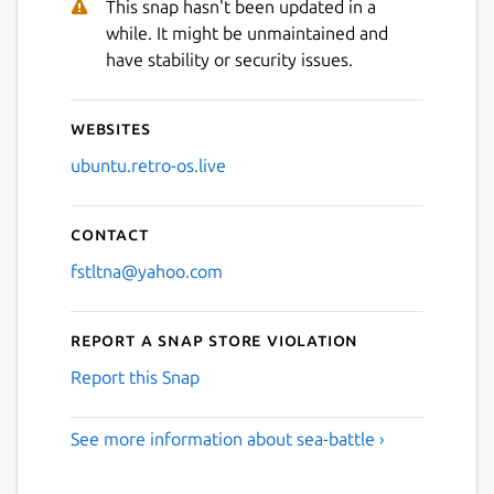
This snap hasn't been updated in a
while. It might be unmaintained and
have stability or security issues.
Websites
ubuntu.retro-os.live
Contact
fstltna@yahoo.com
Report a Snap Store violation
Report this Snap
See more information about sea-battle ›