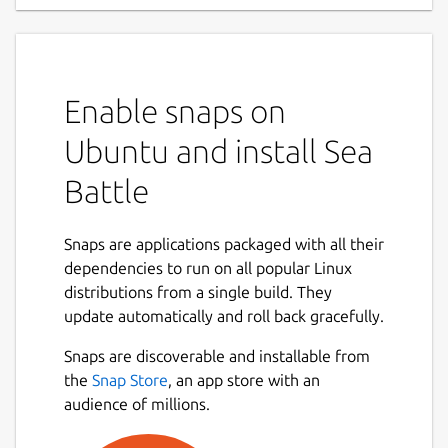
Enable snaps on
Ubuntu and install Sea
Battle
Snaps are applications packaged with all their
dependencies to run on all popular Linux
distributions from a single build. They
update automatically and roll back gracefully.
Snaps are discoverable and installable from
the
Snap Store
, an app store with an
audience of millions.