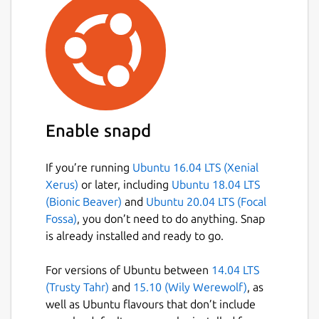
Enable snapd
If you’re running
Ubuntu 16.04 LTS (Xenial
Xerus)
or later, including
Ubuntu 18.04 LTS
(Bionic Beaver)
and
Ubuntu 20.04 LTS (Focal
Fossa)
, you don’t need to do anything. Snap
is already installed and ready to go.
For versions of Ubuntu between
14.04 LTS
(Trusty Tahr)
and
15.10 (Wily Werewolf)
, as
well as Ubuntu flavours that don’t include