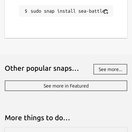
sudo snap install sea-battle
Other popular snaps…
See more...
See more in Featured
More things to do…