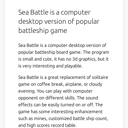
Sea Battle is a computer
desktop version of popular
battleship game
Sea Battle is a computer desktop version of
popular battleship board game. The program
is small and cute, it has no 3d graphics, but it
is very interesting and playable.
Sea Battle is a great replacement of solitaire
game on coffee break, airplane, or cloudy
evening. You can play with computer
opponent on different skills. The sound
effects can be easily turned on or off. The
game has some interesting enhancement
such as mines, customized battle ship count,
and high scores record table.