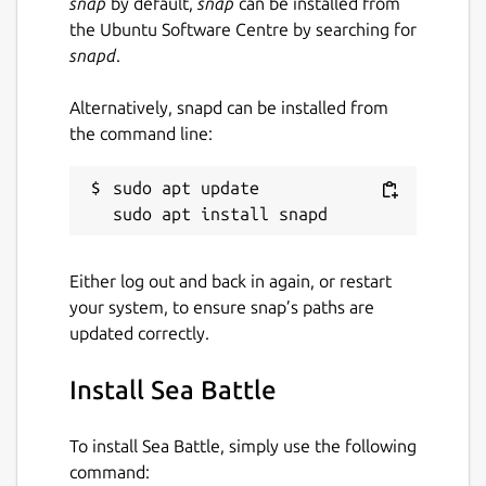
snap
by default,
snap
can be installed from
the Ubuntu Software Centre by searching for
snapd
.
Alternatively, snapd can be installed from
the command line:
sudo apt update

Either log out and back in again, or restart
your system, to ensure snap’s paths are
updated correctly.
Install Sea Battle
To install Sea Battle, simply use the following
command: