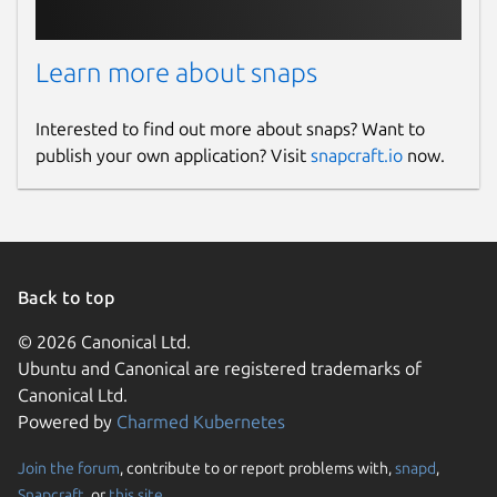
Learn more about snaps
Interested to find out more about snaps? Want to
publish your own application? Visit
snapcraft.io
now.
Back to top
© 2026 Canonical Ltd.
Ubuntu and Canonical are registered trademarks of
Canonical Ltd.
Powered by
Charmed Kubernetes
Join the forum
, contribute to or report problems with,
snapd
,
Snapcraft
, or
this site
.