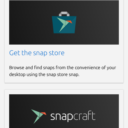
Get the snap store
Browse and find snaps from the convenience of your
desktop using the snap store snap.