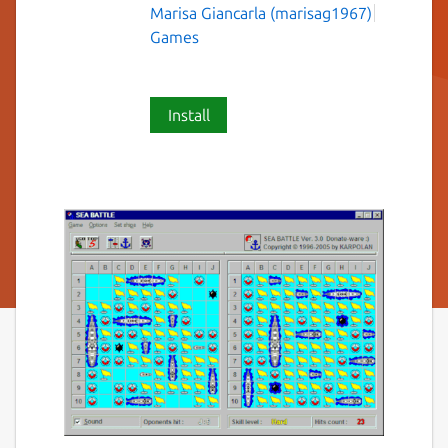
Marisa Giancarla (marisag1967)
Games
Install