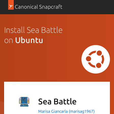
Canonical Snapcraft
Install Sea Battle
on
Ubuntu
Sea Battle
Marisa Giancarla (marisag1967)