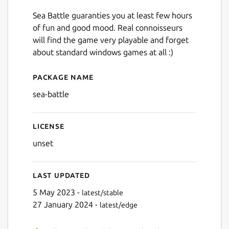
Sea Battle guaranties you at least few hours
of fun and good mood. Real connoisseurs
will find the game very playable and forget
about standard windows games at all :)
Package name
Details for Sea Battle
sea-battle
License
unset
Last updated
5 May 2023 -
latest/stable
27 January 2024 -
latest/edge