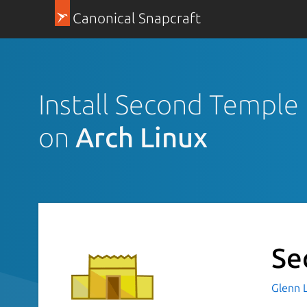
Canonical Snapcraft
Install Second Temple
on
Arch Linux
Se
Glenn 