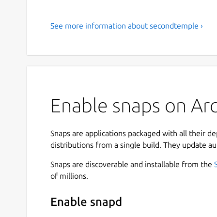
See more information about secondtemple ›
Enable snaps on Arc
Snaps are applications packaged with all their d
distributions from a single build. They update au
Snaps are discoverable and installable from the
of millions.
Enable snapd