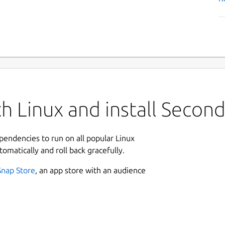
h Linux and install Secon
ependencies to run on all popular Linux
tomatically and roll back gracefully.
Snap Store
, an app store with an audience