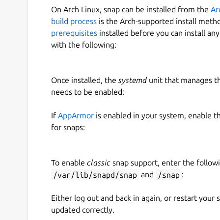
On Arch Linux, snap can be installed from the
Ar
build process
is the Arch-supported install meth
prerequisites
installed before you can install an
with the following:
Once installed, the
systemd
unit that manages t
needs to be enabled:
If
AppArmor
is enabled in your system, enable t
for snaps:
To enable
classic
snap support, enter the follow
/var/lib/snapd/snap
and
/snap
:
Either log out and back in again, or restart your
updated correctly.