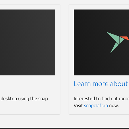
Learn more about
 desktop using the snap
Interested to find out mor
Visit
snapcraft.io
now.