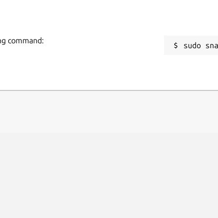
wing command:
sudo sn