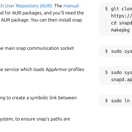
ch User Repository (AUR).
The
manual
git clon
od for AUR packages, and you’ll need the
https://
y AUR package. You can then install snap
cd snapd
he main snap communication socket
he service which loads AppArmor profiles
sudo sys
ing to create a symbolic link between
 system, to ensure snap’s paths are