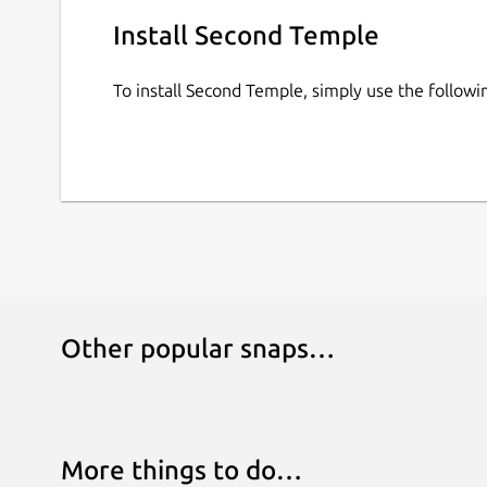
Install Second Temple
To install Second Temple, simply use the follo
Other popular snaps…
More things to do…