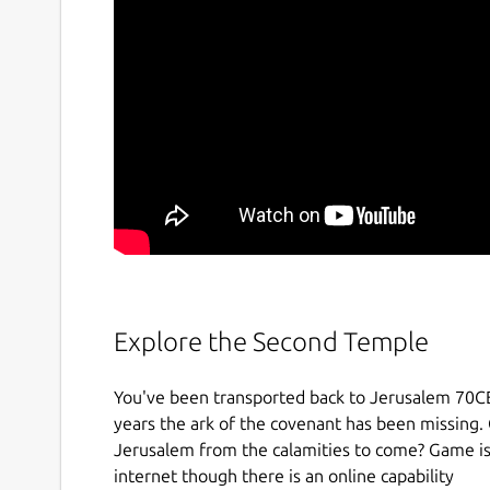
Explore the Second Temple
You've been transported back to Jerusalem 70CE
years the ark of the covenant has been missing. 
Jerusalem from the calamities to come? Game is 
internet though there is an online capability