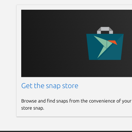
Get the snap store
Browse and find snaps from the convenience of your
store snap.