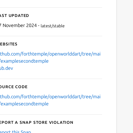
ast updated
7 November 2024 -
latest/stable
ebsites
ithub.com/forthtemple/openworlddart/tree/mai
/examplesecondtemple
ub.dev
ource code
ithub.com/forthtemple/openworlddart/tree/mai
/examplesecondtemple
eport a Snap Store violation
eport this Snap