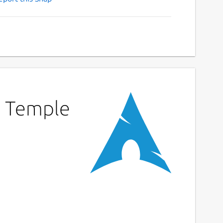
d Temple