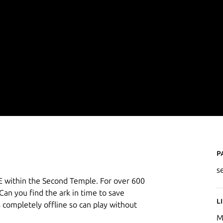
P
s
 within the Second Temple. For over 600
Can you find the ark in time to save
L
completely offline so can play without
M