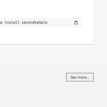
ap install secondtemple
See more...