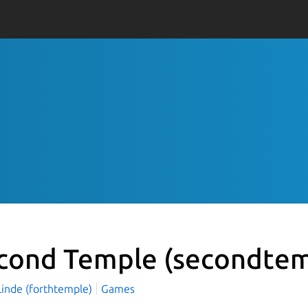
cond Temple
(secondtem
Linde (forthtemple)
Games