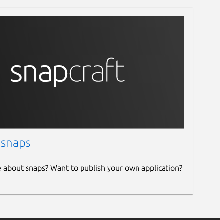
 snaps
e about snaps? Want to publish your own application?