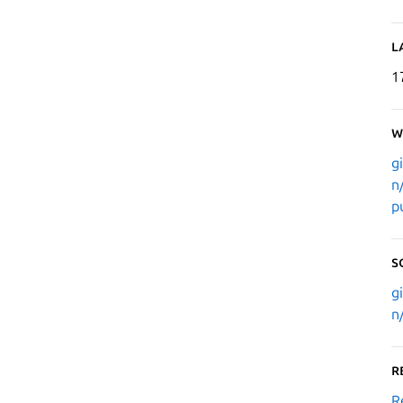
L
1
W
g
n
p
S
g
n
R
R