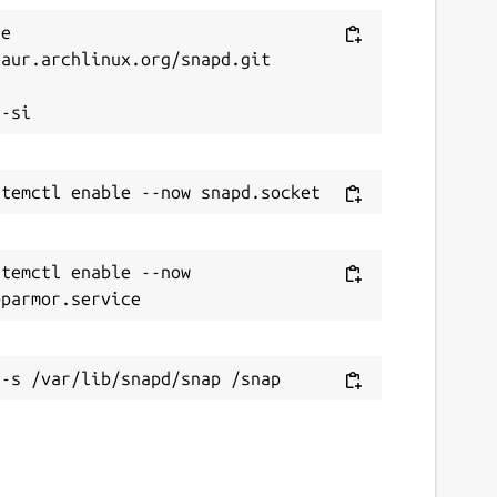
e 
aur.archlinux.org/snapd.git



temctl enable --now 