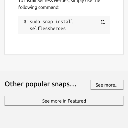
To install Selfless Heroes, simply use the
This snap hasn't been updated in a
following command:
while. It might be unmaintained and
have stability or security issues.
sudo snap install 
selflessheroes
Websites
selflessheroes.fr
Contact
contact@selflessheroes.fr
Other popular snaps…
See more...
Report a Snap Store violation
Report this Snap
See more in Featured