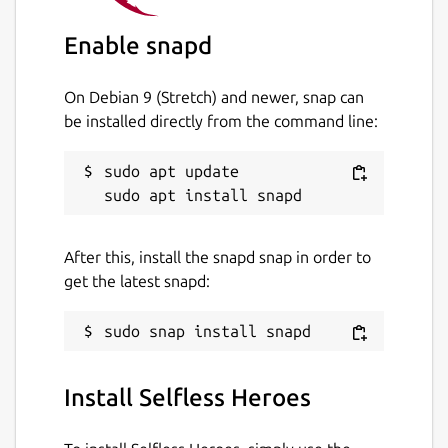
achieve all the secondary objectives!
Enable snapd
Stuck at a level? Ask the community for help
On Debian 9 (Stretch) and newer, snap can
on Discord:
https://discord.gg/UtKrrBM
be installed directly from the command line:
Package name
Details for Selfless Heroes
sudo apt update

selflessheroes
License
After this, install the snapd snap in order to
CC-BY-NC-ND-4.0
get the latest snapd:
Last updated
10 June 2020 -
latest/stable
Install Selfless Heroes
10 June 2020 -
latest/candidate