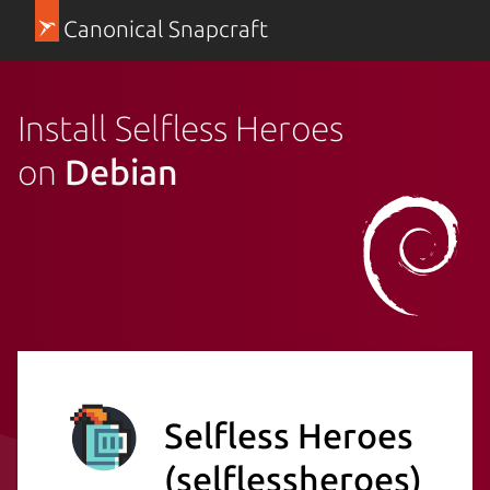
Canonical Snapcraft
Install Selfless Heroes
on
Debian
Selfless Heroes
(selflessheroes)