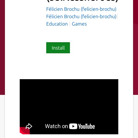
Félicien Brochu (felicien-brochu)
Félicien Brochu (felicien-brochu)
Education
Games
Install