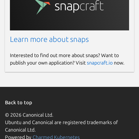
Learn more about snaps
Interested to find out more about snaps? Want to
publish your own application? Visit
snapcraft.io
now.
Back to top
© 2026 Canonical Ltd.
Ubuntu and Canonical are registered trademarks of
Canonical Ltd.
Powered by
Charmed Kubernetes