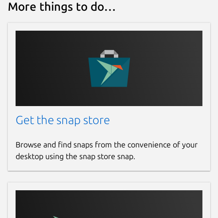
More things to do…
Get the snap store
Browse and find snaps from the convenience of your
desktop using the snap store snap.