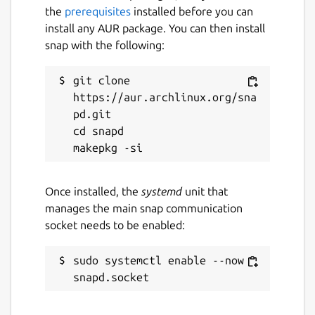
the
prerequisites
installed before you can
install any AUR package. You can then install
snap with the following:
git clone 
https://aur.archlinux.org/sna
pd.git

cd snapd

Once installed, the
systemd
unit that
manages the main snap communication
socket needs to be enabled:
sudo systemctl enable --now 