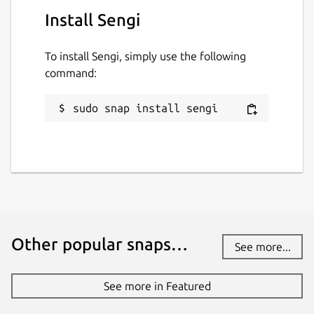
Install Sengi
To install Sengi, simply use the following
command:
sudo snap install sengi
Other popular snaps…
See more...
See more in Featured