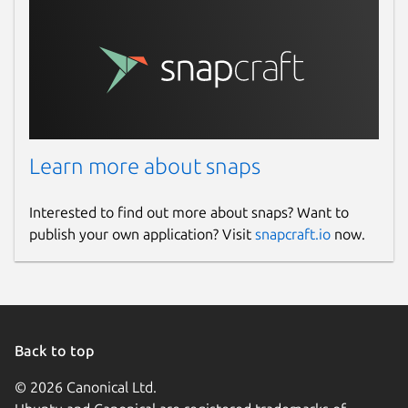
Learn more about snaps
Interested to find out more about snaps? Want to
publish your own application? Visit
snapcraft.io
now.
Back to top
© 2026 Canonical Ltd.