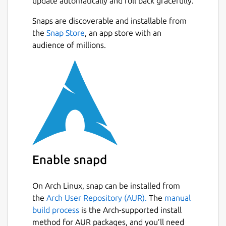
update automatically and roll back gracefully.
Snaps are discoverable and installable from
the
Snap Store
, an app store with an
audience of millions.
Enable snapd
On Arch Linux, snap can be installed from
the
Arch User Repository (AUR).
The
manual
build process
is the Arch-supported install
method for AUR packages, and you’ll need