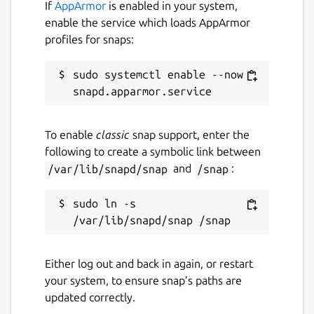
If
AppArmor
is enabled in your system,
enable the service which loads AppArmor
profiles for snaps:
sudo systemctl enable --now 
To enable
classic
snap support, enter the
following to create a symbolic link between
/var/lib/snapd/snap
and
/snap
:
sudo ln -s 
Either log out and back in again, or restart
your system, to ensure snap’s paths are
updated correctly.