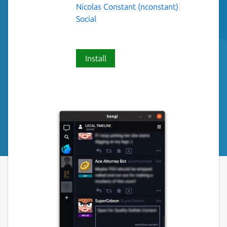
Nicolas Constant (nconstant)
Social
Install