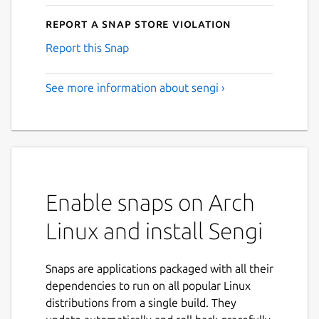
Report a Snap Store violation
Report this Snap
See more information about sengi ›
Enable snaps on Arch
Linux and install Sengi
Snaps are applications packaged with all their
dependencies to run on all popular Linux
distributions from a single build. They