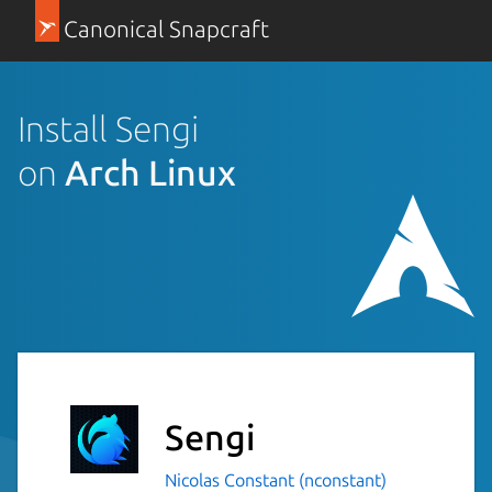
Canonical Snapcraft
Install Sengi
on
Arch Linux
Sengi
Nicolas Constant (nconstant)