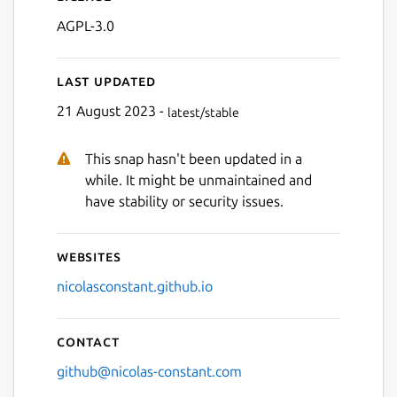
AGPL-3.0
Last updated
21 August 2023 -
latest/stable
This snap hasn't been updated in a
Next
while. It might be unmaintained and
have stability or security issues.
Websites
nicolasconstant.github.io
Contact
github@nicolas-constant.com