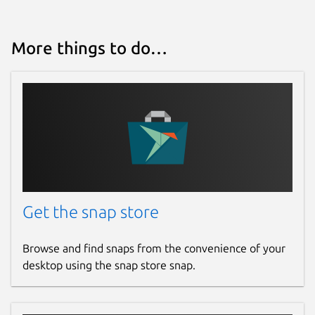
More things to do…
Get the snap store
Browse and find snaps from the convenience of your
desktop using the snap store snap.