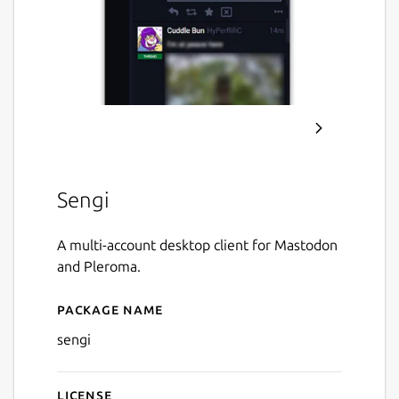
Sengi
A multi-account desktop client for Mastodon
and Pleroma.
Package name
Details for Sengi
sengi
License