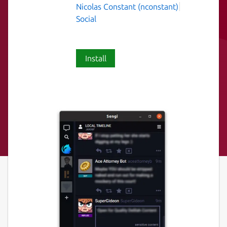
Nicolas Constant (nconstant)
Social
Install