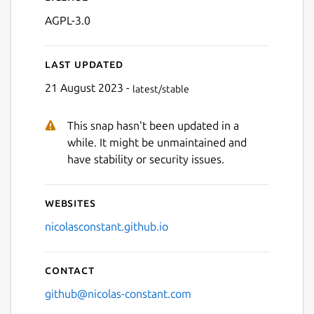
AGPL-3.0
Last updated
21 August 2023 -
latest/stable
This snap hasn't been updated in a
Next
while. It might be unmaintained and
have stability or security issues.
Websites
nicolasconstant.github.io
Contact
github@nicolas-constant.com