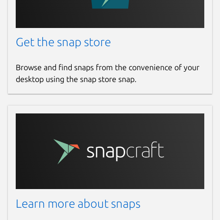
Get the snap store
Browse and find snaps from the convenience of your
desktop using the snap store snap.
Learn more about snaps