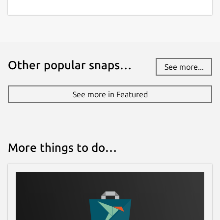
Other popular snaps…
See more...
See more in Featured
More things to do…