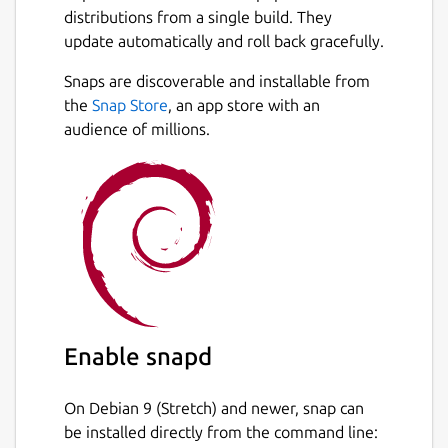
distributions from a single build. They
update automatically and roll back gracefully.
Snaps are discoverable and installable from
the
Snap Store
, an app store with an
audience of millions.
Enable snapd
On Debian 9 (Stretch) and newer, snap can
be installed directly from the command line: