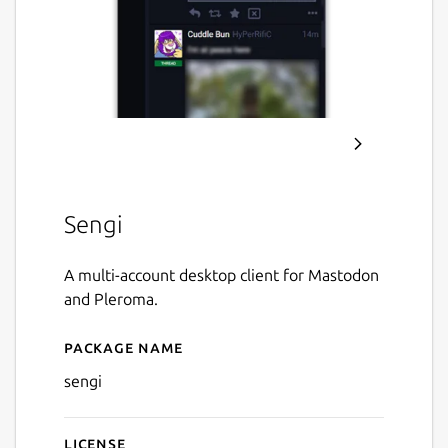
Sengi
A multi-account desktop client for Mastodon
and Pleroma.
Package name
Details for Sengi
sengi
License