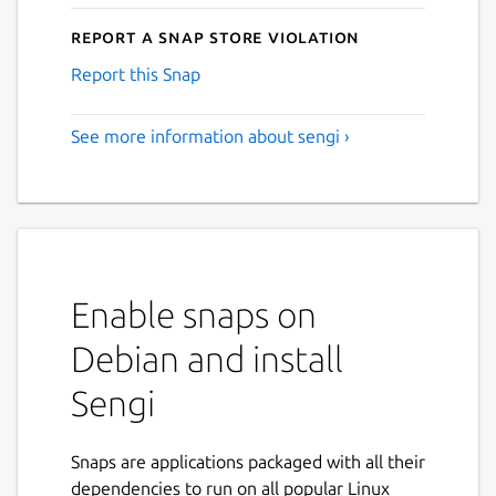
Report a Snap Store violation
Report this Snap
See more information about sengi ›
Enable snaps on
Debian and install
Sengi
Snaps are applications packaged with all their
dependencies to run on all popular Linux