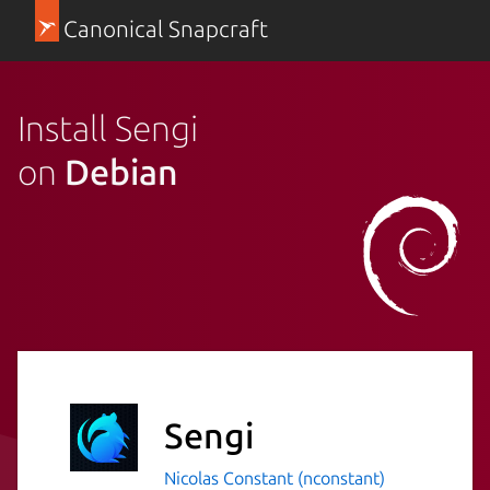
Canonical Snapcraft
Install Sengi
on
Debian
Sengi
Nicolas Constant (nconstant)