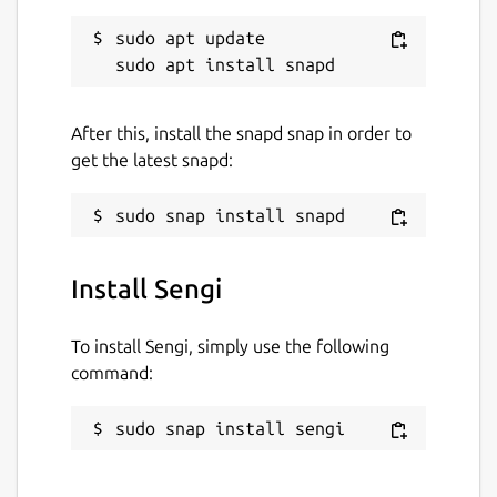
sudo apt update

After this, install the snapd snap in order to
get the latest snapd:
Install Sengi
To install Sengi, simply use the following
command:
sudo snap install sengi