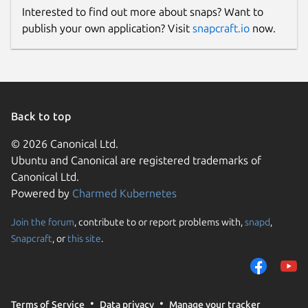
Interested to find out more about snaps? Want to
publish your own application? Visit
snapcraft.io
now.
Back to top
© 2026 Canonical Ltd.
Ubuntu and Canonical are registered trademarks of
Canonical Ltd.
Powered by
Charmed Kubernetes
Join the forum
, contribute to or report problems with,
snapd
,
Snapcraft
, or
this site
.
Terms of Service
Data privacy
Manage your tracker