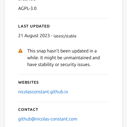
AGPL-3.0
Last updated
21 August 2023 -
latest/stable
This snap hasn't been updated in a
Next
while. It might be unmaintained and
have stability or security issues.
Websites
nicolasconstant.github.io
Contact
github@nicolas-constant.com