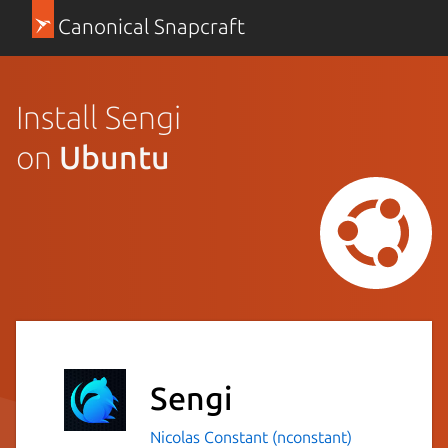
Canonical Snapcraft
Install Sengi
on
Ubuntu
Sengi
Nicolas Constant (nconstant)