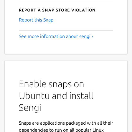
Report a Snap Store violation
Report this Snap
See more information about sengi ›
Enable snaps on
Ubuntu and install
Sengi
Snaps are applications packaged with all their
dependencies to run on all popular Linux