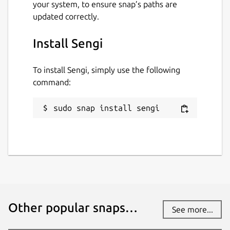
your system, to ensure snap’s paths are
updated correctly.
Install Sengi
To install Sengi, simply use the following
command:
sudo snap install sengi
Other popular snaps…
See more...