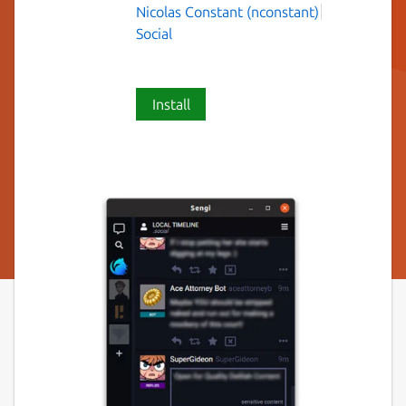
Nicolas Constant (nconstant)
Social
Install