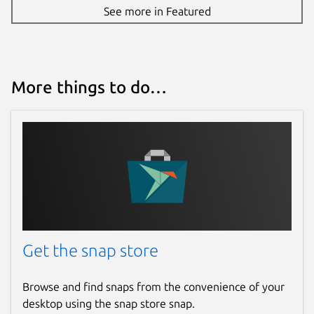
See more in Featured
More things to do…
Get the snap store
Browse and find snaps from the convenience of your
desktop using the snap store snap.