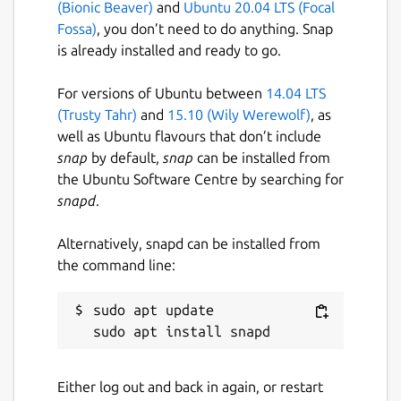
(Bionic Beaver)
and
Ubuntu 20.04 LTS (Focal
Fossa)
, you don’t need to do anything. Snap
is already installed and ready to go.
For versions of Ubuntu between
14.04 LTS
(Trusty Tahr)
and
15.10 (Wily Werewolf)
, as
well as Ubuntu flavours that don’t include
snap
by default,
snap
can be installed from
the Ubuntu Software Centre by searching for
snapd
.
Alternatively, snapd can be installed from
the command line:
sudo apt update

Either log out and back in again, or restart