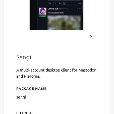
Sengi
A multi-account desktop client for Mastodon
and Pleroma.
Package name
Details for Sengi
sengi
License