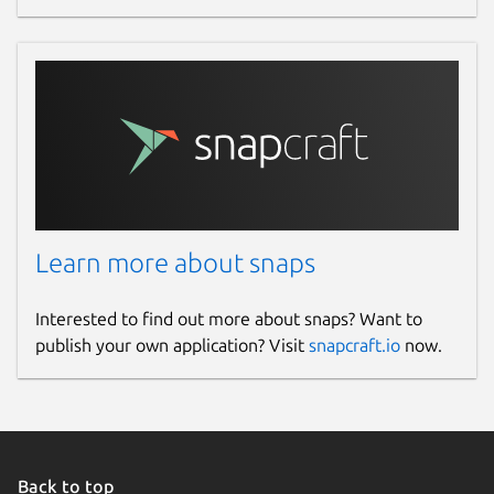
Learn more about snaps
Interested to find out more about snaps? Want to
publish your own application? Visit
snapcraft.io
now.
Back to top