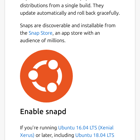
distributions from a single build. They
update automatically and roll back gracefully.
Snaps are discoverable and installable from
the
Snap Store
, an app store with an
audience of millions.
Enable snapd
If you’re running
Ubuntu 16.04 LTS (Xenial
Xerus)
or later, including
Ubuntu 18.04 LTS