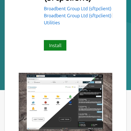
Broadbent Group Ltd (sftpclient)
Broadbent Group Ltd (sftpclient)
Utilities
Install