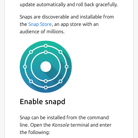
update automatically and roll back gracefully.
Sync Connections
(license required)
Snaps are discoverable and installable from
Next
Cloud Services
(see below - license
the
Snap Store
, an app store with an
required)
audience of millions.
Workspaces / Teams
(subscription
license required)
Standard FTP, FTP over TLS/SSL (FTPIS /
FTPES) and SFTP.
SSH Terminal
(license required)
Debug Connections
Compare Directories
Preserve Connection Logs
Connections Notes
Enable snapd
Auto Updating Local Directory List
Directory Status Bar
(count files, folders
Snap can be installed from the command
and size - includes quick action buttons)
line. Open the
Konsole
terminal and enter
Multiple & Large File Transfers
(with
the following:
speed and remaining time)