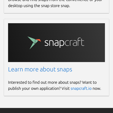
desktop using the snap store snap.
FTP
(Standard File Transfer)
FTPS
(Implicit / Explicit File Transfer /
File Transfer over SSL)
SFTP
(Secure File Transfer)
SSH Terminal
Port Forwarding
WebDAV
Telnet Terminal
Serial Port (COM/TTY)
Learn more about snaps
Cloud Services:
Interested to find out more about snaps? Want to
Amazon S3 Storage
publish your own application? Visit
snapcraft.io
now.
Dropbox
Backblaze B2
Google Cloud Storage
Microsoft Azure Storage
(Coming Soon)