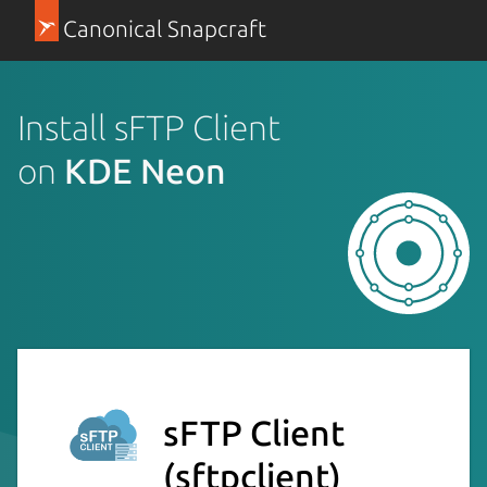
Canonical Snapcraft
Install sFTP Client
on
KDE Neon
sFTP Client
(sftpclient)