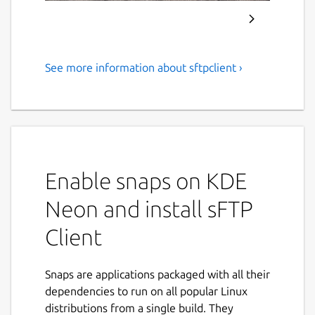
See more information about sftpclient ›
Transfer files with FTP, FTPS,
SFTP and Cloud Services
(Including SSH Terminal)
sFTP Client is a full-featured
FTP/SFTP/FTPIS/FTPES/SSH client with a
Enable snaps on KDE
modern and easy to use interface.
Neon and install sFTP
sFTP Client uses the most modern libraries
Client
and uses the latest technologies (after-all
who would ever like an out-dated / old
fashioned app), thats why we use the latest
Snaps are applications packaged with all their
frameworks and latest modern designs.
dependencies to run on all popular Linux
distributions from a single build. They
Features: