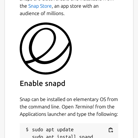
the
Snap Store
, an app store with an
audience of millions.
Enable snapd
Snap can be installed on elementary OS from
the command line. Open
Terminal
from the
Applications launcher and type the following:
sudo apt update
