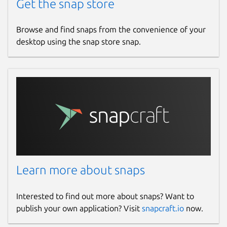
Get the snap store
Browse and find snaps from the convenience of your
desktop using the snap store snap.
Learn more about snaps
Interested to find out more about snaps? Want to
publish your own application? Visit
snapcraft.io
now.