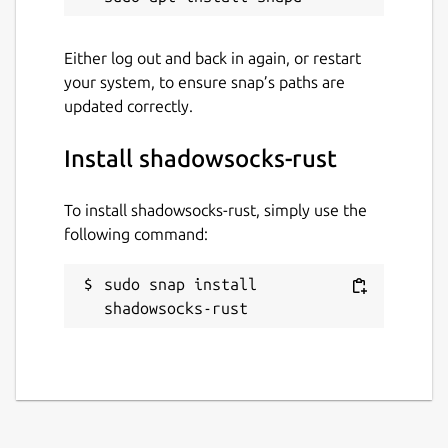
Either log out and back in again, or restart
your system, to ensure snap’s paths are
updated correctly.
Install shadowsocks-rust
To install shadowsocks-rust, simply use the
following command:
sudo snap install 
shadowsocks-rust