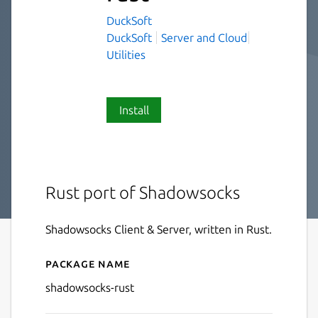
DuckSoft
DuckSoft
Server and Cloud
Utilities
Install
Rust port of Shadowsocks
Shadowsocks Client & Server, written in Rust.
Package name
Details for shadowsocks-rus
shadowsocks-rust