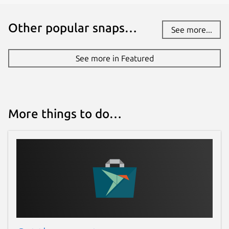
Other popular snaps…
See more...
See more in Featured
More things to do…