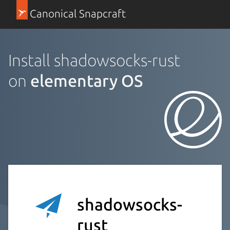
Canonical Snapcraft
Install shadowsocks-rust
on
elementary OS
shadowsocks-
rust