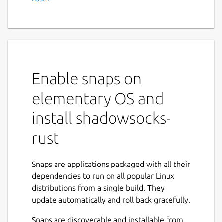
Enable snaps on
elementary OS and
install shadowsocks-
rust
Snaps are applications packaged with all their
dependencies to run on all popular Linux
distributions from a single build. They
update automatically and roll back gracefully.
Snaps are discoverable and installable from