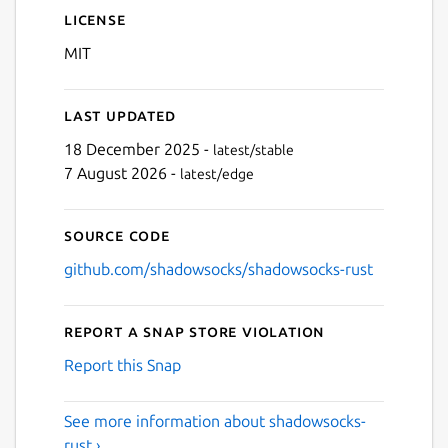
License
MIT
Last updated
18 December 2025 -
latest/stable
7 August 2026 -
latest/edge
Source code
github.com/shadowsocks/shadowsocks-rust
Report a Snap Store violation
Report this Snap
See more information about shadowsocks-
rust ›