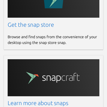
Get the snap store
Browse and find snaps from the convenience of your
desktop using the snap store snap.
Learn more about snaps