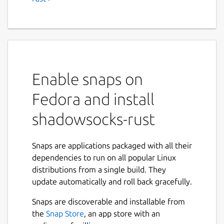
Enable snaps on
Fedora and install
shadowsocks-rust
Snaps are applications packaged with all their
dependencies to run on all popular Linux
distributions from a single build. They
update automatically and roll back gracefully.
Snaps are discoverable and installable from
the
Snap Store
, an app store with an