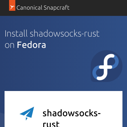
Canonical Snapcraft
Install shadowsocks-rust
on
Fedora
shadowsocks-
rust