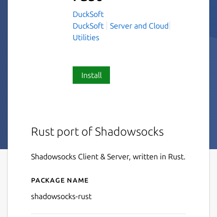
DuckSoft
DuckSoft
Server and Cloud
Utilities
Install
Rust port of Shadowsocks
Shadowsocks Client & Server, written in Rust.
Package name
Details for shadowsocks-rus
shadowsocks-rust