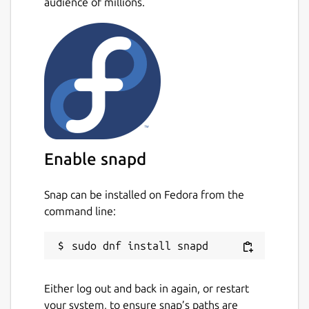
audience of millions.
Enable snapd
Snap can be installed on Fedora from the
command line:
Either log out and back in again, or restart
your system, to ensure snap’s paths are