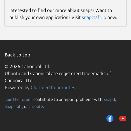
Interested to find out more about snaps? Want to
publish your own application? Visit
snapcraft.io
now.
Back to top
© 2026 Canonical Ltd.
Ubuntu and Canonical are registered trademarks of
Canonical Ltd.
Powered by
Charmed Kubernetes
Join the forum
, contribute to or report problems with,
snapd
,
Snapcraft
, or
this site
.