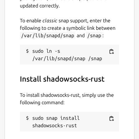
updated correctly.
To enable
classic
snap support, enter the
following to create a symbolic link between
/var/lib/snapd/snap
and
/snap
:
sudo ln -s 
Install shadowsocks-rust
To install shadowsocks-rust, simply use the
following command:
sudo snap install 
shadowsocks-rust