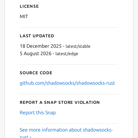
License
MIT
Last updated
18 December 2025 -
latest/stable
5 August 2026 -
latest/edge
Source code
github.com/shadowsocks/shadowsocks-rust
Report a Snap Store violation
Report this Snap
See more information about shadowsocks-
rust ›