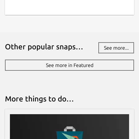
Other popular snaps…
See more...
See more in Featured
More things to do…