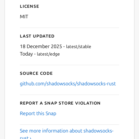
License
MIT
Last updated
18 December 2025 -
latest/stable
Today -
latest/edge
Source code
github.com/shadowsocks/shadowsocks-rust
Report a Snap Store violation
Report this Snap
See more information about shadowsocks-
rust ›