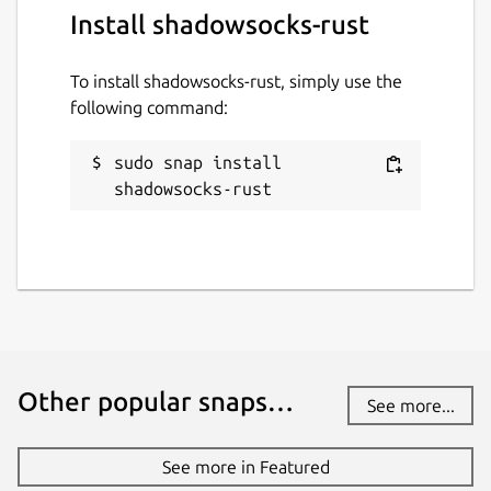
Install shadowsocks-rust
To install shadowsocks-rust, simply use the
following command:
sudo snap install 
shadowsocks-rust
Other popular snaps…
See more...
See more in Featured