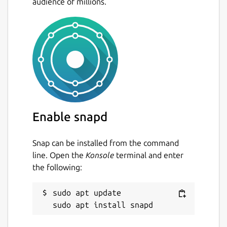
audience of millions.
Enable snapd
Snap can be installed from the command
line. Open the
Konsole
terminal and enter
the following:
sudo apt update
