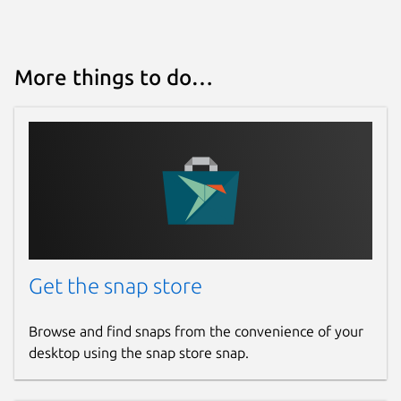
More things to do…
Get the snap store
Browse and find snaps from the convenience of your
desktop using the snap store snap.