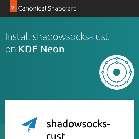
Canonical Snapcraft
Install shadowsocks-rust
on
KDE Neon
shadowsocks-
rust