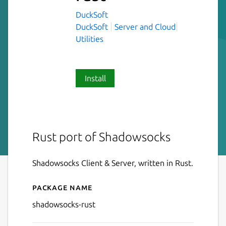
DuckSoft
DuckSoft
Server and Cloud
Utilities
Install
Rust port of Shadowsocks
Shadowsocks Client & Server, written in Rust.
Package name
Details for shadowsocks-rus
shadowsocks-rust