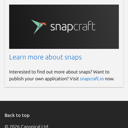
Learn more about snaps
Interested to find out more about snaps? Want to
publish your own application? Visit
snapcraft.io
now.
Back to top
© 2026 Canonical Ltd.