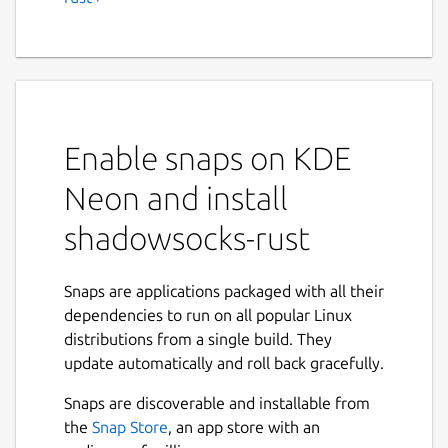
Enable snaps on KDE
Neon and install
shadowsocks-rust
Snaps are applications packaged with all their
dependencies to run on all popular Linux
distributions from a single build. They
update automatically and roll back gracefully.
Snaps are discoverable and installable from
the
Snap Store
, an app store with an