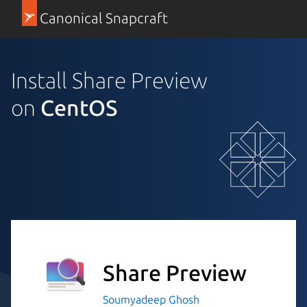
Canonical Snapcraft
Install Share Preview
on
CentOS
Share Preview
Soumyadeep Ghosh