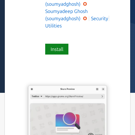
(soumyadghosh)
Soumyadeep Ghosh
(soumyadghosh)
Security
Utilities
Install