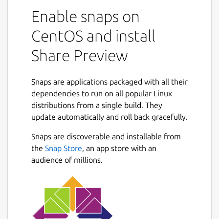
Enable snaps on
CentOS and install
Share Preview
Snaps are applications packaged with all their
dependencies to run on all popular Linux
distributions from a single build. They
update automatically and roll back gracefully.
Snaps are discoverable and installable from
the
Snap Store
, an app store with an
audience of millions.