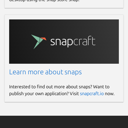
Learn more about snaps
Interested to find out more about snaps? Want to
publish your own application? Visit
snapcraft.io
now.