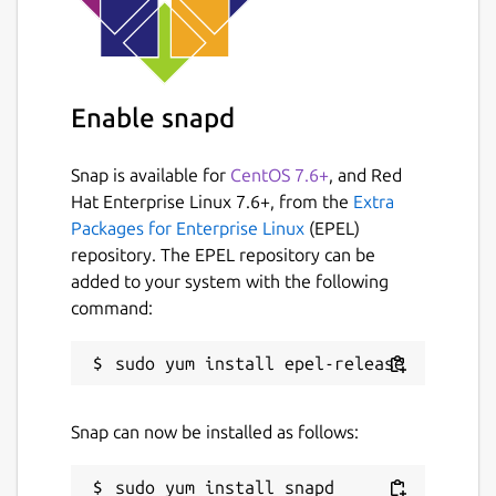
Enable snapd
Snap is available for
CentOS 7.6+
, and Red
Hat Enterprise Linux 7.6+, from the
Extra
Packages for Enterprise Linux
(EPEL)
repository. The EPEL repository can be
added to your system with the following
command:
Snap can now be installed as follows: