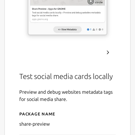
Test social media cards locally
Preview and debug websites metadata tags
for social media share.
Package name
Details for Share Preview
share-preview