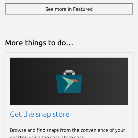
See more in Featured
More things to do…
Get the snap store
Browse and find snaps from the convenience of your
desktop using the snap store snap.