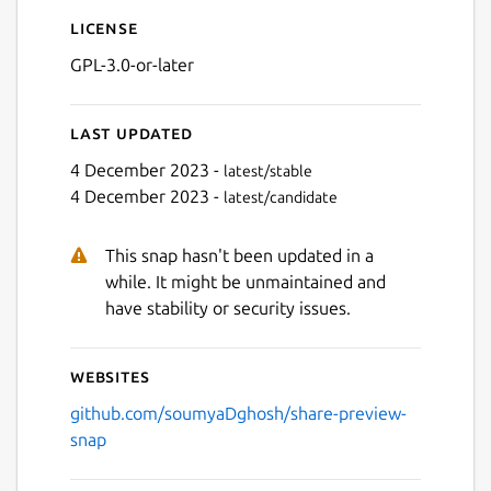
License
GPL-3.0-or-later
Last updated
4 December 2023 -
latest/stable
4 December 2023 -
latest/candidate
Next
This snap hasn't been updated in a
while. It might be unmaintained and
have stability or security issues.
Websites
github.com/soumyaDghosh/share-preview-
snap