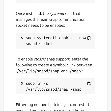
Once installed, the
systemd
unit that
manages the main snap communication
socket needs to be enabled:
sudo systemctl enable --now 
To enable
classic
snap support, enter the
following to create a symbolic link between
/var/lib/snapd/snap
and
/snap
:
sudo ln -s 
Either log out and back in again, or restart
your system, to ensure snap’s paths are