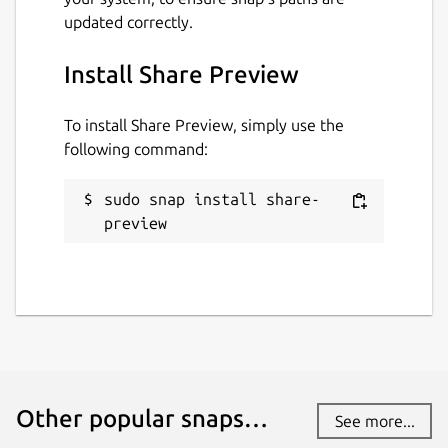
updated correctly.
Install Share Preview
To install Share Preview, simply use the
following command:
sudo snap install share-
preview
Other popular snaps…
See more...