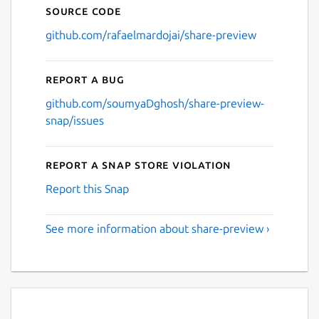
Source code
github.com/rafaelmardojai/share-preview
Report a bug
github.com/soumyaDghosh/share-preview-
snap/issues
Report a Snap Store violation
Report this Snap
See more information about share-preview ›