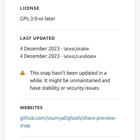
License
GPL-3.0-or-later
Last updated
4 December 2023 -
latest/stable
4 December 2023 -
latest/candidate
Next
This snap hasn't been updated in a
while. It might be unmaintained and
have stability or security issues.
Websites
github.com/soumyaDghosh/share-preview-
snap