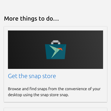
More things to do…
Get the snap store
Browse and find snaps from the convenience of your
desktop using the snap store snap.