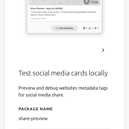
Test social media cards locally
Preview and debug websites metadata tags
for social media share.
Package name
Details for Share Preview
share-preview