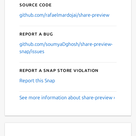
Source code
github.com/rafaelmardojai/share-preview
Report a bug
github.com/soumyaDghosh/share-preview-
snap/issues
Report a Snap Store violation
Report this Snap
See more information about share-preview ›