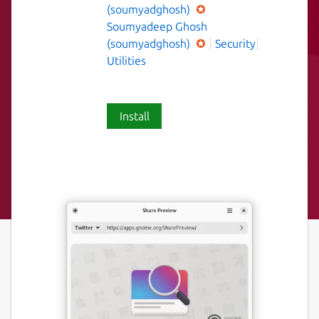
(soumyadghosh)
Soumyadeep Ghosh
(soumyadghosh)
Security
Utilities
Install