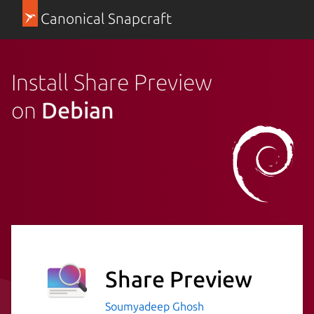
Canonical Snapcraft
Install Share Preview
on
Debian
Share Preview
Soumyadeep Ghosh