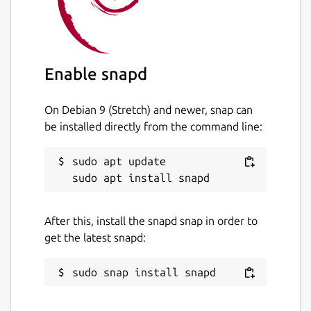
Enable snapd
On Debian 9 (Stretch) and newer, snap can
be installed directly from the command line:
sudo apt update

After this, install the snapd snap in order to
get the latest snapd: