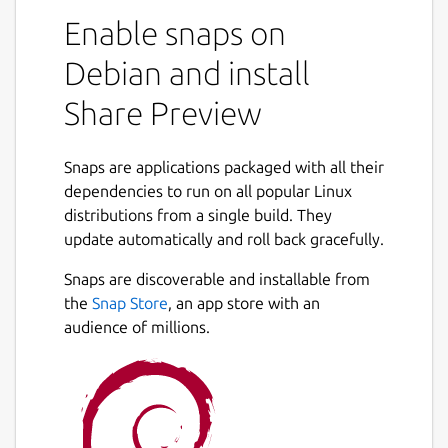
Enable snaps on
Debian and install
Share Preview
Snaps are applications packaged with all their
dependencies to run on all popular Linux
distributions from a single build. They
update automatically and roll back gracefully.
Snaps are discoverable and installable from
the
Snap Store
, an app store with an
audience of millions.