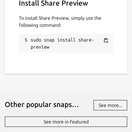
Install Share Preview
To install Share Preview, simply use the
following command:
sudo snap install share-
preview
Other popular snaps…
See more...
See more in Featured