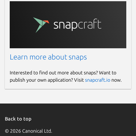
Learn more about snaps
Interested to find out more about snaps? Want to
publish your own application? Visit
snapcraft.io
now.
Back to top
© 2026 Canonical Ltd.