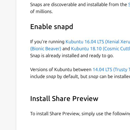
Snaps are discoverable and installable from the
of millions.
Enable snapd
If you’re running
Kubuntu 16.04 LTS (Xenial Xeru
(Bionic Beaver)
and
Kubuntu 18.10 (Cosmic Cuttl
Snap is already installed and ready to go.
Versions of Kubuntu between
14.04 LTS (Trusty 
include
snap
by default, but
snap
can be installe
Install Share Preview
To install Share Preview, simply use the follow