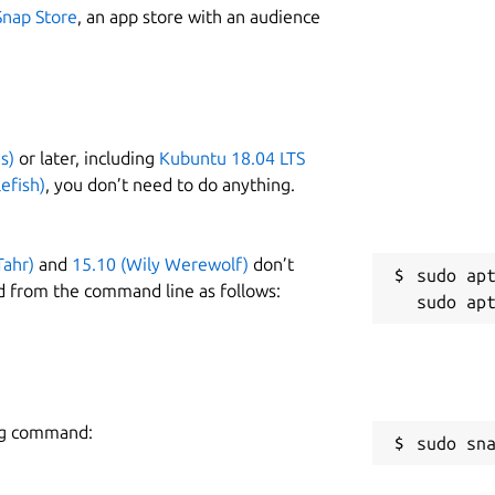
Snap Store
, an app store with an audience
s)
or later, including
Kubuntu 18.04 LTS
efish)
, you don’t need to do anything.
Tahr)
and
15.10 (Wily Werewolf)
don’t
sudo apt
d from the command line as follows:
ing command:
sudo sn