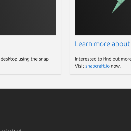
Learn more about
 desktop using the snap
Interested to find out mor
Visit
snapcraft.io
now.