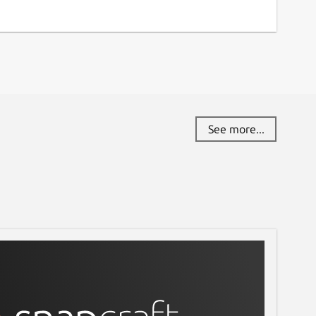
See more...