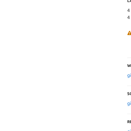
L
4
4
W
g
S
g
R