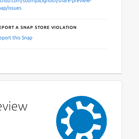
ithub.com/soumyaDghosh/share-preview-
nap/issues
eport a Snap Store violation
eport this Snap
eview