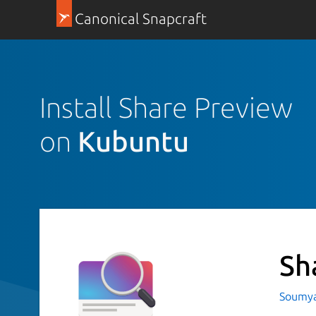
Canonical Snapcraft
Install Share Preview
on
Kubuntu
Sh
Soumya