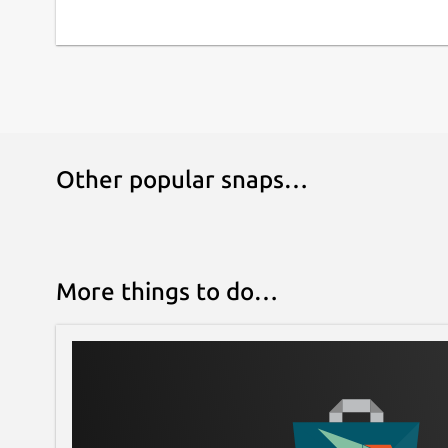
Other popular snaps…
More things to do…