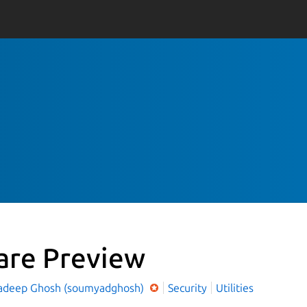
are Preview
deep Ghosh (soumyadghosh)
Security
Utilities