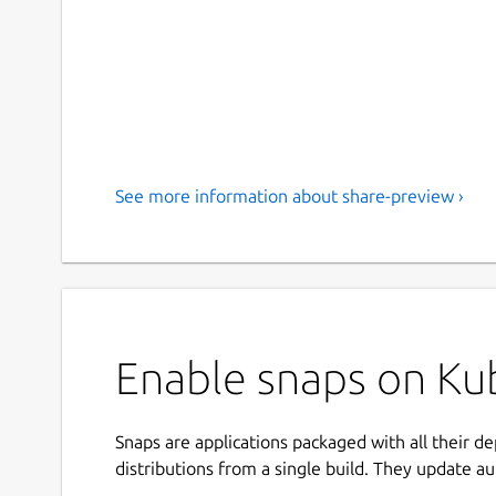
See more information about share-preview ›
Enable snaps on Kub
Snaps are applications packaged with all their d
distributions from a single build. They update au