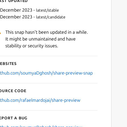
ast updated
 December 2023 -
latest/stable
 December 2023 -
latest/candidate
This snap hasn't been updated in a while.
It might be unmaintained and have
stability or security issues.
ebsites
Next
ithub.com/soumyaDghosh/share-preview-snap
ource code
ithub.com/rafaelmardojai/share-preview
eport a bug