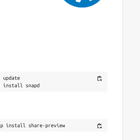
 update

ap install share-preview