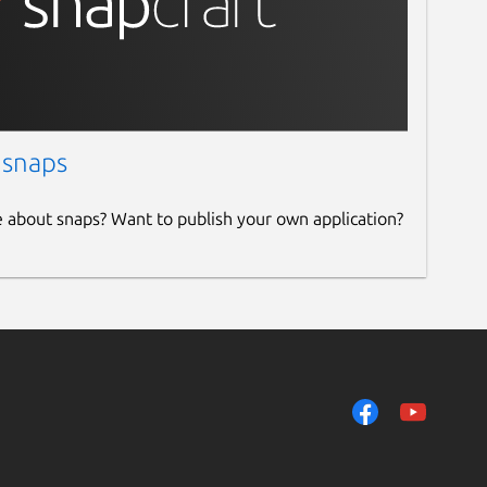
 snaps
e about snaps? Want to publish your own application?