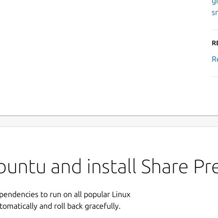
g
s
R
R
untu and install Share Pr
ependencies to run on all popular Linux
tomatically and roll back gracefully.