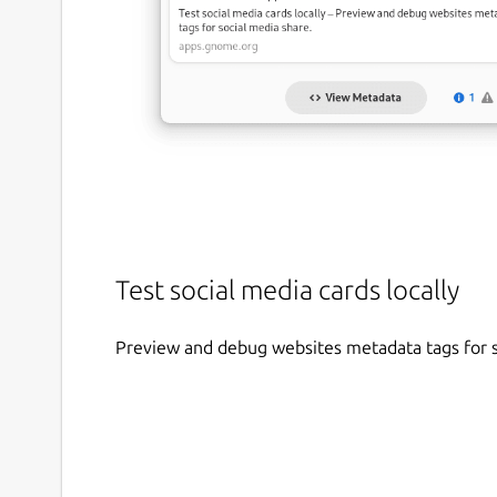
Test social media cards locally
Preview and debug websites metadata tags for s