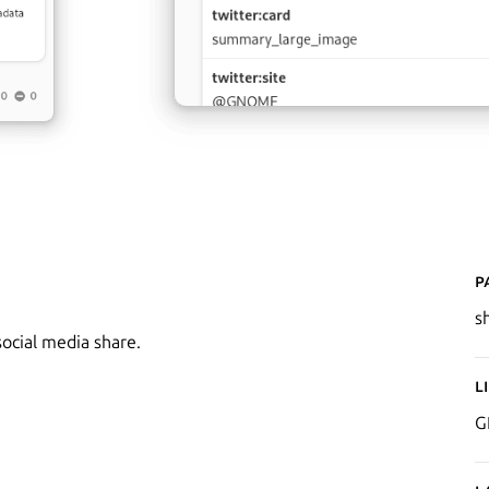
P
s
ocial media share.
L
G