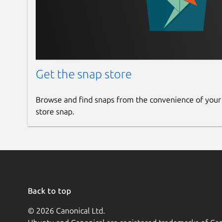
Get the snap store
Browse and find snaps from the convenience of your
store snap.
Back to top
© 2026 Canonical Ltd.