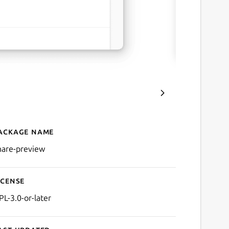
ackage name
Details for Share Preview
hare-preview
icense
PL-3.0-or-later