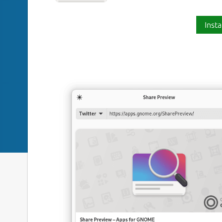
Insta