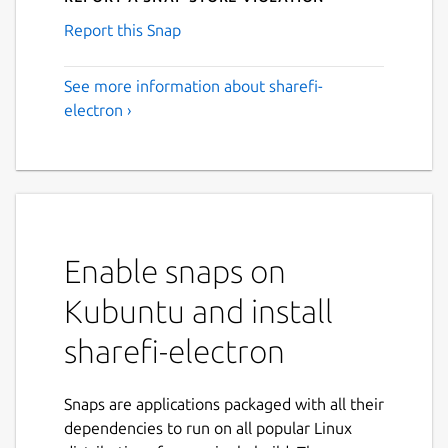
Report this Snap
See more information about sharefi-
electron ›
Enable snaps on
Kubuntu and install
sharefi-electron
Snaps are applications packaged with all their
dependencies to run on all popular Linux