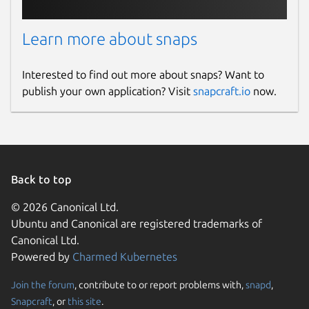
Learn more about snaps
Interested to find out more about snaps? Want to
publish your own application? Visit
snapcraft.io
now.
Back to top
© 2026 Canonical Ltd.
Ubuntu and Canonical are registered trademarks of
Canonical Ltd.
Powered by
Charmed Kubernetes
Join the forum
, contribute to or report problems with,
snapd
,
Snapcraft
, or
this site
.