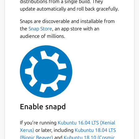
distributions from a single build. They
update automatically and roll back gracefully.
Snaps are discoverable and installable from
the
Snap Store
, an app store with an
audience of millions.
Enable snapd
If you’re running
Kubuntu 16.04 LTS (Xenial
Xerus)
or later, including
Kubuntu 18.04 LTS
(Bionic Beaver)
and
Kubuntu 18.10 (Cosmic