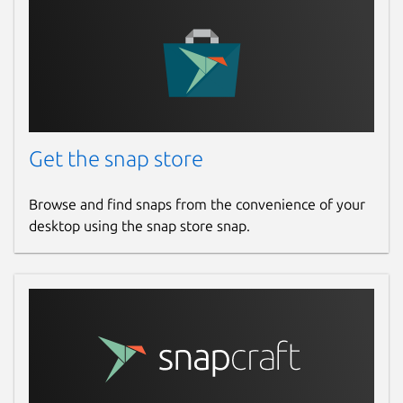
Get the snap store
Browse and find snaps from the convenience of your
desktop using the snap store snap.