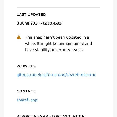
Last updated
3 June 2024 -
latest/beta
Next
This snap hasn't been updated in a
while. It might be unmaintained and
have stability or security issues.
Websites
github.com/lucafornerone/sharefi-electron
Contact
sharefi.app
Report a Snap Store violation