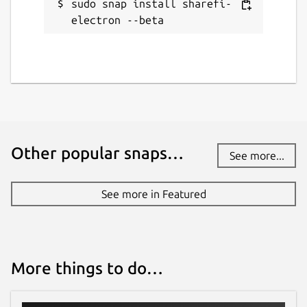
sudo snap install sharefi-
electron --beta
Other popular snaps…
See more...
See more in Featured
More things to do…