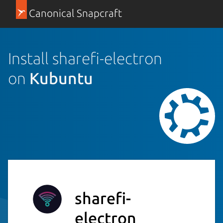
Canonical Snapcraft
Install sharefi-electron
on
Kubuntu
sharefi-
electron