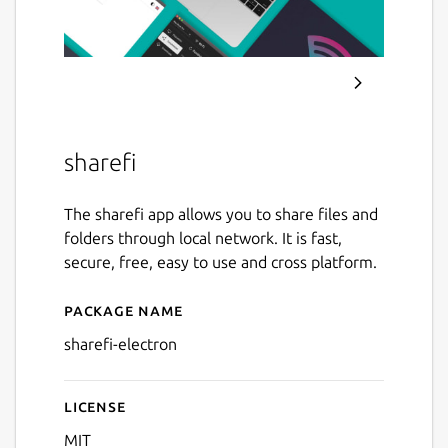
sharefi
The sharefi app allows you to share files and
folders through local network. It is fast,
secure, free, easy to use and cross platform.
Package name
Details for sharefi-electron
sharefi-electron
License
MIT