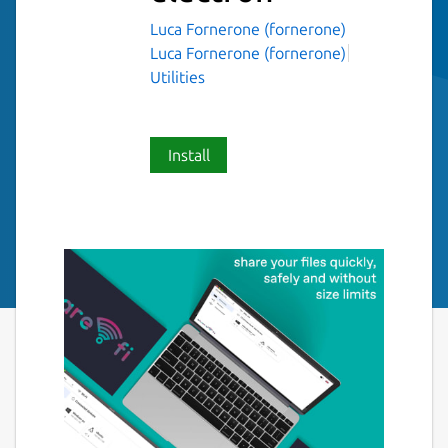
Luca Fornerone (fornerone)
Luca Fornerone (fornerone)
Utilities
Install