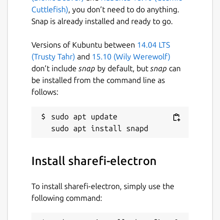
Cuttlefish)
, you don’t need to do anything.
Snap is already installed and ready to go.
Versions of Kubuntu between
14.04 LTS
(Trusty Tahr)
and
15.10 (Wily Werewolf)
don’t include
snap
by default, but
snap
can
be installed from the command line as
follows:
sudo apt update

Install sharefi-electron
To install sharefi-electron, simply use the
following command: