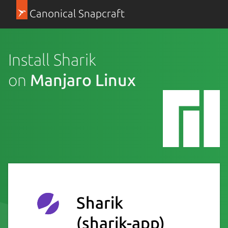
Canonical Snapcraft
Install Sharik
on
Manjaro Linux
Sharik
(sharik-app)