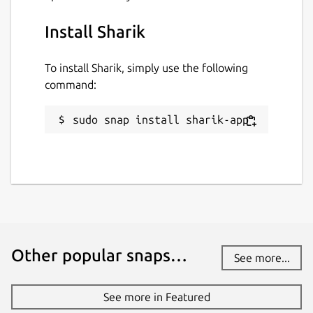
macOS - Linux - Android - iOS
Install Sharik
GitHub page:
https://github.com/marchellodev/sharik
To install Sharik, simply use the following
command:
Download Sharik right now!
Package name
sudo snap install sharik-app
Details for Sharik
sharik-app
License
MIT
Other popular snaps…
Last updated
See more...
23 September 2021 -
latest/stable
See more in Featured