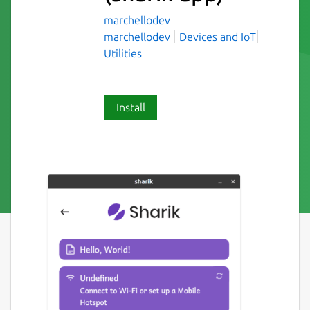
marchellodev
marchellodev
Devices and IoT
Utilities
Install