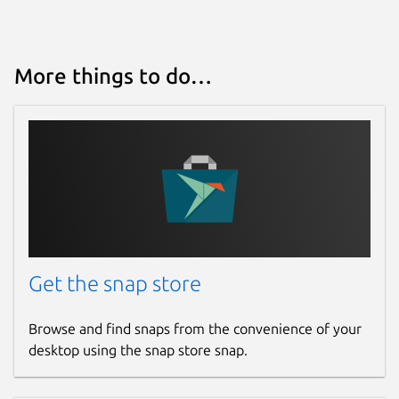
This snap hasn't been updated in a
while. It might be unmaintained and
have stability or security issues.
More things to do…
Websites
github.com/marchellodev/sharik
Contact
marchellodev@gmail.com
Report a Snap Store violation
Get the snap store
Report this Snap
Browse and find snaps from the convenience of your
desktop using the snap store snap.