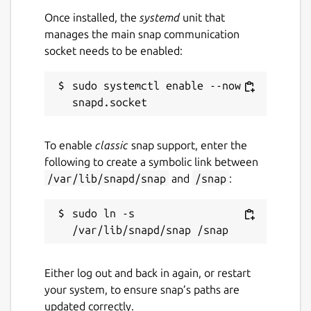
contribute to the development process. If
Once installed, the
systemd
unit that
you like it, please leave a star on our GitHub
manages the main snap communication
repository, and consider making a
socket needs to be enabled:
contribution: add a new language or help us
with code.
sudo systemctl enable --now 
Sharik is created using in Dart, Flutter,
Hover.build, and Golang. Shaik is published
under an open license (MIT).
To enable
classic
snap support, enter the
following to create a symbolic link between
YOU CAN SEND: 1. Photos (jpg, png, gif, etc)
/var/lib/snapd/snap
and
/snap
:
2. Applications (apk) 3. Files (zip, rar, 7z, pdf,
etc) 4. Text
sudo ln -s 
SHARIK IS AVAILABLE ON THOSE
LANGUAGES: - English (English) - Hindi (हिन्दी)
- Russian (Русский) - Gujarati (ગુજરાતી) -
Either log out and back in again, or restart
Polski (Polski) - Ukrainian (Українська)
your system, to ensure snap’s paths are
updated correctly.
SHARIK IS ALSO AVAILABLE FOR: - Windows -