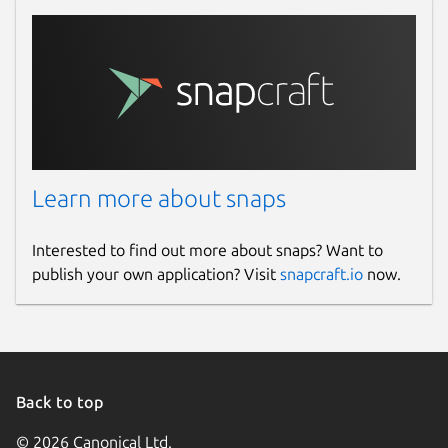
Learn more about snaps
Interested to find out more about snaps? Want to
publish your own application? Visit
snapcraft.io
now.
Back to top
© 2026 Canonical Ltd.