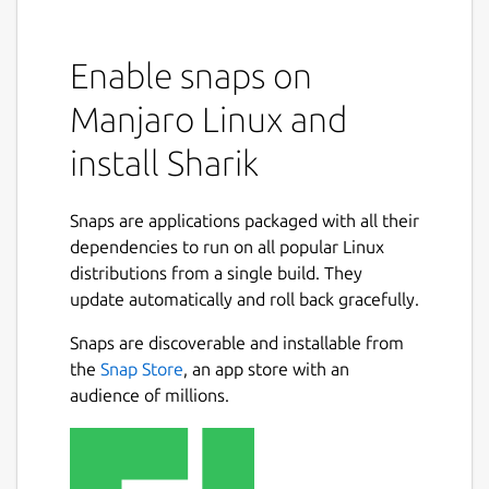
Sharik is an open-source, cross-platform
solution for sharing files via Wi-Fi or Mobile
Enable snaps on
Hotspot.
Manjaro Linux and
This app allows you to easily send photos,
install Sharik
apps, files, text, literally anything, to all kinds
of devices connected to the same network.
It's convenient and blazing fast.
Snaps are applications packaged with all their
dependencies to run on all popular Linux
After selecting a language and going
distributions from a single build. They
through the intro, you can see the sharing
update automatically and roll back gracefully.
buttons and the latest files you shared on
the main screen. At this point, you can share
Snaps are discoverable and installable from
images, files, installed apps, or simply text.
Next
the
Snap Store
, an app store with an
After selecting the file, you will be shown
audience of millions.
the Sharing screen. Here you can see your
connectivity status (Wi-Fi/Mobile Hotspot)
and the URL you need to open on the other