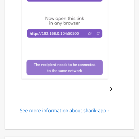
See more information about sharik-app ›
An open-source, cross-
platform solution for sharing
files within a local network