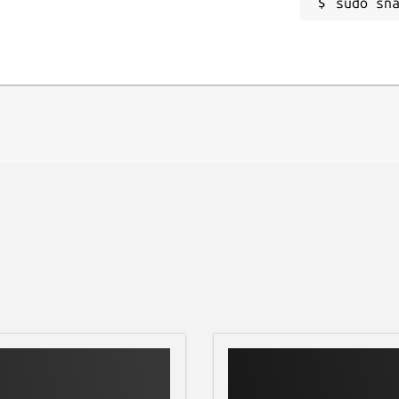
sudo sn
ild, and Golang. Shaik is published under
ications (apk) 3. Files (zip, rar, 7z, pdf,
h (English) - Hindi (हिन्दी) - Russian
- Ukrainian (Українська)
S - Linux - Android - iOS
harik