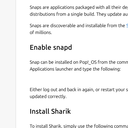
After selecting a language and going through the
Snaps are applications packaged with all their d
and the latest files you shared on the main scree
distributions from a single build. They update au
files, installed apps, or simply text. After select
Snaps are discoverable and installable from the
screen. Here you can see your connectivity stat
of millions.
need to open on the other device. After typing t
on the other machine, the file will start downlo
Enable snapd
are connected to the same network.
Suppose you have Sharik installed on both machine
Snap can be installed on Pop!_OS from the com
from one computer, you can simply click the but
Applications launcher and type the following:
another Sharik. After clicking, the Receiver scre
device sharing something in your local network, it
on it, the browser will open, and the download wil
Either log out and back in again, or restart your
updated correctly.
Sharik is entirely free to use, and it contains no 
published in GitHub, so everyone can contribute 
Install Sharik
please leave a star on our GitHub repository, an
new language or help us with code.
To install Sharik, simply use the following comm