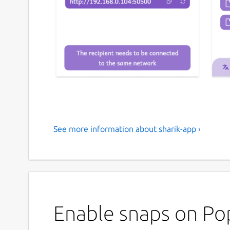
See more information about sharik-app ›
An open-source, cross-platform so
network
Sharik is an open-source, cross-platform solution 
Hotspot.
Enable snaps on Pop
This app allows you to easily send photos, apps, fil
devices connected to the same network. It's conv