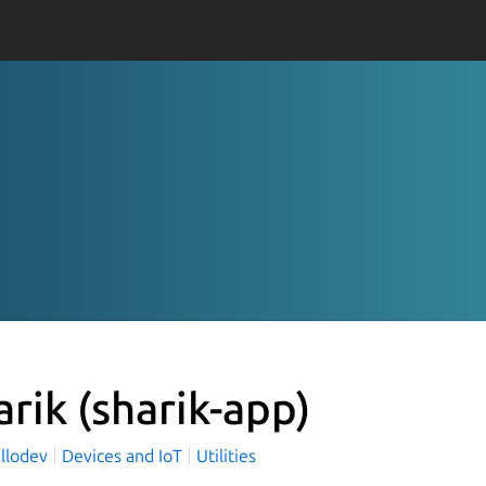
arik
(sharik-app)
llodev
Devices and IoT
Utilities