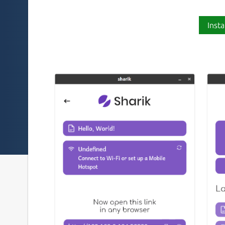
Insta