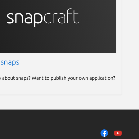
 snaps
e about snaps? Want to publish your own application?