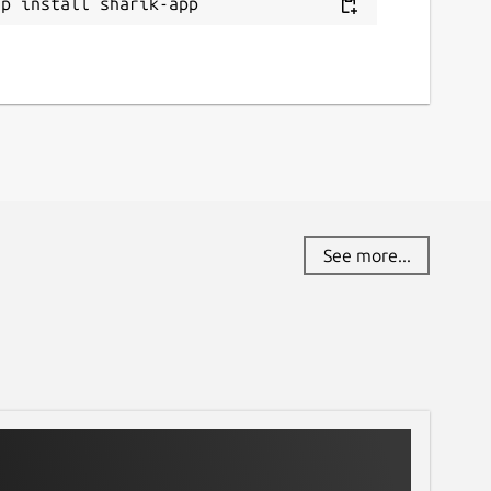
ap install sharik-app
See more...