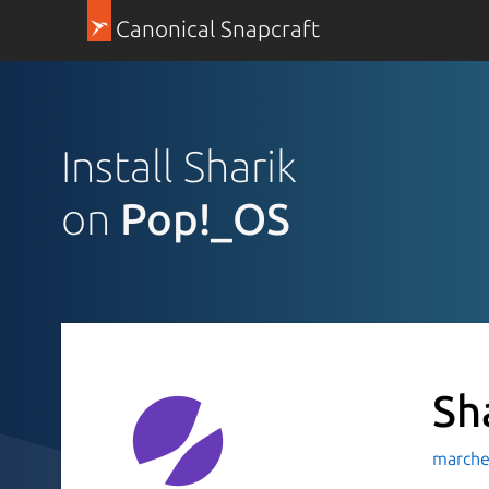
Canonical Snapcraft
Install Sharik
on
Pop!_OS
Sh
marche