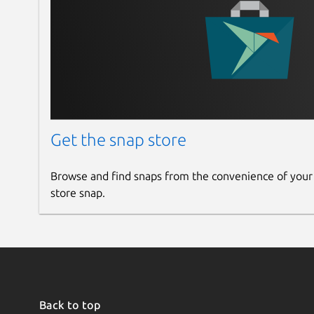
Get the snap store
Browse and find snaps from the convenience of your
store snap.
Back to top