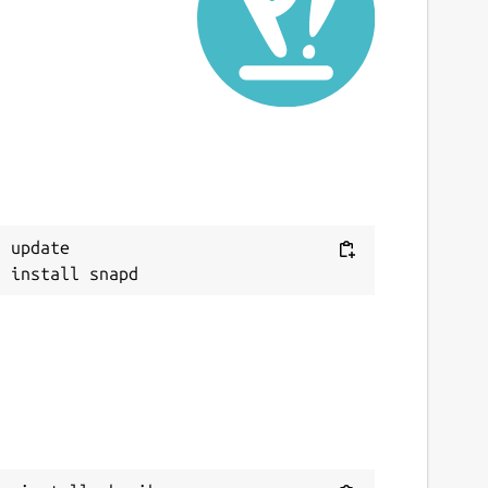
ast updated
3 September 2021 -
latest/stable
This snap hasn't been updated in a while.
It might be unmaintained and have
stability or security issues.
ebsites
Next
 update

ithub.com/marchellodev/sharik
ontact
archellodev@gmail.com
eport a Snap Store violation
eport this Snap