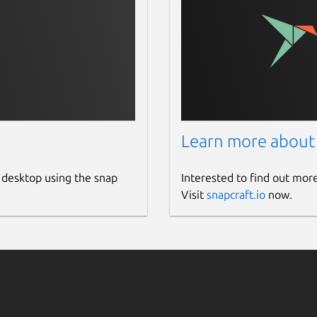
Learn more about
 desktop using the snap
Interested to find out mor
Visit
snapcraft.io
now.