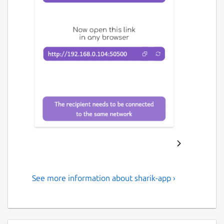
See more information about sharik-app ›
An open-source, cross-
platform solution for sharing
files within a local network