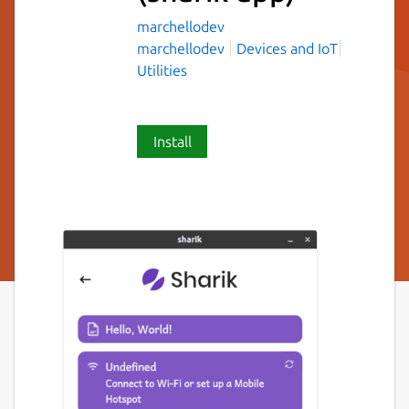
marchellodev
marchellodev
Devices and IoT
Utilities
Install