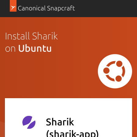
Canonical Snapcraft
Install Sharik
on
Ubuntu
Sharik
(sharik-app)