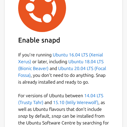
device. After typing this URL in the browser
and hitting Enter on the other machine, the
file will start downloading. Please make sure
that both devices are connected to the same
network.
Enable snapd
Suppose you have Sharik installed on both
machines. In this case, after sharing the file
from one computer, you can simply click the
If you’re running
Ubuntu 16.04 LTS (Xenial
button "Receive" on the bottom panel of
Xerus)
or later, including
Ubuntu 18.04 LTS
another Sharik. After clicking, the Receiver
(Bionic Beaver)
and
Ubuntu 20.04 LTS (Focal
screen will be shown. If Sharik sees another
Fossa)
, you don’t need to do anything. Snap
device sharing something in your local
is already installed and ready to go.
network, it will be displayed. So you can just
click on it, the browser will open, and the
For versions of Ubuntu between
14.04 LTS
download will start.
(Trusty Tahr)
and
15.10 (Wily Werewolf)
, as
well as Ubuntu flavours that don’t include
Sharik is entirely free to use, and it contains
snap
by default,
snap
can be installed from
no ads. Moreover, it's source code is
the Ubuntu Software Centre by searching for
published in GitHub, so everyone can