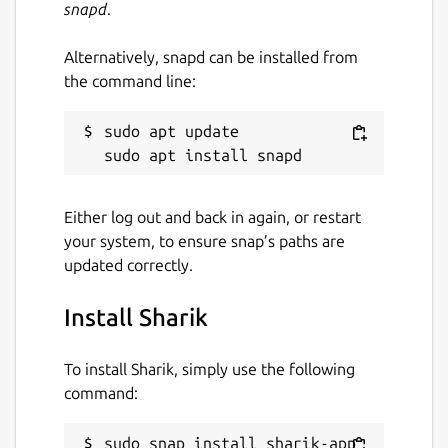
snapd
.
contribute to the development process. If
you like it, please leave a star on our GitHub
Alternatively, snapd can be installed from
repository, and consider making a
the command line:
contribution: add a new language or help us
with code.
sudo apt update

Sharik is created using in Dart, Flutter,
Hover.build, and Golang. Shaik is published
under an open license (MIT).
Either log out and back in again, or restart
your system, to ensure snap’s paths are
YOU CAN SEND: 1. Photos (jpg, png, gif, etc)
updated correctly.
2. Applications (apk) 3. Files (zip, rar, 7z, pdf,
etc) 4. Text
Install Sharik
SHARIK IS AVAILABLE ON THOSE
LANGUAGES: - English (English) - Hindi (हिन्दी)
To install Sharik, simply use the following
- Russian (Русский) - Gujarati (ગુજરાતી) -
command:
Polski (Polski) - Ukrainian (Українська)
SHARIK IS ALSO AVAILABLE FOR: - Windows -
sudo snap install sharik-app