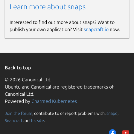
Learn more about snaps
Interested to find out more about snaps? Want to
publish your own application? Visit
snapcraft.io
now.
Back to top
© 2026 Canonical Ltd.
Ubuntu and Canonical are registered trademarks of
Canonical Ltd.
Powered by
Charmed Kubernetes
Join the forum
, contribute to or report problems with,
snapd
,
Snapcraft
, or
this site
.