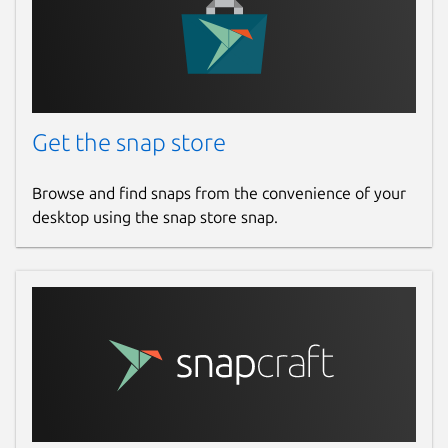
This snap hasn't been updated in a
while. It might be unmaintained and
have stability or security issues.
Websites
Get the snap store
github.com/marchellodev/sharik
Browse and find snaps from the convenience of your
Contact
desktop using the snap store snap.
marchellodev@gmail.com
Report a Snap Store violation
Report this Snap