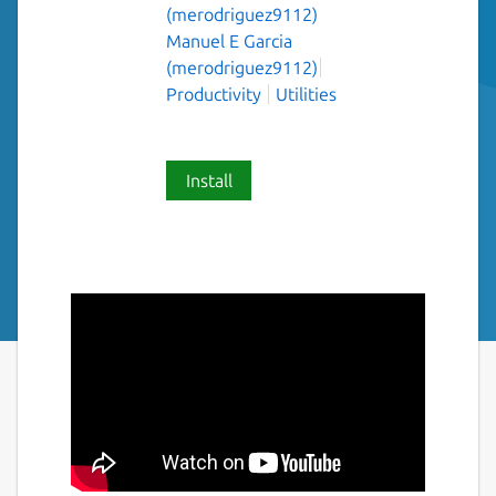
(merodriguez9112)
Manuel E Garcia
(merodriguez9112)
Productivity
Utilities
Install