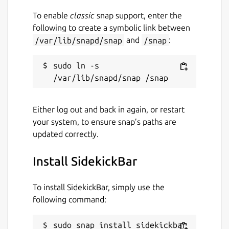
Websites
To enable
classic
snap support, enter the
following to create a symbolic link between
sidekickbar.com
(Ownership verified)
/var/lib/snapd/snap
and
/snap
:
Report a Snap Store violation
sudo ln -s 
Report this Snap
Either log out and back in again, or restart
your system, to ensure snap’s paths are
updated correctly.
Install SidekickBar
To install SidekickBar, simply use the
following command:
sudo snap install sidekickbar