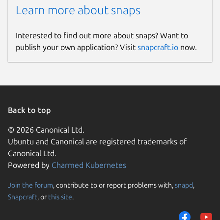
Learn more about snaps
Interested to find out more about snaps? Want to
publish your own application? Visit
snapcraft.io
now.
Back to top
© 2026 Canonical Ltd.
Ubuntu and Canonical are registered trademarks of
Canonical Ltd.
Powered by
Charmed Kubernetes
Join the forum
, contribute to or report problems with,
snapd
,
Snapcraft
, or
this site
.