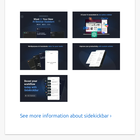
See more information about sidekickbar ›
SidekickBar
SidekickBar transforms your Linux desktop