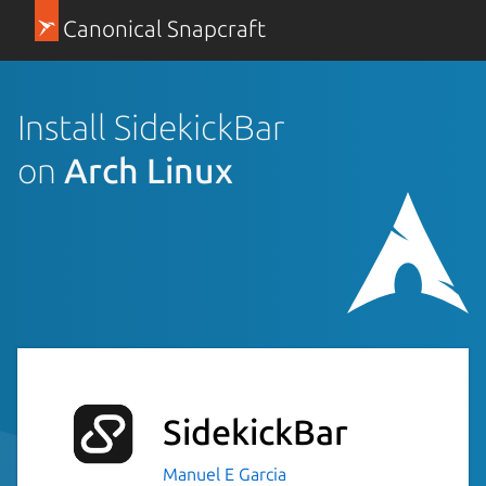
Canonical Snapcraft
Install SidekickBar
on
Arch Linux
SidekickBar
Manuel E Garcia