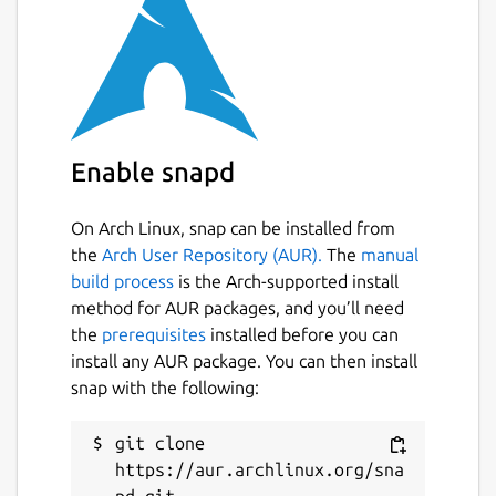
Easily connect to tools like OpenWebUI
and LibreChat to interact with self-
hosted models on your machine or
private server.
Parallel Task Execution: Run multiple
assistants simultaneously for different
tasks.
Enable snapd
Custom AI Integration: Add your own
local or cloud-based models using API
On Arch Linux, snap can be installed from
keys or native support.
the
Arch User Repository (AUR).
The
manual
Voice Commands & Hotkeys: Control
build process
is the Arch-supported install
your workflow hands-free or with
method for AUR packages, and you’ll need
customizable shortcuts.
the
prerequisites
installed before you can
Drag-and-Drop File Uploads: Share files
install any AUR package. You can then install
instantly with your AI assistants.
snap with the following:
Cross-Platform Support: Native builds
for Linux, Windows, and macOS.
git clone 
Dark Mode & Sidebar Pinning: Stay
https://aur.archlinux.org/sna
focused with a distraction-free interface