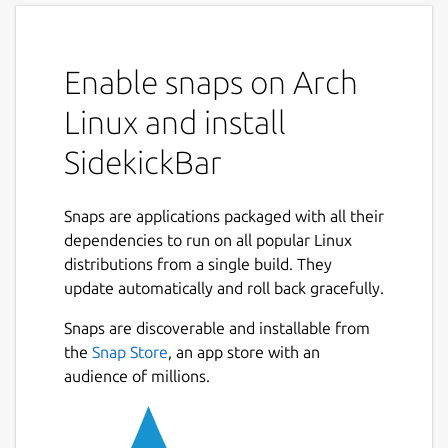
into a powerful AI command center. With
seamless integration and a sleek sidebar
interface, you can access dozens of AI
Enable snaps on Arch
assistants without switching tabs or apps.
Whether you're coding, writing, translating,
Linux and install
or researching, SidekickBar helps you work
smarter and faster.
SidekickBar
Key Features:
Snaps are applications packaged with all their
Multi-Agent AI Access: Connect with 30+
dependencies to run on all popular Linux
assistants from providers like OpenAI,
distributions from a single build. They
Anthropic, Google, and more.
update automatically and roll back gracefully.
Custom Prompts: Create your own AI
Snaps are discoverable and installable from
instructions for specific tasks and
the
Snap Store
, an app store with an
workflows.
audience of millions.
Predefined Actions: Use built-in
commands to reply to content, rewrite
text, translate, and more.