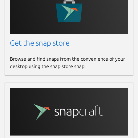
Get the snap store
Browse and find snaps from the convenience of your
desktop using the snap store snap.