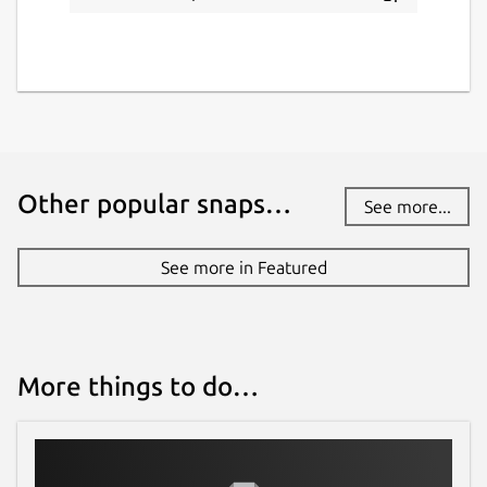
Other popular snaps…
See more...
See more in Featured
More things to do…