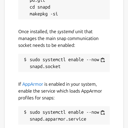
pd.git

that’s always within reach.
cd snapd

Whether you're a developer, researcher, or
creative professional, SidekickBar gives you
Once installed, the
systemd
unit that
the tools to elevate your Linux experience.
manages the main snap communication
socket needs to be enabled:
Package name
Details for SidekickBar
sidekickbar
sudo systemctl enable --now 
License
Proprietary
If
AppArmor
is enabled in your system,
enable the service which loads AppArmor
profiles for snaps:
Last updated
12 December 2025 -
latest/stable
sudo systemctl enable --now 
10 December 2025 -
latest/candidate