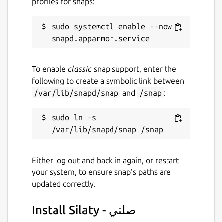
profiles for snaps:
sudo systemctl enable --now 
To enable
classic
snap support, enter the
following to create a symbolic link between
/var/lib/snapd/snap
and
/snap
:
sudo ln -s 
Either log out and back in again, or restart
your system, to ensure snap’s paths are
updated correctly.
Install Silaty - صلتي