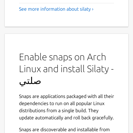
See more information about silaty ›
Enable snaps on Arch
Linux and install Silaty -
صلتي
Snaps are applications packaged with all their
dependencies to run on all popular Linux
distributions from a single build. They
update automatically and roll back gracefully.
Snaps are discoverable and installable from