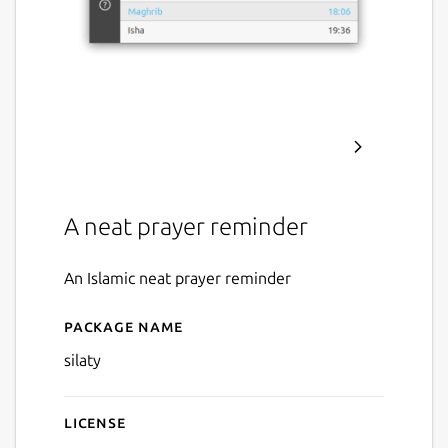
A neat prayer reminder
An Islamic neat prayer reminder
Package name
Details for Silaty - صلتي
silaty
License