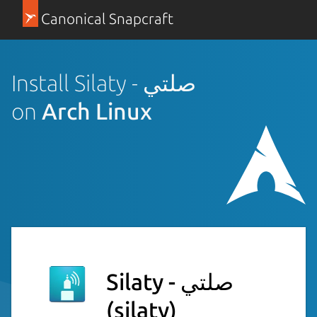
Canonical Snapcraft
Install Silaty - صلتي
on
Arch Linux
Silaty - صلتي
(silaty)