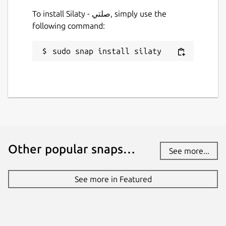
To install Silaty - صلتي, simply use the
following command:
sudo snap install silaty
Other popular snaps…
See more...
See more in Featured