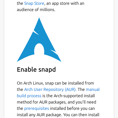
the
Snap Store
, an app store with an
audience of millions.
Enable snapd
On Arch Linux, snap can be installed from
the
Arch User Repository (AUR).
The
manual
build process
is the Arch-supported install
method for AUR packages, and you’ll need
the
prerequisites
installed before you can
install any AUR package. You can then install