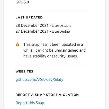
GPL-3.0
Last updated
28 December 2021 -
latest/stable
27 December 2021 -
latest/edge
This snap hasn't been updated in a
Next
while. It might be unmaintained and
have stability or security issues.
Websites
github.com/AXeL-dev/Silaty
Report a Snap Store violation
Report this Snap