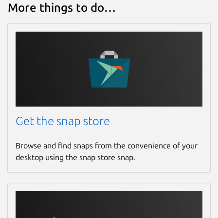
More things to do…
Get the snap store
Browse and find snaps from the convenience of your
desktop using the snap store snap.