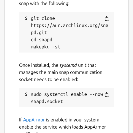
snap with the following:
git clone 
https://aur.archlinux.org/sna
pd.git

cd snapd

Once installed, the
systemd
unit that
manages the main snap communication
socket needs to be enabled:
sudo systemctl enable --now 
If
AppArmor
is enabled in your system,
enable the service which loads AppArmor