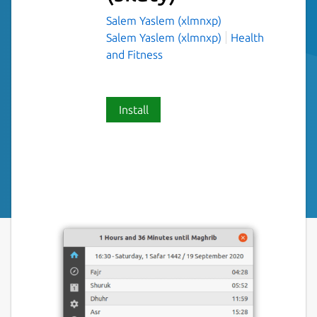
Salem Yaslem (xlmnxp)
Salem Yaslem (xlmnxp)
Health
and Fitness
Install