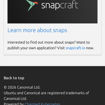
Learn more about snaps
Interested to find out more about snaps? Want to
publish your own application? Visit
snapcraft.io
now.
Back to top
© 2026 Canonical Ltd.
Ubuntu and Canonical are registered trademarks of
Canonical Ltd.
Powered by
Charmed Kubernetes