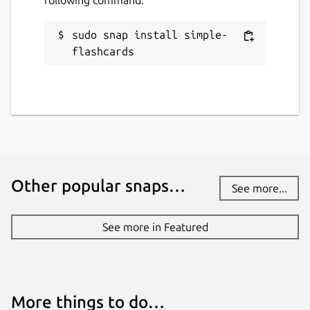
sudo snap install simple-
flashcards
Other popular snaps…
See more...
See more in Featured
More things to do…