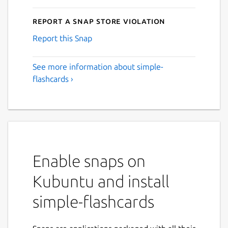
Report a Snap Store violation
Report this Snap
See more information about simple-
flashcards ›
Enable snaps on
Kubuntu and install
simple-flashcards