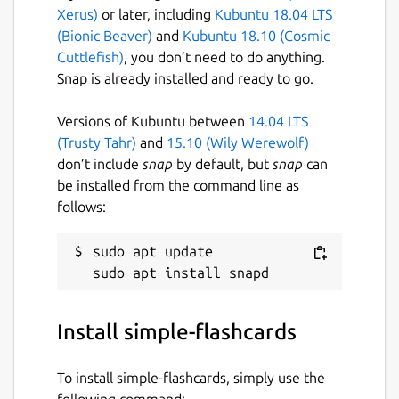
Xerus)
or later, including
Kubuntu 18.04 LTS
(Bionic Beaver)
and
Kubuntu 18.10 (Cosmic
Cuttlefish)
, you don’t need to do anything.
Snap is already installed and ready to go.
Versions of Kubuntu between
14.04 LTS
(Trusty Tahr)
and
15.10 (Wily Werewolf)
don’t include
snap
by default, but
snap
can
be installed from the command line as
follows:
sudo apt update

Install simple-flashcards
To install simple-flashcards, simply use the
following command: