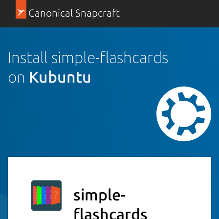
Canonical Snapcraft
Install simple-flashcards
on
Kubuntu
simple-
flashcards