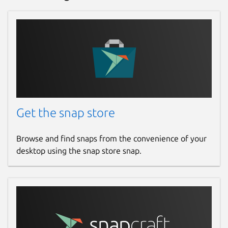
Get the snap store
Browse and find snaps from the convenience of your
desktop using the snap store snap.