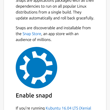
Snaps are applications packaged with all their
dependencies to run on all popular Linux
distributions from a single build. They
update automatically and roll back gracefully.
Snaps are discoverable and installable from
the
Snap Store
, an app store with an
audience of millions.
Enable snapd
If you’re running
Kubuntu 16.04 LTS (Xenial