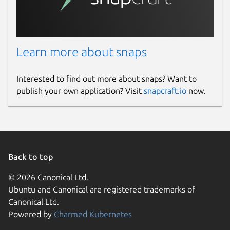
Learn more about snaps
Interested to find out more about snaps? Want to
publish your own application? Visit
snapcraft.io
now.
Back to top
© 2026 Canonical Ltd.
Ubuntu and Canonical are registered trademarks of
Canonical Ltd.
Powered by
Charmed Kubernetes