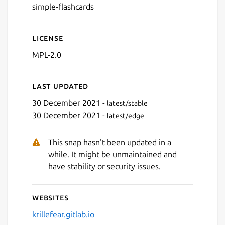
simple-flashcards
License
MPL-2.0
Last updated
30 December 2021 -
latest/stable
30 December 2021 -
latest/edge
This snap hasn't been updated in a
while. It might be unmaintained and
have stability or security issues.
Websites
krillefear.gitlab.io