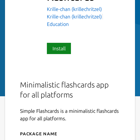
Krille-chan (krillechritzel)
Krille-chan (krillechritzel)
Education
Install
Minimalistic flashcards app
for all platforms
Simple Flashcards is a minimalistic flashcards
app for all platforms.
Package name
Details for simple-flashcard