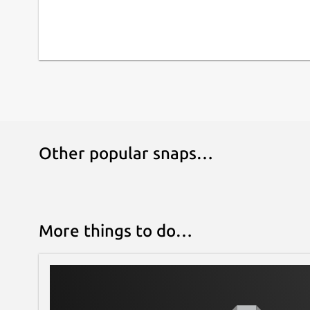
Other popular snaps…
More things to do…