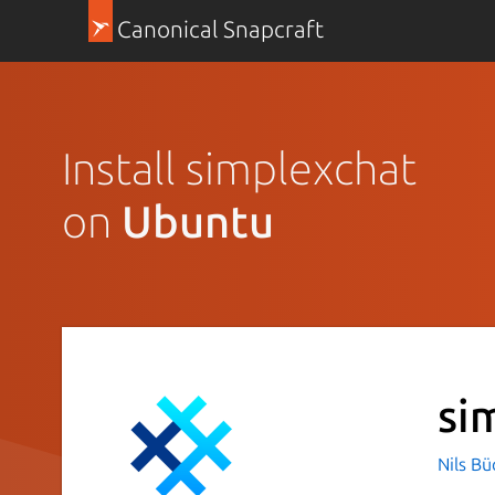
Canonical Snapcraft
Install simplexchat
on
Ubuntu
si
Nils B