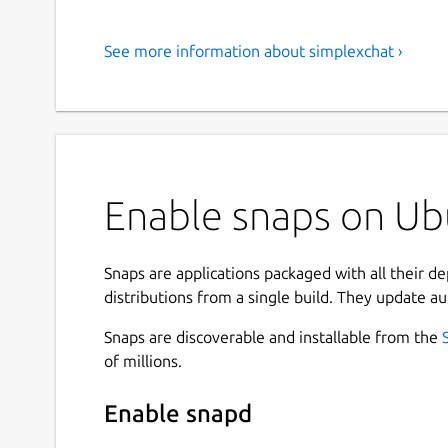
See more information about simplexchat ›
Enable snaps on Ubu
Snaps are applications packaged with all their d
distributions from a single build. They update au
Snaps are discoverable and installable from the
of millions.
Enable snapd