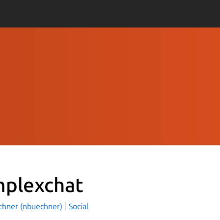
mplexchat
üchner (nbuechner)
Social