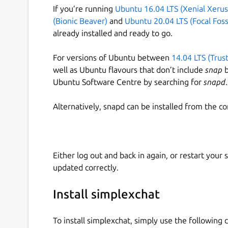
If you’re running
Ubuntu 16.04 LTS (Xenial Xerus
(Bionic Beaver)
and
Ubuntu 20.04 LTS (Focal Foss
already installed and ready to go.
For versions of Ubuntu between
14.04 LTS (Trus
well as Ubuntu flavours that don’t include
snap
b
Ubuntu Software Centre by searching for
snapd
.
Alternatively, snapd can be installed from the c
Either log out and back in again, or restart your
updated correctly.
Install simplexchat
To install simplexchat, simply use the followin