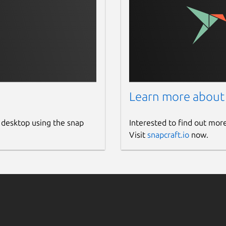
Learn more about
 desktop using the snap
Interested to find out mor
Visit
snapcraft.io
now.