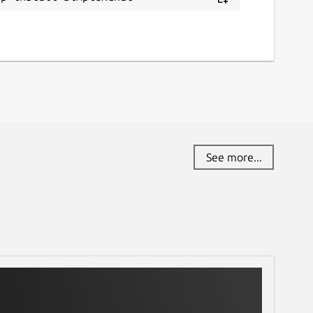
See more...