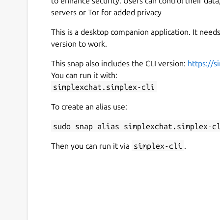
to enhance security. Users can control their dat
servers or Tor for added privacy
This is a desktop companion application. It nee
version to work.
This snap also includes the CLI version:
https://s
You can run it with:
simplexchat.simplex-cli
To create an alias use:
sudo snap alias simplexchat.simplex-c
Then you can run it via
simplex-cli
.