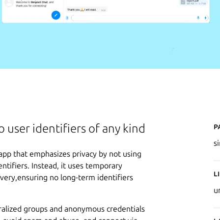
P
 user identifiers of any kind
s
app that emphasizes privacy by not using
tifiers. Instead, it uses temporary
L
very,ensuring no long-term identifiers
u
ralized groups and anonymous credentials