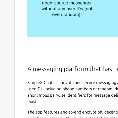
A messaging platform that has no
SimpleX Chat is a private and secure messaging 
user IDs, including phone numbers or random iden
anonymous pairwise identifiers for message deli
exist.
The app features end-to-end encryption, decent