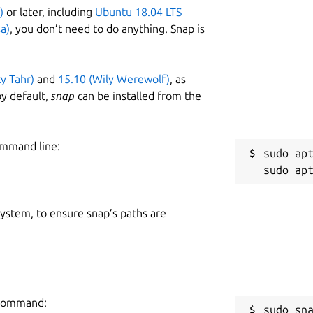
)
or later, including
Ubuntu 18.04 LTS
a)
, you don’t need to do anything. Snap is
ty Tahr)
and
15.10 (Wily Werewolf)
, as
y default,
snap
can be installed from the
ommand line:
sudo apt
 system, to ensure snap’s paths are
g command:
sudo sn