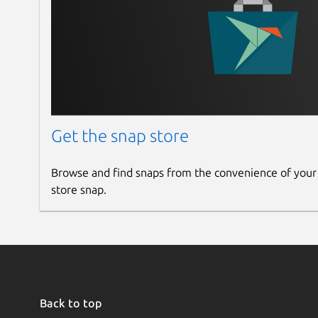
Get the snap store
Browse and find snaps from the convenience of your
store snap.
Back to top