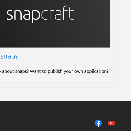
 snaps
e about snaps? Want to publish your own application?