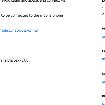
a, avoid spam and abuse, and connect via
L
1
2
ds to be connected to the mobile phone
W
implex.chat/docs/cli.html
g
C
m
li simplex-cli
S
g
R
R