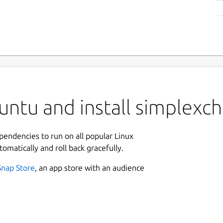
ntu and install simplexch
ependencies to run on all popular Linux
tomatically and roll back gracefully.
Snap Store
, an app store with an audience