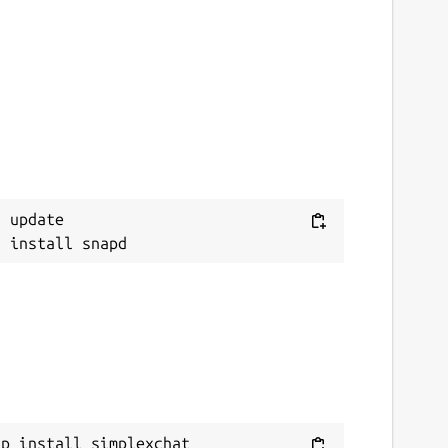
 update

ap install simplexchat