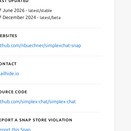
ast updated
7 June 2026 -
latest/stable
7 December 2024 -
latest/beta
ebsites
ithub.com/nbuechner/simplexchat-snap
ontact
Next
ailhide.io
ource code
ithub.com/simplex-chat/simplex-chat
eport a Snap Store violation
eport this Snap