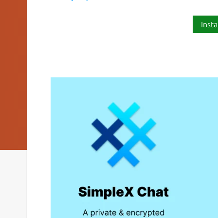
Insta