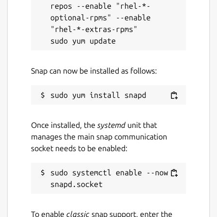
repos --enable "rhel-*-
optional-rpms" --enable 
"rhel-*-extras-rpms"

Snap can now be installed as follows:
Once installed, the
systemd
unit that
manages the main snap communication
socket needs to be enabled:
sudo systemctl enable --now 
To enable
classic
snap support, enter the