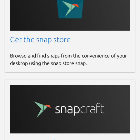
Get the snap store
Browse and find snaps from the convenience of your
desktop using the snap store snap.