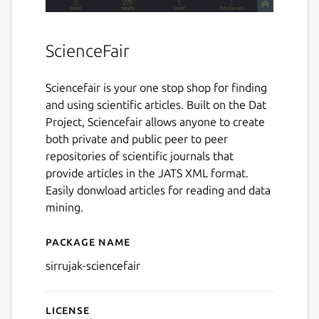
ScienceFair
Sciencefair is your one stop shop for finding
and using scientific articles. Built on the Dat
Project, Sciencefair allows anyone to create
both private and public peer to peer
repositories of scientific journals that
provide articles in the JATS XML format.
Easily donwload articles for reading and data
mining.
Package name
Details for sirrujak-sciencefa
sirrujak-sciencefair
License