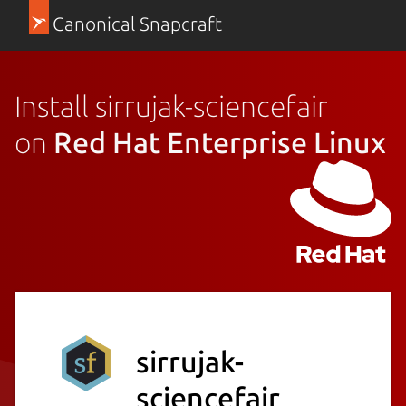
Canonical Snapcraft
Install sirrujak-sciencefair
on
Red Hat Enterprise Linux
sirrujak-
sciencefair