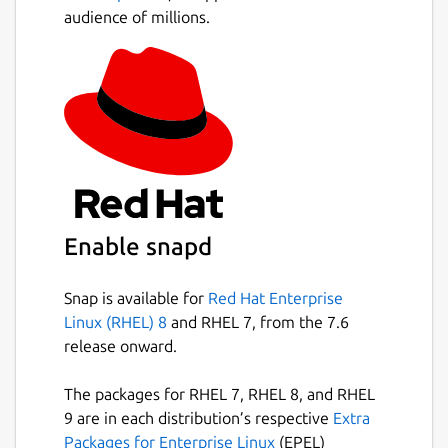
audience of millions.
Enable snapd
Snap is available for
Red Hat Enterprise
Linux (RHEL) 8
and RHEL 7, from the 7.6
release onward.
The packages for RHEL 7, RHEL 8, and RHEL
9 are in each distribution’s respective
Extra
Packages for Enterprise Linux
(EPEL)