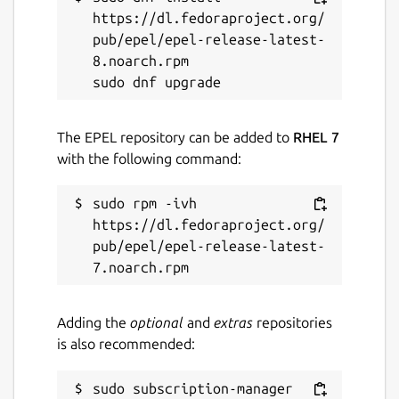
https://dl.fedoraproject.org/
pub/epel/epel-release-latest-
8.noarch.rpm

The EPEL repository can be added to
RHEL 7
with the following command:
sudo rpm -ivh 
https://dl.fedoraproject.org/
pub/epel/epel-release-latest-
Adding the
optional
and
extras
repositories
is also recommended:
sudo subscription-manager 