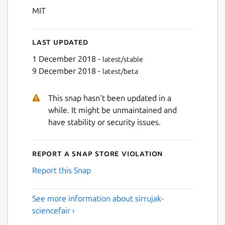
MIT
Last updated
1 December 2018 -
latest/stable
9 December 2018 -
latest/beta
This snap hasn't been updated in a
while. It might be unmaintained and
have stability or security issues.
Report a Snap Store violation
Report this Snap
See more information about sirrujak-
sciencefair ›