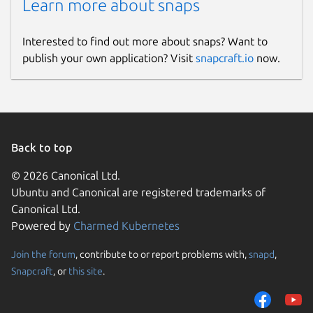
Learn more about snaps
Interested to find out more about snaps? Want to
publish your own application? Visit
snapcraft.io
now.
Back to top
© 2026 Canonical Ltd.
Ubuntu and Canonical are registered trademarks of
Canonical Ltd.
Powered by
Charmed Kubernetes
Join the forum
, contribute to or report problems with,
snapd
,
Snapcraft
, or
this site
.