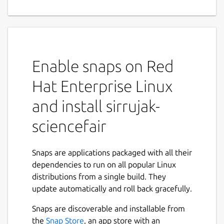
Enable snaps on Red
Hat Enterprise Linux
and install sirrujak-
sciencefair
Snaps are applications packaged with all their
dependencies to run on all popular Linux
distributions from a single build. They
update automatically and roll back gracefully.
Snaps are discoverable and installable from
the
Snap Store
, an app store with an