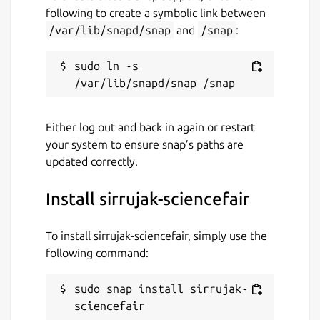
following to create a symbolic link between
/var/lib/snapd/snap
and
/snap
:
sudo ln -s 
Either log out and back in again or restart
your system to ensure snap’s paths are
updated correctly.
Install sirrujak-sciencefair
To install sirrujak-sciencefair, simply use the
following command:
sudo snap install sirrujak-
sciencefair