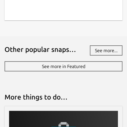
Other popular snaps…
See more...
See more in Featured
More things to do…