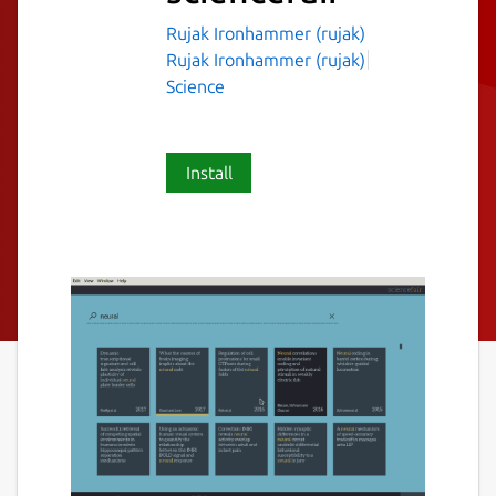
Rujak Ironhammer (rujak)
Rujak Ironhammer (rujak)
Science
Install