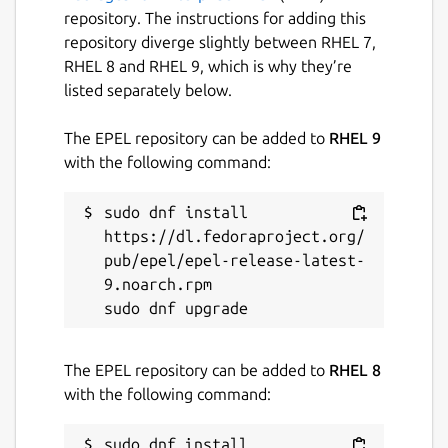
repository. The instructions for adding this
repository diverge slightly between RHEL 7,
RHEL 8 and RHEL 9, which is why they’re
listed separately below.
The EPEL repository can be added to
RHEL 9
with the following command:
sudo dnf install 
https://dl.fedoraproject.org/
pub/epel/epel-release-latest-
9.noarch.rpm

The EPEL repository can be added to
RHEL 8
with the following command:
sudo dnf install 