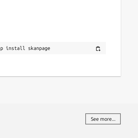
ap install skanpage
See more...