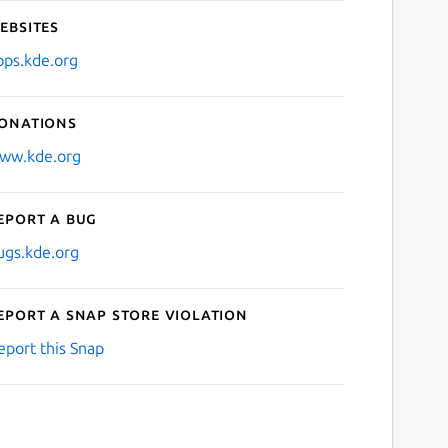
ebsites
pps.kde.org
onations
ww.kde.org
eport a bug
ugs.kde.org
eport a Snap Store violation
eport this Snap