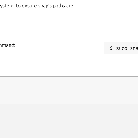
 system, to ensure snap’s paths are
ommand:
sudo sn