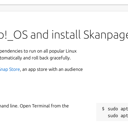
p!_OS and install Skanpag
ependencies to run on all popular Linux
tomatically and roll back gracefully.
Snap Store
, an app store with an audience
mand line. Open Terminal from the
sudo apt