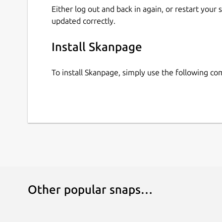
Either log out and back in again, or restart your
updated correctly.
Install Skanpage
To install Skanpage, simply use the following c
Other popular snaps…