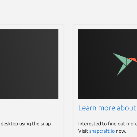
Learn more about
 desktop using the snap
Interested to find out mor
Visit
snapcraft.io
now.