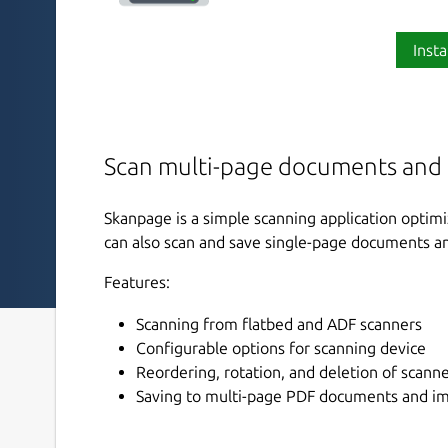
Insta
Scan multi-page documents and
Skanpage is a simple scanning application optim
can also scan and save single-page documents a
Features:
Scanning from flatbed and ADF scanners
Configurable options for scanning device
Reordering, rotation, and deletion of scann
Saving to multi-page PDF documents and im