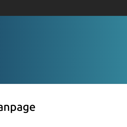
anpage