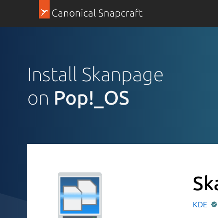
Canonical Snapcraft
Install Skanpage
on
Pop!_OS
Sk
KDE