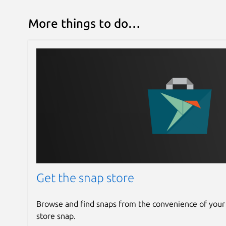
More things to do…
Get the snap store
Browse and find snaps from the convenience of your
store snap.