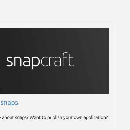
 snaps
e about snaps? Want to publish your own application?