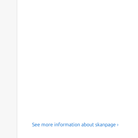
See more information about skanpage ›