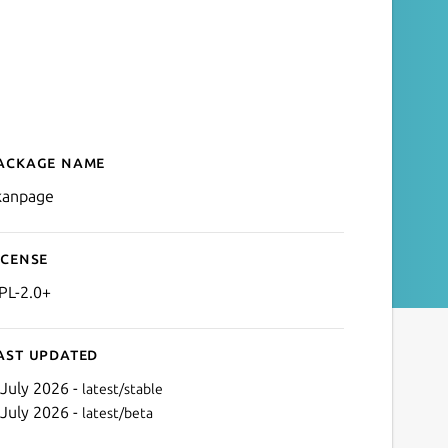
ackage name
Details for Skanpage
kanpage
icense
PL-2.0+
ast updated
 July 2026 -
latest/stable
 July 2026 -
latest/beta