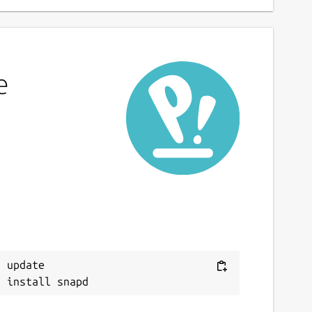
e
 update
