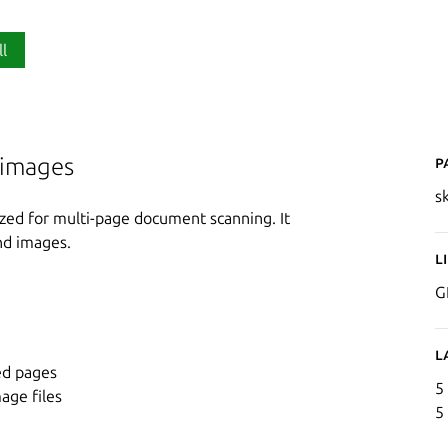
ll
P
 images
s
ized for multi-page document scanning. It
nd images.
L
G
L
ed pages
5
age files
5