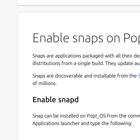
Enable snaps on Po
Snaps are applications packaged with all their d
distributions from a single build. They update au
Snaps are discoverable and installable from the
of millions.
Enable snapd
Snap can be installed on Pop!_OS from the com
Applications launcher and type the following: