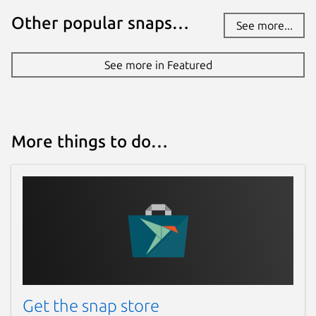
Other popular snaps…
See more...
See more in Featured
More things to do…
Get the snap store