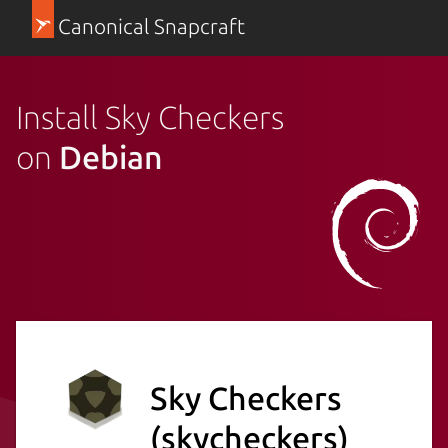
Canonical Snapcraft
Install Sky Checkers
on
Debian
Sky Checkers
(skycheckers)