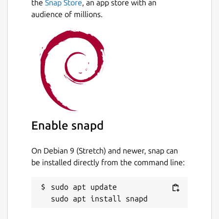
the
Snap Store
, an app store with an
audience of millions.
Enable snapd
On Debian 9 (Stretch) and newer, snap can
be installed directly from the command line:
sudo apt update
