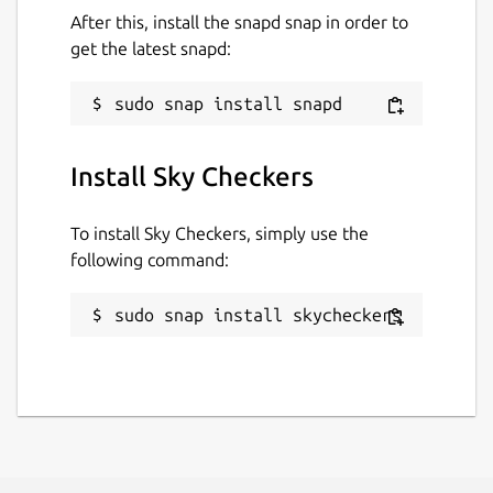
After this, install the snapd snap in order to
get the latest snapd:
Install Sky Checkers
To install Sky Checkers, simply use the
following command:
sudo snap install skycheckers