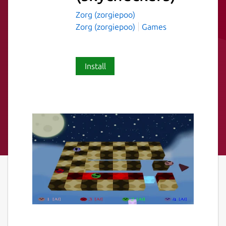
Zorg (zorgiepoo)
Zorg (zorgiepoo)
Games
Install