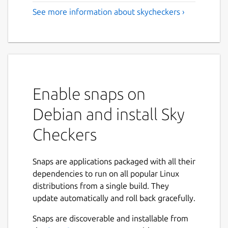
See more information about skycheckers ›
Enable snaps on
Debian and install Sky
Checkers
Snaps are applications packaged with all their
dependencies to run on all popular Linux
distributions from a single build. They
update automatically and roll back gracefully.
Snaps are discoverable and installable from