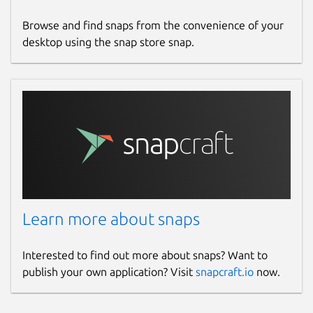
Browse and find snaps from the convenience of your
desktop using the snap store snap.
Learn more about snaps
Interested to find out more about snaps? Want to
publish your own application? Visit
snapcraft.io
now.