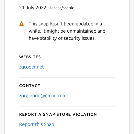
21 July 2022 -
latest/stable
This snap hasn't been updated in a
while. It might be unmaintained and
have stability or security issues.
Websites
zgcoder.net
Contact
zorgiepoo@gmail.com
Report a Snap Store violation
Report this Snap