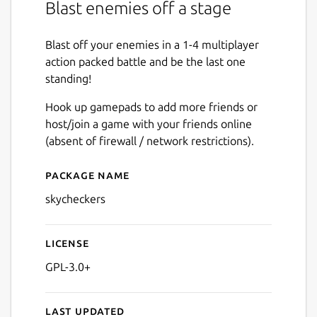
Blast enemies off a stage
Blast off your enemies in a 1-4 multiplayer
action packed battle and be the last one
standing!
Hook up gamepads to add more friends or
host/join a game with your friends online
(absent of firewall / network restrictions).
Package name
Details for Sky Checkers
skycheckers
License
GPL-3.0+
Last updated