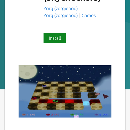
Zorg (zorgiepoo)
Zorg (zorgiepoo)
Games
Install