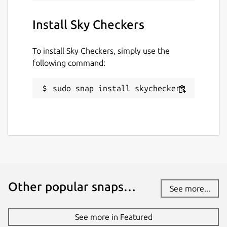
Install Sky Checkers
To install Sky Checkers, simply use the
following command:
sudo snap install skycheckers
Other popular snaps…
See more...
See more in Featured