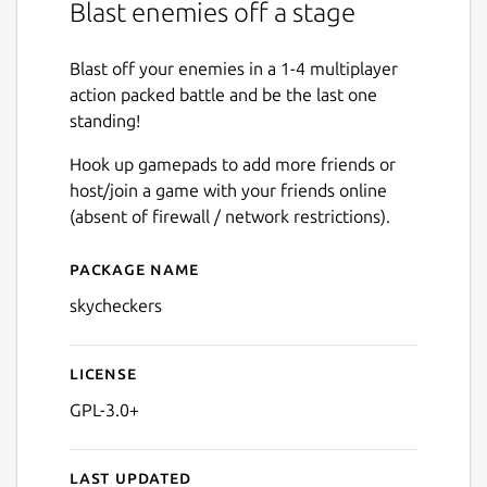
Blast enemies off a stage
Blast off your enemies in a 1-4 multiplayer
action packed battle and be the last one
standing!
Hook up gamepads to add more friends or
host/join a game with your friends online
(absent of firewall / network restrictions).
Package name
Details for Sky Checkers
skycheckers
License
GPL-3.0+
Last updated