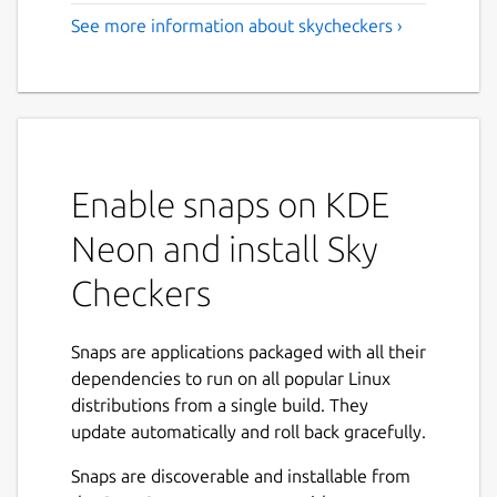
See more information about skycheckers ›
Enable snaps on KDE
Neon and install Sky
Checkers
Snaps are applications packaged with all their
dependencies to run on all popular Linux
distributions from a single build. They
update automatically and roll back gracefully.
Snaps are discoverable and installable from