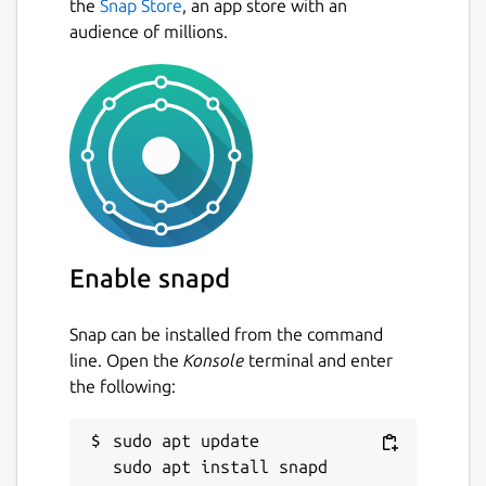
the
Snap Store
, an app store with an
audience of millions.
Enable snapd
Snap can be installed from the command
line. Open the
Konsole
terminal and enter
the following:
sudo apt update
