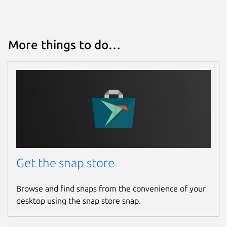
More things to do…
Get the snap store
Browse and find snaps from the convenience of your
desktop using the snap store snap.