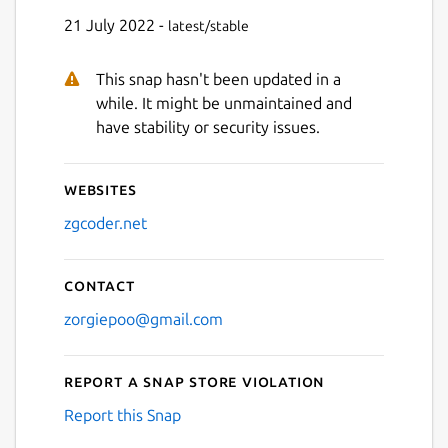
21 July 2022 -
latest/stable
This snap hasn't been updated in a
while. It might be unmaintained and
have stability or security issues.
Websites
zgcoder.net
Contact
zorgiepoo@gmail.com
Report a Snap Store violation
Report this Snap