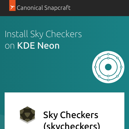
Canonical Snapcraft
Install Sky Checkers
on
KDE Neon
Sky Checkers
(skycheckers)