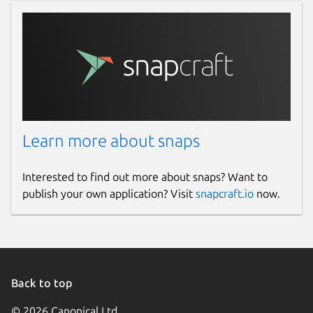
Learn more about snaps
Interested to find out more about snaps? Want to
publish your own application? Visit
snapcraft.io
now.
Back to top
© 2026 Canonical Ltd.