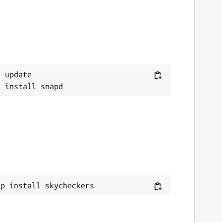
 update

ap install skycheckers