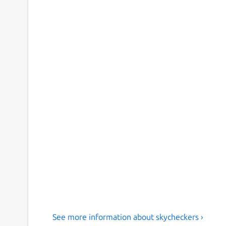
See more information about skycheckers ›