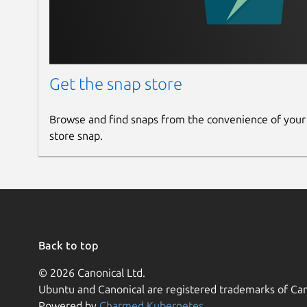
Get the snap store
Browse and find snaps from the convenience of your
store snap.
Back to top
© 2026 Canonical Ltd.
Ubuntu and Canonical are registered trademarks of Can
Powered by
Charmed Kubernetes