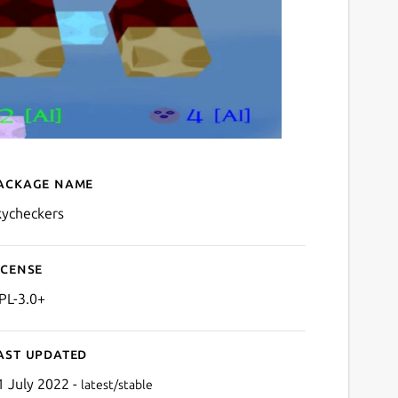
ackage name
Details for Sky Checkers
kycheckers
icense
PL-3.0+
ast updated
1 July 2022 -
latest/stable