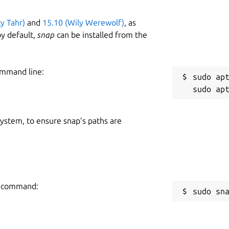
ty Tahr)
and
15.10 (Wily Werewolf)
, as
y default,
snap
can be installed from the
ommand line:
sudo apt
 system, to ensure snap’s paths are
ng command:
sudo sn