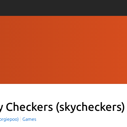
y Checkers
(skycheckers)
zorgiepoo)
Games