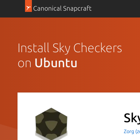
Canonical Snapcraft
Install Sky Checkers
on
Ubuntu
Sk
Zorg (