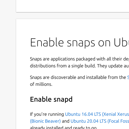
Enable snaps on Ubu
Snaps are applications packaged with all their d
distributions from a single build. They update au
Snaps are discoverable and installable from the
of millions.
Enable snapd
If you’re running
Ubuntu 16.04 LTS (Xenial Xerus
(Bionic Beaver)
and
Ubuntu 20.04 LTS (Focal Foss
already installed and ready to go.