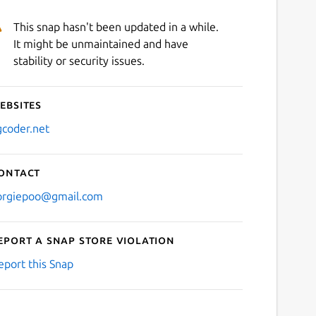
This snap hasn't been updated in a while.
It might be unmaintained and have
stability or security issues.
ebsites
gcoder.net
ontact
orgiepoo@gmail.com
eport a Snap Store violation
eport this Snap