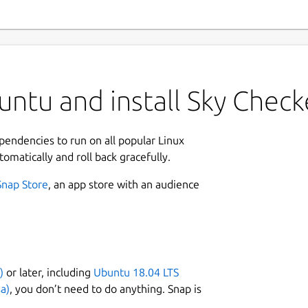
ntu and install Sky Check
ependencies to run on all popular Linux
tomatically and roll back gracefully.
Snap Store
, an app store with an audience
)
or later, including
Ubuntu 18.04 LTS
a)
, you don’t need to do anything. Snap is