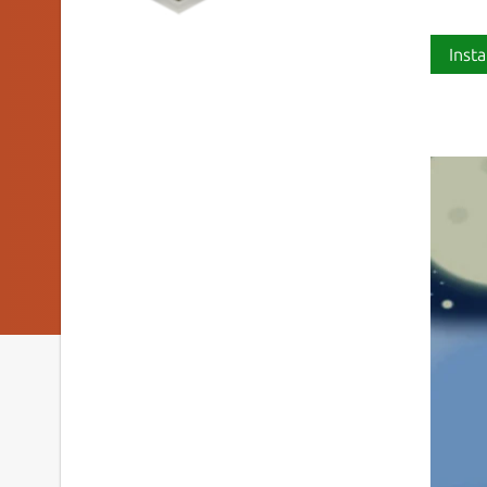
Insta