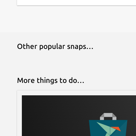
Other popular snaps…
More things to do…