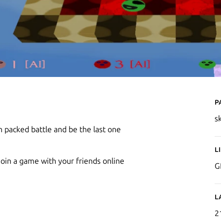
P
s
n packed battle and be the last one
L
oin a game with your friends online
G
L
2