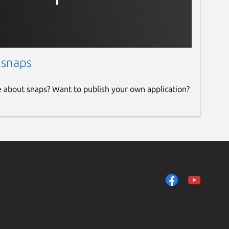
 snaps
e about snaps? Want to publish your own application?