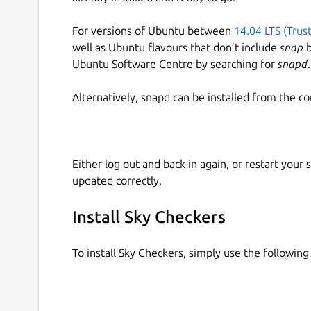
For versions of Ubuntu between
14.04 LTS (Trus
well as Ubuntu flavours that don’t include
snap
b
Ubuntu Software Centre by searching for
snapd
.
Alternatively, snapd can be installed from the c
Either log out and back in again, or restart your
updated correctly.
Install Sky Checkers
To install Sky Checkers, simply use the followi