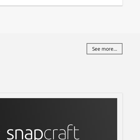
See more...