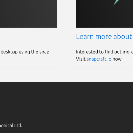
Learn more about
 desktop using the snap
Interested to find out mor
Visit
snapcraft.io
now.
onical Ltd.