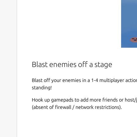
Blast enemies off a stage
Blast off your enemies in a 1-4 multiplayer actio
standing!
Hook up gamepads to add more friends or host/j
(absent of firewall / network restrictions).