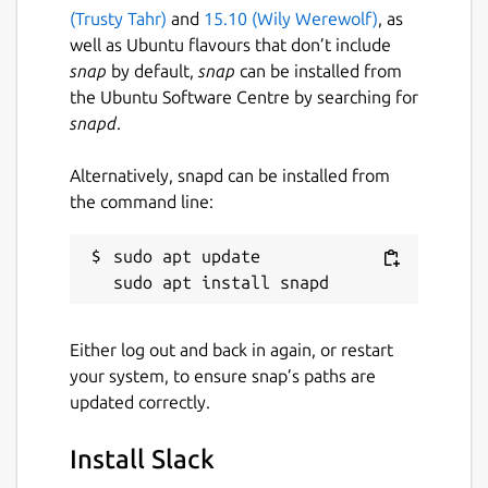
(Trusty Tahr)
and
15.10 (Wily Werewolf)
, as
well as Ubuntu flavours that don’t include
Websites
snap
by default,
snap
can be installed from
slack.com
the Ubuntu Software Centre by searching for
snapd
.
Contact
Alternatively, snapd can be installed from
get.slack.help
the command line:
sudo apt update

Report a Snap Store violation
Report this Snap
Either log out and back in again, or restart
your system, to ensure snap’s paths are
updated correctly.
Install Slack