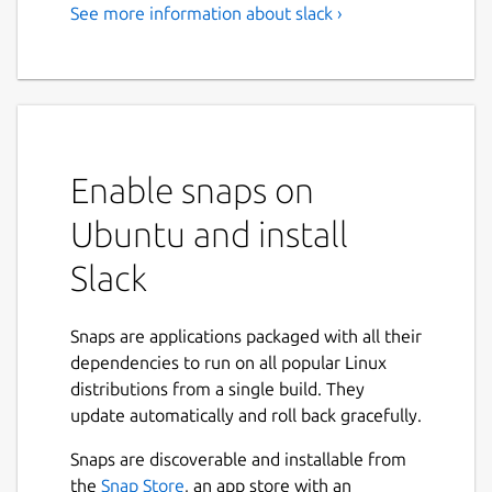
See more information about slack ›
Team communication for the
21st century.
Caution: Slack for Linux is in beta. We’re still
busy adding features and ironing out
potential issues.
Enable snaps on
Slack brings team communication and
Ubuntu and install
collaboration into one place so you can get
more work done, whether you belong to a
Slack
large enterprise or a small business. Check
off your to-do list and move your projects
Snaps are applications packaged with all their
forward by bringing the right people,
dependencies to run on all popular Linux
conversations, tools, and information you
distributions from a single build. They
need together. Slack is available on any
update automatically and roll back gracefully.
device, so you can find and access your team
and your work, whether you’re at your desk
Snaps are discoverable and installable from
or on the go.
Next
the
Snap Store
, an app store with an