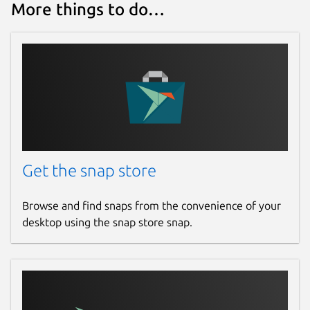
More things to do…
Get the snap store
Browse and find snaps from the convenience of your
desktop using the snap store snap.