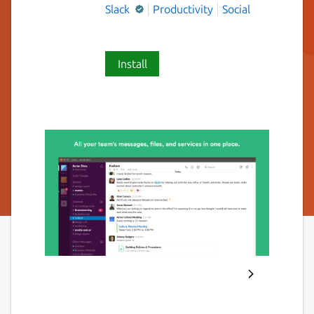
Slack
Productivity
Social
Install