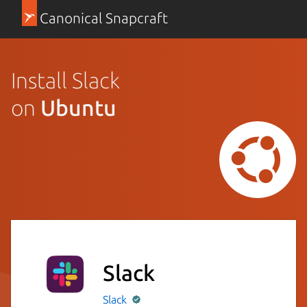
Canonical Snapcraft
Install Slack
on
Ubuntu
Slack
Slack