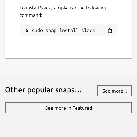
To install Slack, simply use the following
command:
sudo snap install slack
Other popular snaps…
See more...
See more in Featured