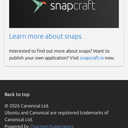
Learn more about snaps
Interested to find out more about snaps? Want to
publish your own application? Visit
snapcraft.io
now.
Back to top
© 2026 Canonical Ltd.
Ubuntu and Canonical are registered trademarks of
Canonical Ltd.
Powered by
Charmed Kubernetes