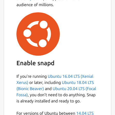
audience of millions.
Scientifically proven (or at least rumored) to
make your working life simpler, more
pleasant, and more productive. We hope
you’ll give Slack a try.
Stop by and learn more at:
https://slack.com/
Package name
Details for Slack
slack
Enable snapd
License
If you’re running
Ubuntu 16.04 LTS (Xenial
Proprietary
Xerus)
or later, including
Ubuntu 18.04 LTS
(Bionic Beaver)
and
Ubuntu 20.04 LTS (Focal
Fossa)
, you don’t need to do anything. Snap
Last updated
is already installed and ready to go.
23 July 2026 -
latest/stable
15 July 2026 -
latest/beta
For versions of Ubuntu between
14.04 LTS