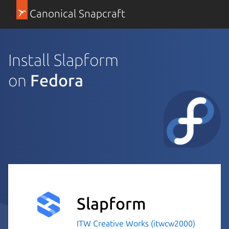
Canonical Snapcraft
Install Slapform
on
Fedora
Slapform
ITW Creative Works (itwcw2000)