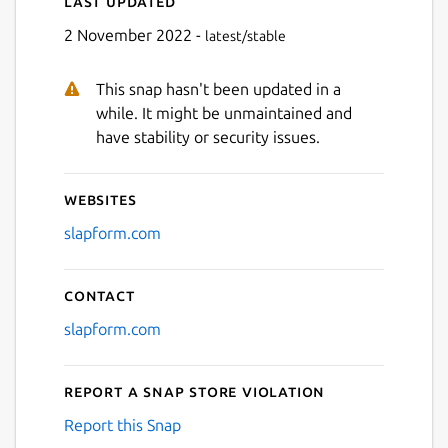
Last updated
Next
2 November 2022 -
latest/stable
This snap hasn't been updated in a
while. It might be unmaintained and
have stability or security issues.
Websites
slapform.com
Contact
slapform.com
Report a Snap Store violation
Report this Snap