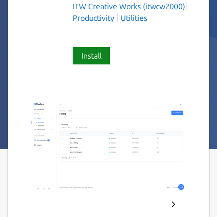
ITW Creative Works (itwcw2000)
Productivity
Utilities
Install