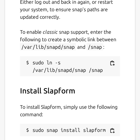
Either log out and back in again, or restart
your system, to ensure snap’s paths are
updated correctly.
To enable
classic
snap support, enter the
following to create a symbolic link between
/var/lib/snapd/snap
and
/snap
:
sudo ln -s 
Install Slapform
To install Slapform, simply use the following
command:
sudo snap install slapform