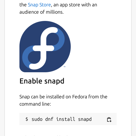
the
Snap Store
, an app store with an
audience of millions.
Enable snapd
Snap can be installed on Fedora from the
command line: