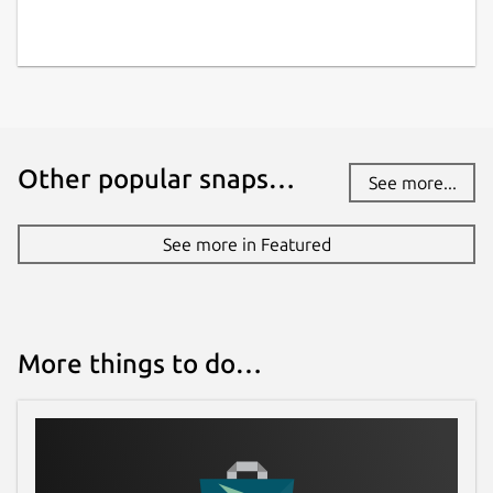
Other popular snaps…
See more...
See more in Featured
More things to do…