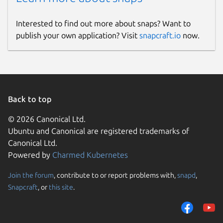
Interested to find out more about snaps? Want to
publish your own application? Visit
snapcraft.io
now.
Back to top
© 2026 Canonical Ltd.
Ubuntu and Canonical are registered trademarks of
Canonical Ltd.
Powered by
Charmed Kubernetes
Join the forum
, contribute to or report problems with,
snapd
,
Snapcraft
, or
this site
.