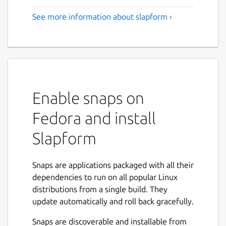
See more information about slapform ›
Enable snaps on
Fedora and install
Slapform
Snaps are applications packaged with all their
dependencies to run on all popular Linux
distributions from a single build. They
update automatically and roll back gracefully.
Snaps are discoverable and installable from