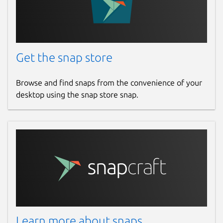
Get the snap store
Browse and find snaps from the convenience of your
desktop using the snap store snap.
Learn more about snaps