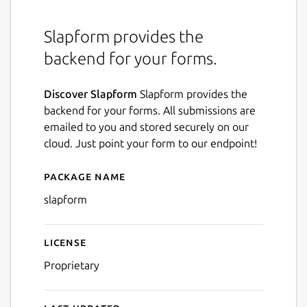
Slapform provides the
backend for your forms.
Discover Slapform
Slapform provides the
backend for your forms. All submissions are
emailed to you and stored securely on our
cloud. Just point your form to our endpoint!
Package name
Details for Slapform
slapform
License
Proprietary